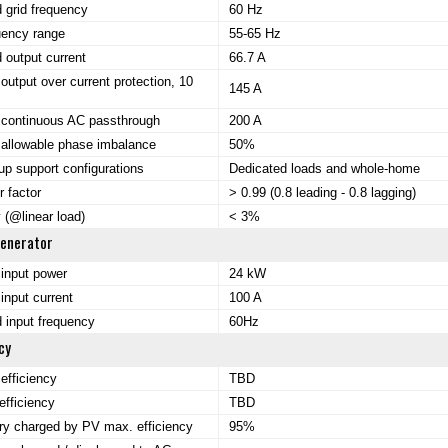
 grid frequency
60 Hz
uency range
55-65 Hz
 output current
66.7 A
output over current protection, 10
145 A
continuous AC passthrough
200 A
allowable phase imbalance
50%
p support configurations
Dedicated loads and whole-home
 factor
> 0.99 (0.8 leading - 0.8 lagging)
(@linear load)
< 3%
Generator
input power
24 kW
input current
100 A
 input frequency
60Hz
cy
efficiency
TBD
fficiency
TBD
ry charged by PV max. efficiency
95%