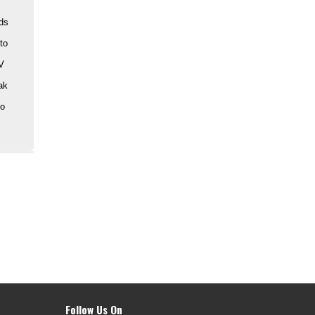
ads
to
PV
ak
to
Follow Us On