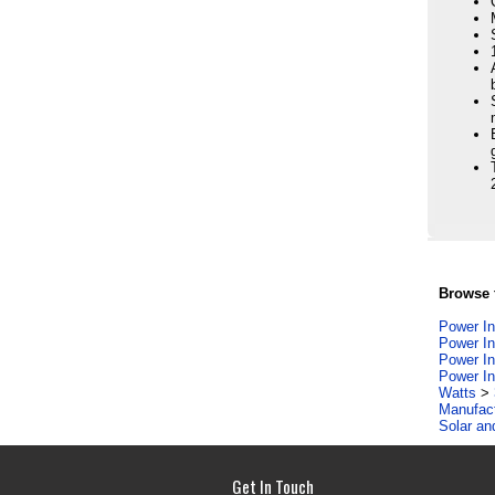
Browse f
Power In
Power In
Power In
Power In
Watts
>
Manufac
Solar an
Get In Touch