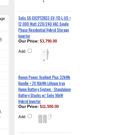
Solis S6-EH2P12K03-SV-YD-L-US >
age
12,000 Watt 220/240 VAC Single
Phase Residential Hybrid Storage
Inverter
)
Our Price
:
$3,790.00
Add
Renon Power Xcellent Plus 32kWh
Bundle > 2X 16kWh Lithium Iron
Home Battery System - Standalone
Battery Stacks w/ Solis 16kW
Hybrid Inverter
Our Price
:
$11,500.00
B,
a
Add