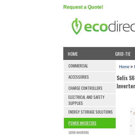
Request a Quote!
HOME
GRID-TIE
COMMERCIAL
Home
>
Solis S
ACCESSORIES
Inverte
CHARGE CONTROLLERS
ELECTRICAL AND SAFETY
SUPPLIES
ENERGY STORAGE SOLUTIONS
POWER INVERTERS
COTEK INVERTERS