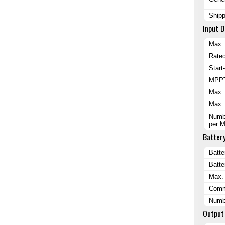
Ship
Input D
Max. 
Rated
Start
MPPT
Max. 
Max. 
Numbe
per 
Batter
Batte
Batte
Max. 
Comm
Numbe
Output