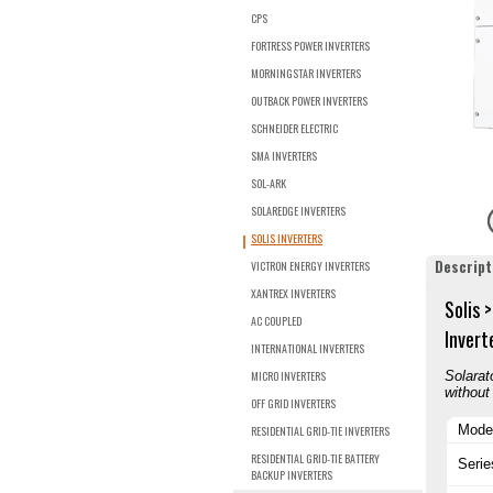
CPS
FORTRESS POWER INVERTERS
MORNINGSTAR INVERTERS
OUTBACK POWER INVERTERS
SCHNEIDER ELECTRIC
SMA INVERTERS
SOL-ARK
SOLAREDGE INVERTERS
SOLIS INVERTERS
Descript
VICTRON ENERGY INVERTERS
XANTREX INVERTERS
Solis 
AC COUPLED
Invert
INTERNATIONAL INVERTERS
MICRO INVERTERS
Solarat
without
OFF GRID INVERTERS
Mode
RESIDENTIAL GRID-TIE INVERTERS
RESIDENTIAL GRID-TIE BATTERY
Serie
BACKUP INVERTERS