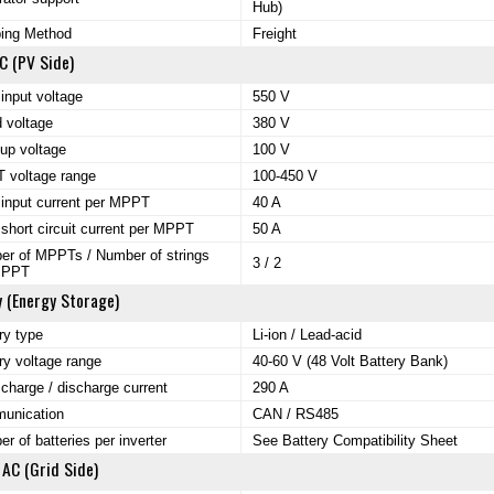
Hub)
ping Method
Freight
C (PV Side)
input voltage
550 V
 voltage
380 V
-up voltage
100 V
 voltage range
100-450 V
input current per MPPT
40 A
short circuit current per MPPT
50 A
r of MPPTs / Number of strings
3 / 2
MPPT
y (Energy Storage)
ry type
Li-ion / Lead-acid
ry voltage range
40-60 V (48 Volt Battery Bank)
charge / discharge current
290 A
unication
CAN / RS485
r of batteries per inverter
See Battery Compatibility Sheet
 AC (Grid Side)