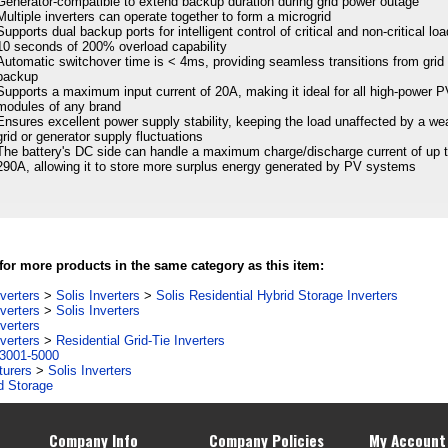
Generator-compatible to extend backup duration during grid power outage
Multiple inverters can operate together to form a microgrid
Supports dual backup ports for intelligent control of critical and non-critical lo
10 seconds of 200% overload capability
Automatic switchover time is < 4ms, providing seamless transitions from grid 
backup
Supports a maximum input current of 20A, making it ideal for all high-power 
modules of any brand
Ensures excellent power supply stability, keeping the load unaffected by a we
grid or generator supply fluctuations
The battery's DC side can handle a maximum charge/discharge current of up 
290A, allowing it to store more surplus energy generated by PV systems
or more products in the same category as this item:
verters
>
Solis Inverters
>
Solis Residential Hybrid Storage Inverters
verters
>
Solis Inverters
verters
verters
>
Residential Grid-Tie Inverters
3001-5000
turers
>
Solis Inverters
d Storage
Company Info
Company Policies
My Account