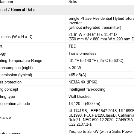
acturer
Solis
ical / General Data
Single Phase Residential Hybrid Stor
Inverter
(without integrated transmitter)
21.6" W x 34.6" H x 11.4" D
sions (W x H x D)
(550 mm W x 880 mm W x 290 mm D
ht
TBD
logy
Transformerless
ating Temperature Range
-31 °F to 140 °F (-25°C to 60°C)
consumption (night)
< 30 W
 emission (typical)
<65 dB(A)
ss protection
NEMA 4X (IP66)
ng concept
Intelligent fan-cooling
ing type
Wall Bracket
operation altitude
13,120 ft (4000 m)
UL1741SB, IEEE1547-2018, UL1699
UL1998, FCCPart15ClassB, Californi
liance
Rule21, NEC 690.12-2020, CAN/CSA
C22.2107.1-1
Yes; up to 25 kW (with a Solis Power
ator support