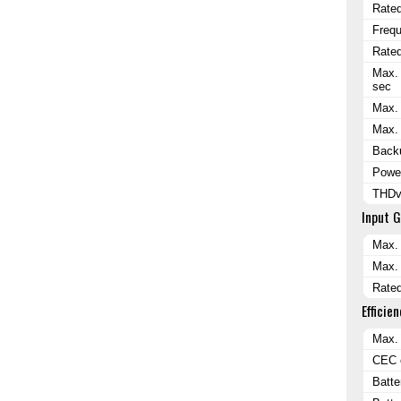
Rated
Freq
Rated
Max. 
sec
Max. 
Max. 
Backu
Power
THDv 
Input 
Max. 
Max. 
Rated
Efficien
Max. 
CEC e
Batte