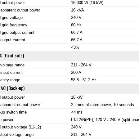
 output power
16,000 W (16 kW)
apparent output power
16 kVA
 grid voltage
240 V
 grid frequency
60 Hz
 grid output current
66.7 A
output current
66.7 A
<3%
C (Grid side)
 voltage range
211 - 264 V
input current
200 A
uency range
58.8 - 61.2 Hz
 AC (Back-up)
 output power
16 kW
apparent output power
2 times of rated power, 10 seconds
up switch time
<4 ms
e power
L1/L2/N(PE), 120 V / 240 V (split pha
 output voltage (L1-L2)
240 V
tput voltage range
211 - 264 V