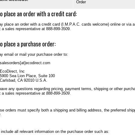
Order
o place an order with a credit card:
 place an order with a credit card (I.M.P.A.C. cards welcome) online or via 
t a sales representative at 888-899-3509.
o place a purchase order:
y email or mail your purchase order to:
salesorders[at]ecodirect.com
EcoDirect, Inc
5900 Sea Lion Place, Suite 100
Carlsbad, CA 92010 U.S.A.
have any questions regarding pricing, payment terms, shipping or other purcha
t a sales representative at
888-899-3509
.
se orders must specify both a shipping and billing address, the preferred sh
.
include all relevant information on the purchase order such as: