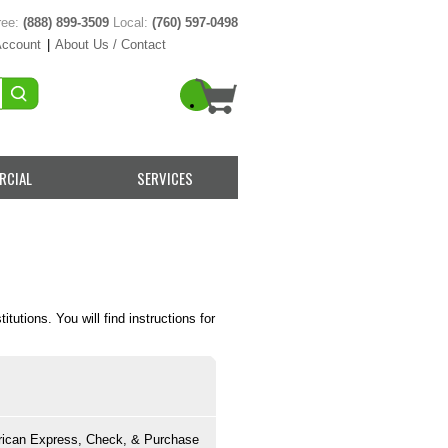
ree:
(888) 899-3509
Local:
(760) 597-0498
Account
|
About Us / Contact
RCIAL
SERVICES
utions. You will find instructions for
rican Express, Check, & Purchase