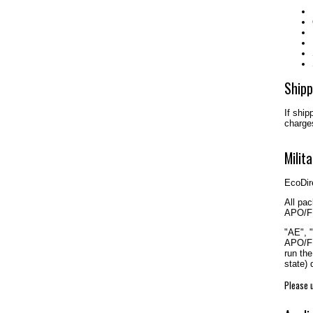
Shipp
If ship
charges
Milit
EcoDire
All pac
APO/FP
"AE", 
APO/FP
run the
state)
Please u