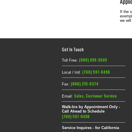
Appli
If the 
exempt 
we will
Get In Touch
(888) 899-3509
Toll Free:
(760) 597-0498
Local / Intl:
(888) 215-6374
Fax:
Sales
,
Customer Service
Email:
Walk-Ins by Appointment Only -
Call Ahead to Schedule
(760) 597-0498
Service Inquires - for California