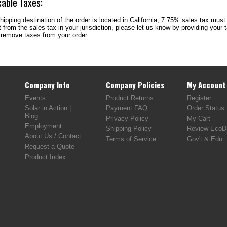
cable Taxes:
shipping destination of the order is located in California, 7.75% sales tax must
from the sales tax in your jurisdiction, please let us know by providing your
 remove taxes from your order.
Company Info
Company Policies
My Account
Events
Product Returns
Register
Solar in Action |
Payment FAQ
Order Status
Blog
Privacy Policy
My Cart
Employment
Shipping Policy
Review EcoDi
About Us / Contact
Terms of Service
Gov't & Edu
Request a Quote
Product Index