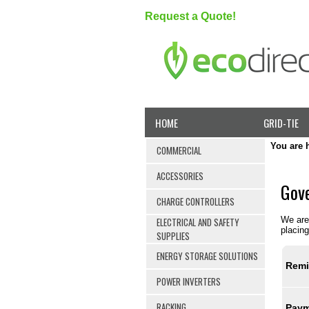
Request a Quote!
HOME
GRID-TIE
You are 
COMMERCIAL
ACCESSORIES
Gove
CHARGE CONTROLLERS
We are 
ELECTRICAL AND SAFETY
placing
SUPPLIES
ENERGY STORAGE SOLUTIONS
Remi
POWER INVERTERS
RACKING
Paym