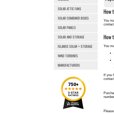
SOLAR ATTIC FANS
How t
SOLAR COMBINER BOXES
You may
contac
SOLAR PANELS
How t
SOLAR AND STORAGE
ISLANDS SOLAR + STORAGE
You ma
WIND TURBINES
MANUFACTURERS
If you 
contac
Purcha
number
Please 