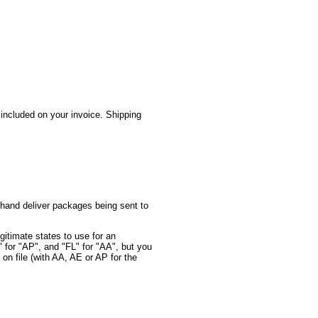
 included on your invoice. Shipping
 hand deliver packages being sent to
itimate states to use for an
for "AP", and "FL" for "AA", but you
 on file (with AA, AE or AP for the