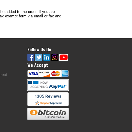
 be added to the order. If you are
 tax exempt form via email or fax and
Follow Us On
We Accept
rect