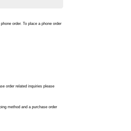
a phone order. To place a phone order
se order related inquiries please
ipping method and a purchase order