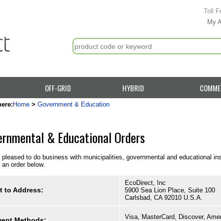
Toll F
My 
OFF-GRID
HYBRID
COMME
here:
Home
>
Government & Education
rnmental & Educational Orders
pleased to do business with municipalities, governmental and educational instit
 an order below.
EcoDirect, Inc
t to Address:
5900 Sea Lion Place, Suite 100
Carlsbad, CA 92010 U.S.A.
Visa, MasterCard, Discover, Ame
ent Methods: