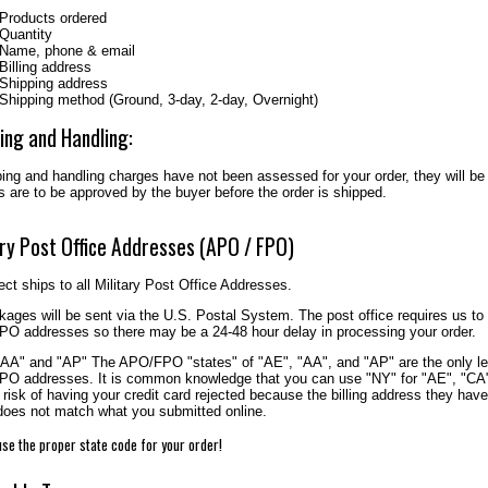
Products ordered
Quantity
Name, phone & email
Billing address
Shipping address
Shipping method (Ground, 3-day, 2-day, Overnight)
ing and Handling:
ping and handling charges have not been assessed for your order, they will be
 are to be approved by the buyer before the order is shipped.
ary Post Office Addresses (APO / FPO)
ct ships to all Military Post Office Addresses.
kages will be sent via the U.S. Postal System. The post office requires us to
O addresses so there may be a 24-48 hour delay in processing your order.
"AA" and "AP" The APO/FPO "states" of "AE", "AA", and "AP" are the only leg
O addresses. It is common knowledge that you can use "NY" for "AE", "CA" 
 risk of having your credit card rejected because the billing address they have
 does not match what you submitted online.
se the proper state code for your order!