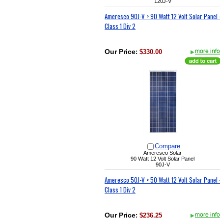
120J-V
Ameresco 90J-V > 90 Watt 12 Volt Solar Panel 
Class 1 Div 2
Our Price
:
$330.00
Compare
Ameresco Solar
90 Watt 12 Volt Solar Panel
90J-V
Ameresco 50J-V > 50 Watt 12 Volt Solar Panel 
Class 1 Div 2
Our Price
:
$236.25