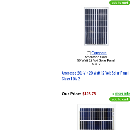
Compare
Ameresco Solar
50 Watt 12 Volt Solar Panel
50J-V
Ameresco 20J-V > 20 Watt 12 Volt Solar Panel 
Class 1 Div 2
Our Price
:
$123.75