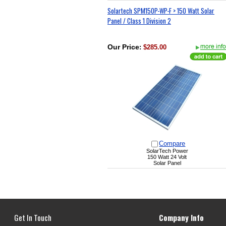
Solartech SPM150P-WP-F > 150 Watt Solar
Panel / Class 1 Division 2
Our Price
:
$285.00
Compare
SolarTech Power
150 Watt 24 Volt
Solar Panel
Get In Touch
Company Info