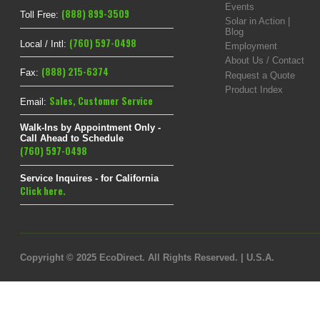
Events
(888) 899-3509
Toll Free:
Solar in Action |
Blog
(760) 597-0498
Local / Intl:
Employment
About Us / Contact
(888) 215-6374
Fax:
Request a Quote
Product Index
Sales
,
Customer Service
Email:
Walk-Ins by Appointment Only -
Call Ahead to Schedule
(760) 597-0498
Service Inquires - for California
Click here.
Copyright © 2025 EcoDirect. All Rights Reserved. | U.S.A.