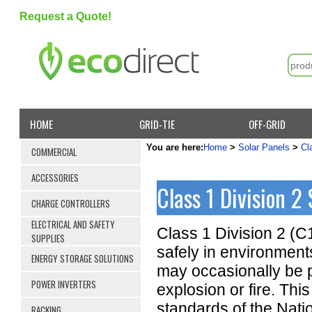
Request a Quote!
HOME
GRID-TIE
OFF-GRID
You are here:
Home
>
Solar Panels
>
Cl
COMMERCIAL
ACCESSORIES
Class 1 Division 2 
CHARGE CONTROLLERS
ELECTRICAL AND SAFETY
Class 1 Division 2 (C
SUPPLIES
safely in environment
ENERGY STORAGE SOLUTIONS
may occasionally be pr
POWER INVERTERS
explosion or fire. This
standards of the Nati
RACKING