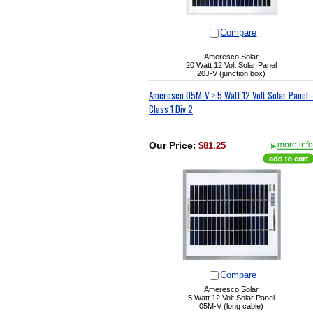
Compare
Ameresco Solar
20 Watt 12 Volt Solar Panel
20J-V (junction box)
Ameresco 05M-V > 5 Watt 12 Volt Solar Panel -
Class 1 Div 2
Our Price
:
$81.25
Compare
Ameresco Solar
5 Watt 12 Volt Solar Panel
05M-V (long cable)