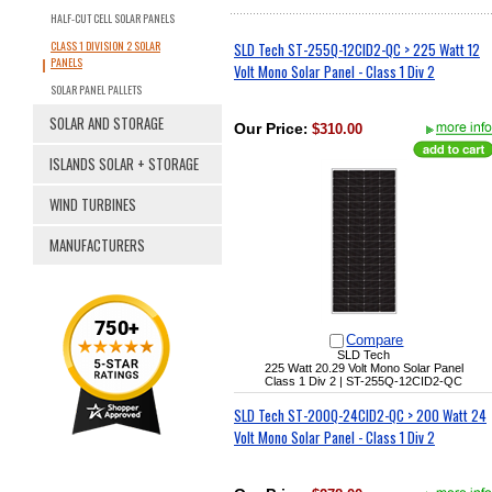
HALF-CUT CELL SOLAR PANELS
CLASS 1 DIVISION 2 SOLAR
SLD Tech ST-255Q-12CID2-QC > 225 Watt 12
PANELS
Volt Mono Solar Panel - Class 1 Div 2
SOLAR PANEL PALLETS
SOLAR AND STORAGE
Our Price
:
$310.00
ISLANDS SOLAR + STORAGE
WIND TURBINES
MANUFACTURERS
Compare
SLD Tech
225 Watt 20.29 Volt Mono Solar Panel
Class 1 Div 2 |
ST-255Q-12CID2-QC
SLD Tech ST-200Q-24CID2-QC > 200 Watt 24
Volt Mono Solar Panel - Class 1 Div 2