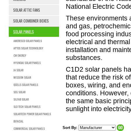
National Electric Cod
SOLAR ATTIC FANS
These environments a
SOLAR COMBINER BOXES
and gas, petrochemica
SOLAR PANELS
food processing indus
electrical and thermal
AMERESCO SOLAR PANELS
APTOS SOLAR TECHNOLOGY
installation and maint
CW ENERGY
substances.
HYUNDAI SOLAR PANELS
C1D2 solar panels hav
JA SOLAR
that reduce the risk o
MISSION SOLAR
boxes, wiring, and e
QCELLS SOLAR PANELS
conditions. However, 
SEG SOLAR
SILFAB SOLAR
the same basic princi
SLD TECH SOLAR PANELS
sunlight into electricity
SOLARTECH POWER SOLAR PANELS
BIFACIAL
Sort By:
COMMERCIAL SOLAR PANELS