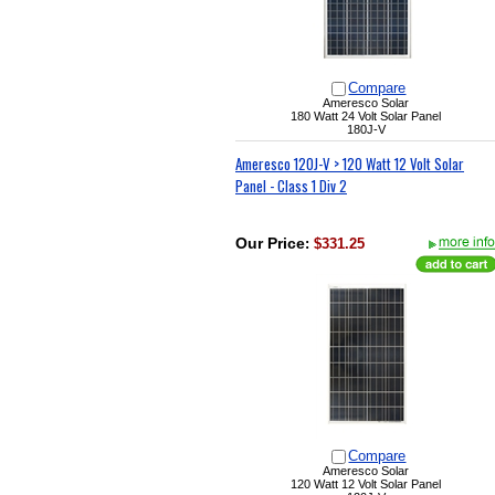
Compare
Ameresco Solar
180 Watt 24 Volt Solar Panel
180J-V
Ameresco 120J-V > 120 Watt 12 Volt Solar
Panel - Class 1 Div 2
Our Price
:
$331.25
Compare
Ameresco Solar
120 Watt 12 Volt Solar Panel