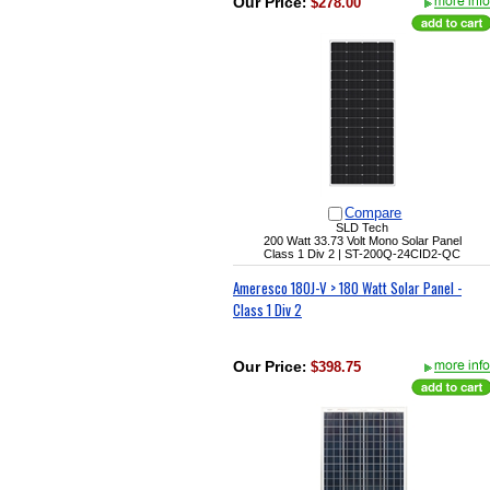
Our Price
:
$278.00
Compare
SLD Tech
200 Watt 33.73 Volt Mono Solar Panel
Class 1 Div 2 |
ST-200Q-24CID2-QC
Ameresco 180J-V > 180 Watt Solar Panel -
Class 1 Div 2
Our Price
:
$398.75