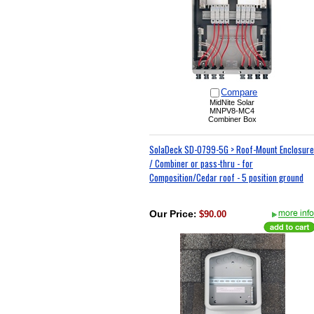
Compare
MidNite Solar
MNPV8-MC4
Combiner Box
SolaDeck SD-0799-5G > Roof-Mount Enclosure
/ Combiner or pass-thru - for
Composition/Cedar roof - 5 position ground
Our Price
:
$90.00