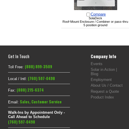
Compare
SolaDeck
Roof-Mount Enclosure / Combiner or pass-thru
5 position ground
Get In Touch
Company Info
Events
(888) 899-3509
Toll Free:
Solar in Action |
Blog
(760) 597-0498
Local / Intl:
Employment
About Us / Contact
(888) 215-6374
Fax:
Request a Quote
Product Index
Sales
,
Customer Service
Email:
Walk-Ins by Appointment Only -
Call Ahead to Schedule
(760) 597-0498