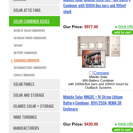
Combiner with 1000A Bus bars and 100mV
SOLAR ATTIC FANS
shunt
SOLAR COMBINER BOXES
Our Price
:
$977.00
MIDNITE SOLAR COMBINERS
OUTBACK POWER COMBINERS
SAVANT
BATTERY COMBINERS
STANDARD COMBINERS
DISCONNECTING COMBINERS
Compare
CIRCUIT BREAKERS
Midnite Solar
MN-Battery Combiner
SOLAR PANELS
with 1000A Bus bars and 100mV shunt for
OutBack Systems
SOLAR AND STORAGE
Midnite Solar MNLBC > 14 String Lithium
Battery Combiner, 80V/250A, NEMA 3R
ISLANDS SOLAR + STORAGE
Enclosure
WIND TURBINES
Our Price
:
$430.00
MANUFACTURERS