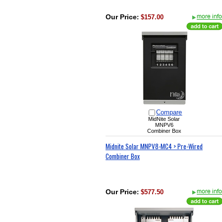
Our Price
:
$157.00
Compare
MidNite Solar
MNPV6
Combiner Box
Midnite Solar MNPV8-MC4 > Pre-Wired
Combiner Box
Our Price
:
$577.50