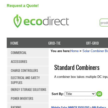
Request a Quote!
HOME
GRID-TIE
OFF-GRID
You are here:
Home
>
Solar Combiner B
COMMERCIAL
ACCESSORIES
Standard Combiners
CHARGE CONTROLLERS
A combiner box takes multiple DC inp
ELECTRICAL AND SAFETY
SUPPLIES
ENERGY STORAGE SOLUTIONS
Sort By:
POWER INVERTERS
RACKING
Midnite Solar MNBCB 1000/100 > MN-Battery