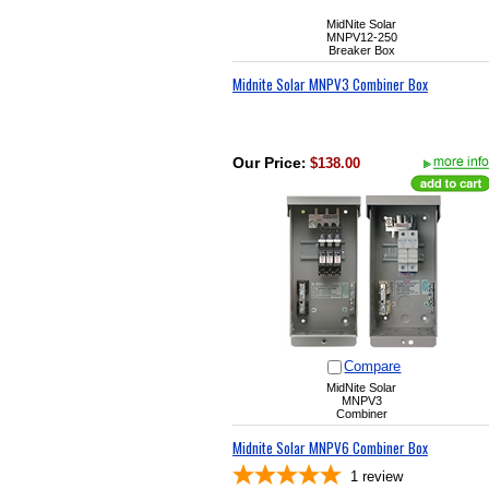
MidNite Solar
MNPV12-250
Breaker Box
Midnite Solar MNPV3 Combiner Box
Our Price
:
$138.00
Compare
MidNite Solar
MNPV3
Combiner
Midnite Solar MNPV6 Combiner Box
1
review