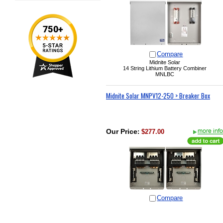
Compare
Midnite Solar
14 String Lithium Battery Combiner
MNLBC
Midnite Solar MNPV12-250 > Breaker Box
Our Price
:
$277.00
Compare