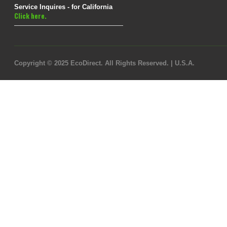
Service Inquires - for California
Click here.
Copyright © 2025 EcoDirect. All Rights Reserved. | U.S.A.