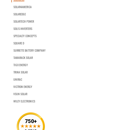
SOLAR4AMERICA
SOLAREDGE
SOLARTECH POWER
SOLIS INVERTERS
SPECIALTY CONCEPTS
SQUARE D
SURRETTE BATTERY COMPANY
TAMARACK SOLAR
TIGO ENERGY
TRINA SOLAR
UNIRAC
VICTRON ENERGY
VSUN SOLAR
WILEY ELECTRONICS