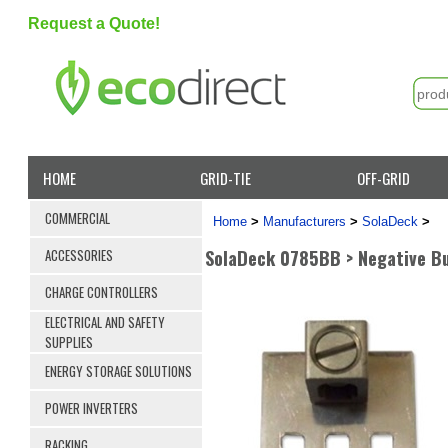
Request a Quote!
HOME
GRID-TIE
OFF-GRID
COMMERCIAL
Home
>
Manufacturers
>
SolaDeck
>
SolaDeck 0785BB > Negative B
ACCESSORIES
CHARGE CONTROLLERS
ELECTRICAL AND SAFETY
SUPPLIES
ENERGY STORAGE SOLUTIONS
POWER INVERTERS
RACKING