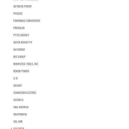
OUTBACK POWER
PHOCOS
POWERMAX CONVERTERS
PROSOLAR
PYTES ENERGY
QUICK MOUNT PV
QUICKBOLT
REC GROUP
RENNSTEIG TOOLS, INC
RENON POWER
S-5!
SAVANT
SCHNEIDER ELECTRIC
SHURFLO
SMA AMERICA
SNAPNRACK
SOL-ARK
SOLADECK