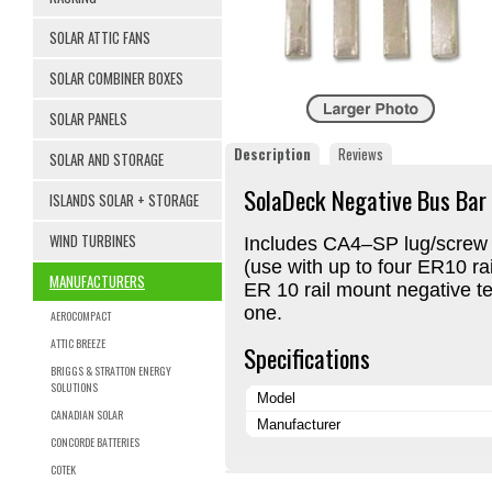
SOLAR ATTIC FANS
SOLAR COMBINER BOXES
SOLAR PANELS
Description
Reviews
SOLAR AND STORAGE
SolaDeck Negative Bus Bar
ISLANDS SOLAR + STORAGE
WIND TURBINES
Includes CA4–SP lug/screw 
(use with up to four ER10 ra
MANUFACTURERS
ER 10 rail mount negative ter
one.
AEROCOMPACT
ATTIC BREEZE
Specifications
BRIGGS & STRATTON ENERGY
SOLUTIONS
Model
CANADIAN SOLAR
Manufacturer
CONCORDE BATTERIES
COTEK