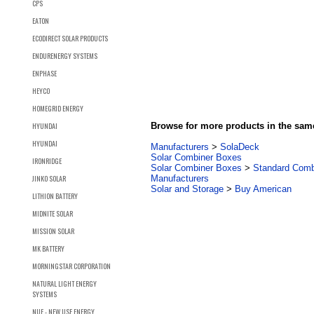
CPS
EATON
ECODIRECT SOLAR PRODUCTS
ENDURENERGY SYSTEMS
ENPHASE
HEYCO
HOMEGRID ENERGY
HYUNDAI
Browse for more products in the same
HYUNDAI
Manufacturers
>
SolaDeck
Solar Combiner Boxes
IRONRIDGE
Solar Combiner Boxes
>
Standard Comb
JINKO SOLAR
Manufacturers
Solar and Storage
>
Buy American
LITHION BATTERY
MIDNITE SOLAR
MISSION SOLAR
MK BATTERY
MORNINGSTAR CORPORATION
NATURAL LIGHT ENERGY
SYSTEMS
NUE - NEW USE ENERGY