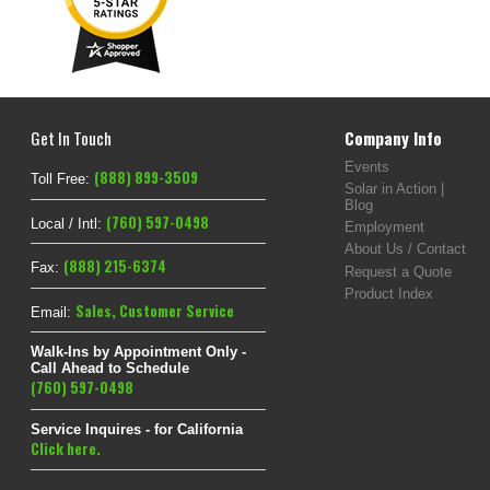
Get In Touch
Company Info
Events
(888) 899-3509
Toll Free:
Solar in Action |
Blog
(760) 597-0498
Local / Intl:
Employment
About Us / Contact
(888) 215-6374
Fax:
Request a Quote
Product Index
Sales
,
Customer Service
Email:
Walk-Ins by Appointment Only -
Call Ahead to Schedule
(760) 597-0498
Service Inquires - for California
Click here.