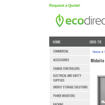
Request a Quote!
HOME
GRID-TIE
COMMERCIAL
Home
>
Midnite
ACCESSORIES
CHARGE CONTROLLERS
ELECTRICAL AND SAFETY
SUPPLIES
ENERGY STORAGE SOLUTIONS
POWER INVERTERS
RACKING