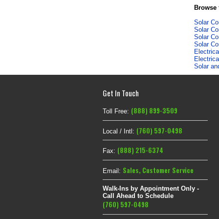
Browse f
Solar C
Solar C
Solar C
Solar C
Electric
Electric
Solar an
Get In Touch
(888) 899-3509
Toll Free:
(760) 597-0498
Local / Intl:
(888) 215-6374
Fax:
Sales
,
Customer Service
Email:
Walk-Ins by Appointment Only -
Call Ahead to Schedule
(760) 597-0498