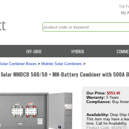
Toll F
My 
OFF-GRID
HYBRID
COMME
Solar Combiner Boxes
>
Midnite Solar Combiners
>
 Solar MNBCB 500/50 > MN-Battery Combiner with 500A B
Our Price
:
$
553.40
Warranty:
5 Years
Compliance:
Buy Amer
Availability
:
Drop Ship 
This item may have a lea
time. Call for Availability.
Product Code:
MIDNITE-