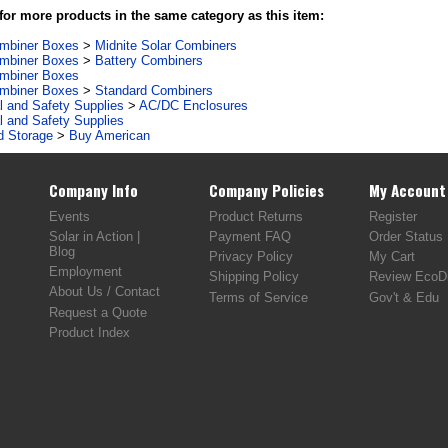
or more products in the same category as this item:
ombiner Boxes
>
Midnite Solar Combiners
ombiner Boxes
>
Battery Combiners
ombiner Boxes
ombiner Boxes
>
Standard Combiners
al and Safety Supplies
>
AC/DC Enclosures
al and Safety Supplies
d Storage
>
Buy American
Company Info
Company Policies
My Account
Events
Product Returns
Register
Solar in Action |
Payment FAQ
Order Status
Blog
Privacy Policy
My Cart
Employment
Shipping Policy
Review EcoDi
About Us / Contact
Terms of Service
Gov't & Edu
Request a Quote
Product Index