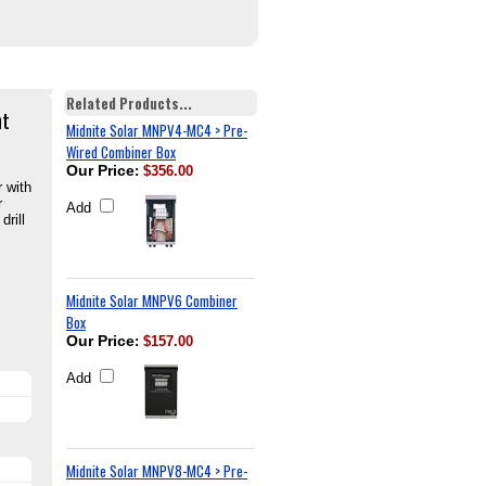
Related Products...
nt
Midnite Solar MNPV4-MC4 > Pre-
Wired Combiner Box
Our Price
:
$356.00
 with
r
Add
rill
Midnite Solar MNPV6 Combiner
Box
Our Price
:
$157.00
Add
Midnite Solar MNPV8-MC4 > Pre-