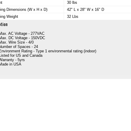
ht
30 lbs
ing Dimensions (W x H x D)
42" L x 28" W x 16" D
ing Weight
32 Lbs
ption
Max. AC Voltage - 277VAC
Max. DC Voltage - 150VDC
Max. Wire Size - 4/0
Number of Spaces - 24
Environment Rating - Type 1 environmental rating (indoor)
Listed for US and Canada
Warranty - 5yrs
Made in USA