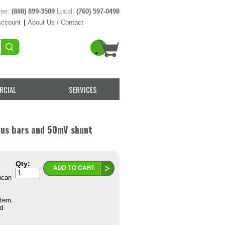
ree:
(888) 899-3509
Local:
(760) 597-0498
Account
|
About Us / Contact
RCIAL
SERVICES
us bars and 50mV shunt
Qty:
ican
Item.
d