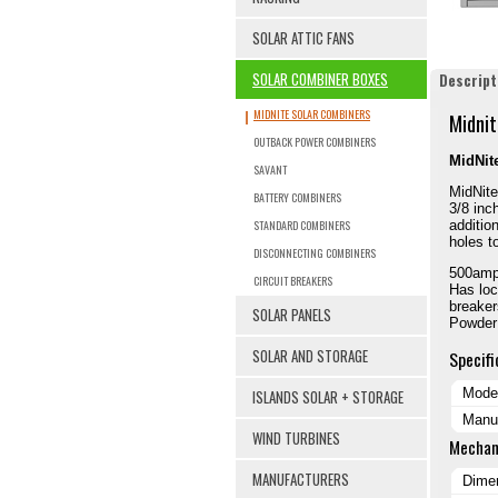
SOLAR ATTIC FANS
SOLAR COMBINER BOXES
Descript
MIDNITE SOLAR COMBINERS
Midnit
OUTBACK POWER COMBINERS
MidNit
SAVANT
MidNite
BATTERY COMBINERS
3/8 inc
STANDARD COMBINERS
additio
holes t
DISCONNECTING COMBINERS
500amp
CIRCUIT BREAKERS
Has loc
breaker
SOLAR PANELS
Powder
SOLAR AND STORAGE
Specifi
Mode
ISLANDS SOLAR + STORAGE
Manuf
WIND TURBINES
Mechan
MANUFACTURERS
Dimen