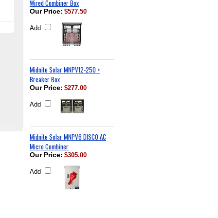
Wired Combiner Box
Our Price
:
$577.50
Add
Midnite Solar MNPV12-250 >
Breaker Box
Our Price
:
$277.00
Add
Midnite Solar MNPV6 DISCO AC
Micro Combiner
Our Price
:
$305.00
Add