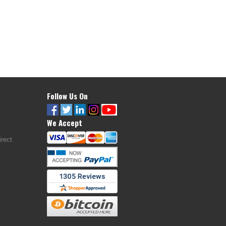
Follow Us On
We Accept
rect