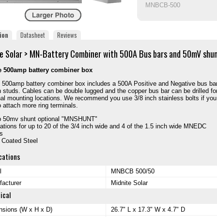
MNBCB-500
ion
Datasheet
Reviews
e Solar > MN-Battery Combiner with 500A Bus bars and 50mV shu
e 500amp battery combiner box
 500amp battery combiner box includes a 500A Positive and Negative bus bar
h studs. Cables can be double lugged and the copper bus bar can be drilled fo
nal mounting locations. We recommend you use 3/8 inch stainless bolts if you d
o attach more ring terminals.
 50mv shunt optional "MNSHUNT"
ations for up to 20 of the 3/4 inch wide and 4 of the 1.5 inch wide MNEDC
s
 Coated Steel
cations
l
MNBCB 500/50
acturer
Midnite Solar
ical
sions (W x H x D)
26.7" L x 17.3" W x 4.7" D