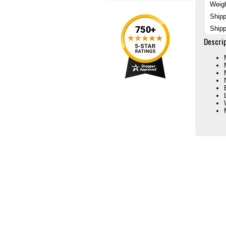
Weig
Shipp
Shipp
Descri