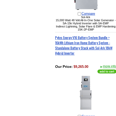
Compare
Sol-Ark
15,000 Watt 48 Volt All-In-One Solar Generator -
SA-15k Hybrid Inverter with SA-EMP
Indirect Lightning, Solar Flare & EMP Hardening
15K-2P-EMP
Pytes Energy V16 Battery System Bundle >
16kWh Lithium Iron Home Battery System -
Standalone Battery Stack with Sol-Ark 18kW
Hybrid Inverter
Our Price
:
$9,265.00