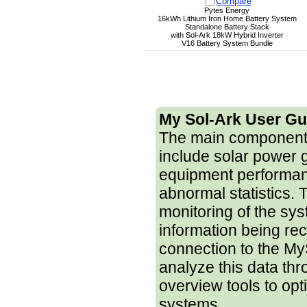
Compare
Pytes Energy
16kWh Lithium Iron Home Battery System
Standalone Battery Stack
with Sol-Ark 18kW Hybrid Inverter
V16 Battery System Bundle
My Sol-Ark User Gu
The main components
include solar power 
equipment performanc
abnormal statistics. 
monitoring of the sy
information being re
connection to the My
analyze this data th
overview tools to opt
systems.