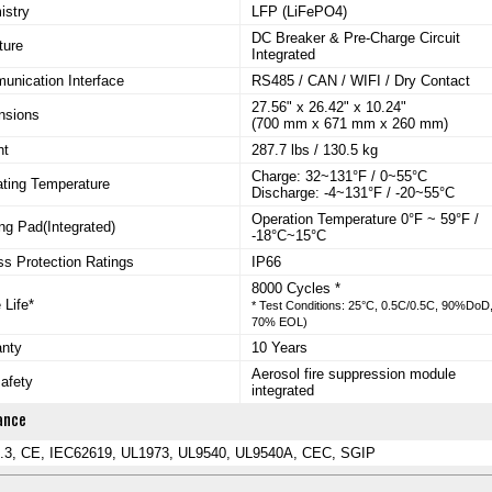
istry
LFP (LiFePO4)
DC Breaker & Pre-Charge Circuit
ture
Integrated
nication Interface
RS485 / CAN / WIFI / Dry Contact
27.56" x 26.42" x 10.24"
nsions
(700 mm x 671 mm x 260 mm)
ht
287.7 lbs / 130.5 kg
Charge: 32~131°F / 0~55°C
ting Temperature
Discharge: -4~131°F / -20~55°C
Operation Temperature 0°F ~ 59°F /
ng Pad(Integrated)
-18°C~15°C
ss Protection Ratings
IP66
8000 Cycles *
 Life*
* Test Conditions: 25°C, 0.5C/0.5C, 90%DoD
70% EOL)
anty
10 Years
Aerosol fire suppression module
safety
integrated
ance
.3, CE, IEC62619, UL1973, UL9540, UL9540A, CEC, SGIP