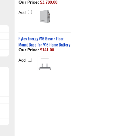
Our Price
:
$3,799.00
Add
Pytes Energy V16 Base > Floor
Mount Base for V16 Home Battery
Our Price
:
$141.00
Add