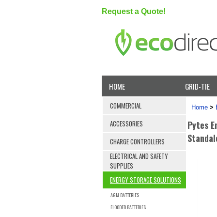
Request a Quote!
HOME
GRID-TIE
COMMERCIAL
Home
>
Pytes E
ACCESSORIES
Standal
CHARGE CONTROLLERS
ELECTRICAL AND SAFETY
SUPPLIES
ENERGY STORAGE SOLUTIONS
AGM BATTERIES
FLOODED BATTERIES