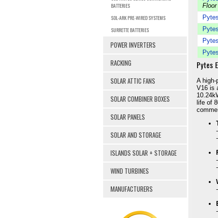
BATTERIES
Floor
Pytes
SOL-ARK PRE-WIRED SYSTEMS
Pytes
SURRETTE BATTERIES
Pytes
POWER INVERTERS
Pytes
RACKING
Pytes 
SOLAR ATTIC FANS
A high-
V16 is 
10.24kW
SOLAR COMBINER BOXES
life of 
commerc
SOLAR PANELS
SOLAR AND STORAGE
ISLANDS SOLAR + STORAGE
WIND TURBINES
MANUFACTURERS