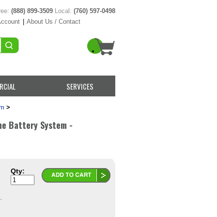
ree:
(888) 899-3509
Local:
(760) 597-0498
Account
|
About Us / Contact
RCIAL
SERVICES
em
>
me Battery System -
Qty:
-