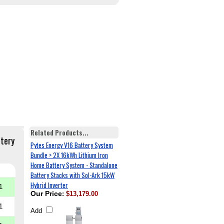
Related Products...
ttery
Pytes Energy V16 Battery System
Bundle > 2X 16kWh Lithium Iron
Home Battery System - Standalone
Battery Stacks with Sol-Ark 15kW
Hybrid Inverter
1
Our Price
:
$13,179.00
1
Add