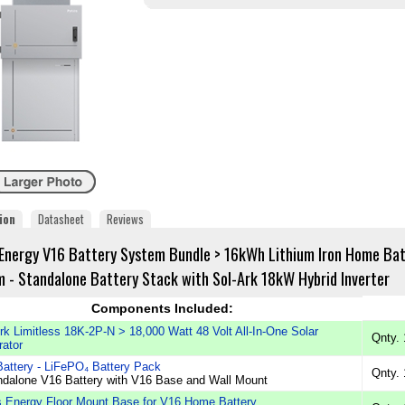
ion
Datasheet
Reviews
Energy V16 Battery System Bundle > 16kWh Lithium Iron Home Ba
 - Standalone Battery Stack with Sol-Ark 18kW Hybrid Inverter
Components Included:
rk Limitless 18K-2P-N > 18,000 Watt 48 Volt All-In-One Solar
Qnty. 
ator
attery - LiFePO₄ Battery Pack
Qnty. 
ndalone V16 Battery with V16 Base and Wall Mount
 Energy Floor Mount Base for V16 Home Battery