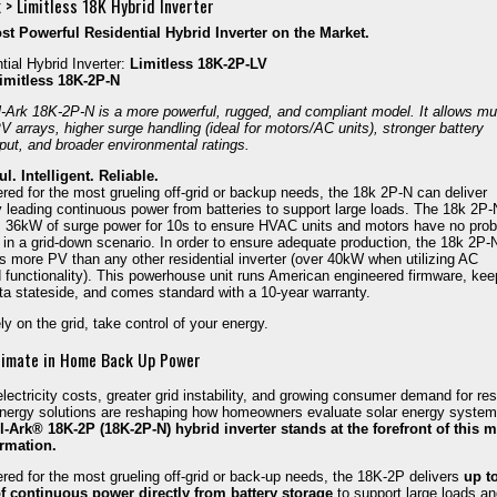
 > Limitless 18K Hybrid Inverter
t Powerful Residential Hybrid Inverter on the Market.
tial Hybrid Inverter:
Limitless 18K-2P-LV
imitless 18K-2P-N
l-Ark 18K-2P-N is a
more powerful, rugged, and compliant model. It allows m
PV arrays, higher surge handling (ideal for motors/AC units), stronger battery
put, and broader environmental ratings.
l. Intelligent. Reliable.
red for the most grueling off-grid or backup needs, the 18k 2P-N can deliver
y leading continuous power from batteries to support large loads. The 18k 2P-
s 36kW of surge power for 10s to ensure HVAC units and motors have no pro
g in a grid-down scenario. In order to ensure adequate production, the 18k 2P-
s more PV than any other residential inverter (over 40kW when utilizing AC
 functionality). This powerhouse unit runs American engineered firmware, ke
ta stateside, and comes standard with a 10-year warranty.
ly on the grid, take control of your energy.
timate in Home Back Up Power
electricity costs, greater grid instability, and growing consumer demand for resi
ergy solutions are reshaping how homeowners evaluate solar energy system
-Ark® 18K-2P (18K-2P-N) hybrid inverter stands at the forefront of this m
ormation.
red for the most grueling off-grid or back-up needs, the 18K-2P delivers
up t
f continuous power directly from battery storage
to support large loads a