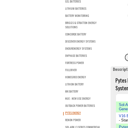
GEL BATTERIES
LITHIUM BATTERIES
BATTERY MONITORING
BRIGGS & STRATTON ENERGY
SOLUTIONS
CONCORDE BATTERY
DISCOVER ENERGY SYSTEMS
ENDURENERGY SYSTEMS
ENPHASE BATTERIES
FORTRESS POWER
Descript
FULLRIVER
HOMEGRID ENERGY
Pytes 
LITHION BATTERY
System
MK BATTERY
NUE - NEW USE ENERGY
Sol-A
OUTBACK POWER BATTERIES
Gener
PYTES ENERGY
V16 B
RENON POWER
- Sta
SOL-ARK L3 SERIES COMMERCIAL
Pytes