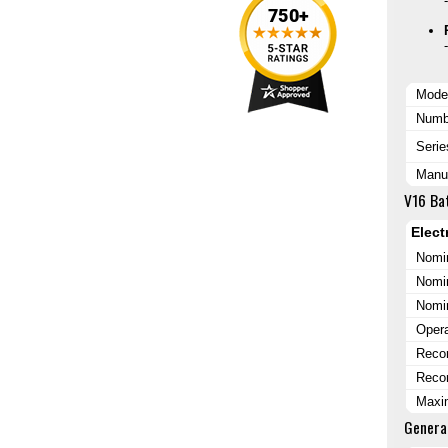
Mode
Numbe
Serie
Manuf
V16 Bat
Elect
Nomin
Nomin
Nomi
Opera
Reco
Reco
Maxi
Genera