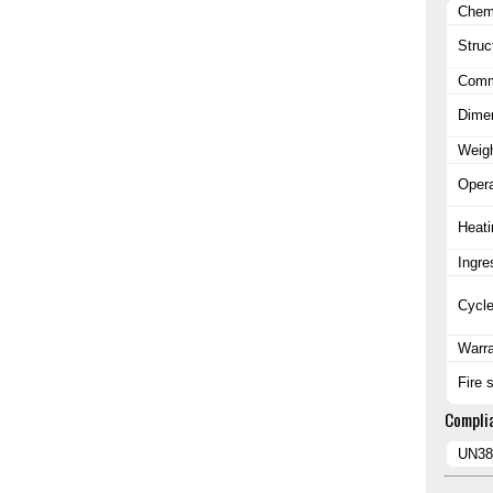
Chem
Struc
Commu
Dime
Weig
Opera
Heati
Ingre
Cycle
Warr
Fire 
Compli
UN38