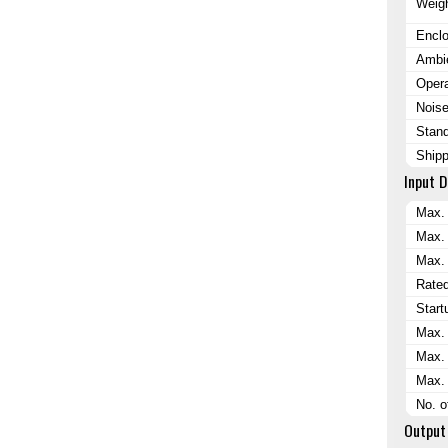
Weig
Encl
Ambi
Opera
Nois
Stand
Shipp
Input D
Max.
Max.
Max. 
Rate
Start
Max. 
Max. 
Max. 
No. 
Output