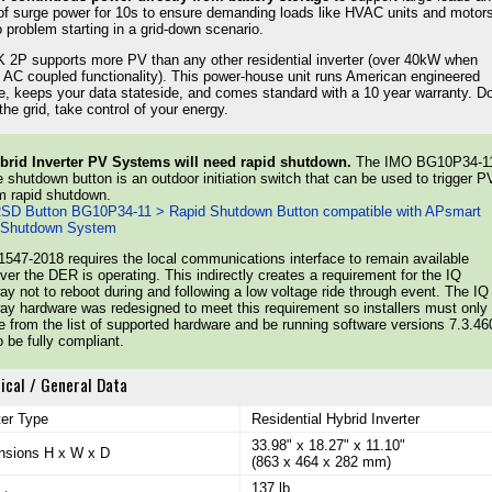
f surge power for 10s to ensure demanding loads like HVAC units and motor
 problem starting in a grid-down scenario.
 2P supports more PV than any other residential inverter (over 40kW when
ng AC coupled functionality). This power-house unit runs American engineered
e, keeps your data stateside, and comes standard with a 10 year warranty. Do
the grid, take control of your energy.
ybrid Inverter PV Systems will need rapid shutdown.
The IMO BG10P34-1
 shutdown button is an outdoor initiation switch that can be used to trigger P
m rapid shutdown.
SD Button BG10P34-11 > Rapid Shutdown Button compatible with APsmart
 Shutdown System
547-2018 requires the local communications interface to remain available
er the DER is operating. This indirectly creates a requirement for the IQ
y not to reboot during and following a low voltage ride through event. The IQ
y hardware was redesigned to meet this requirement so installers must only
 from the list of supported hardware and be running software versions 7.3.46
to be fully compliant.
ical / General Data
ter Type
Residential Hybrid Inverter
33.98" x 18.27" x 11.10"
nsions H x W x D
(863 x 464 x 282 mm)
137 lb.