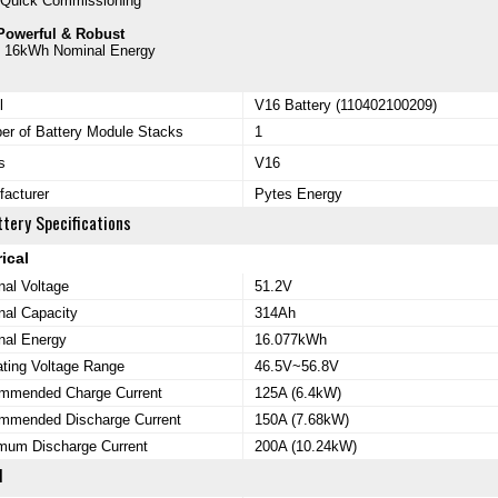
-Quick Commissioning
Powerful & Robust
- 16kWh Nominal Energy
l
V16 Battery (110402100209)
r of Battery Module Stacks
1
s
V16
acturer
Pytes Energy
tery Specifications
rical
al Voltage
51.2V
al Capacity
314Ah
nal Energy
16.077kWh
ting Voltage Range
46.5V~56.8V
mmended Charge Current
125A (6.4kW)
mmended Discharge Current
150A (7.68kW)
mum Discharge Current
200A (10.24kW)
l