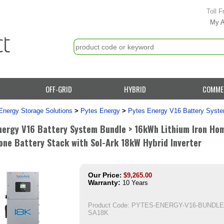
Toll F
My 
OFF-GRID
HYBRID
COMME
Energy Storage Solutions
>
Pytes Energy
>
Pytes Energy V16 Battery Syst
nergy V16 Battery System Bundle > 16kWh Lithium Iron Ho
one Battery Stack with Sol-Ark 18kW Hybrid Inverter
Our Price
:
$
9,265.00
Warranty:
10 Years
Product Code:
PYTES-ENERGY-V16-BUNDLE
SA18K