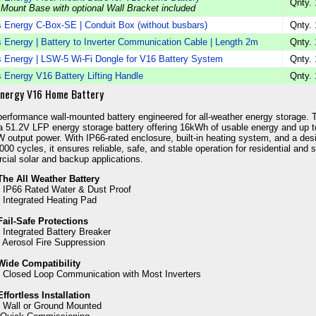
Qnty. 
 Mount Base with optional Wall Bracket included
 Energy C-Box-SE | Conduit Box (without busbars)
Qnty. 
 Energy | Battery to Inverter Communication Cable | Length 2m
Qnty. 
 Energy | LSW-5 Wi-Fi Dongle for V16 Battery System
Qnty. 
 Energy V16 Battery Lifting Handle
Qnty. 
Energy V16 Home Battery
performance wall-mounted battery engineered for all-weather energy storage. 
a 51.2V LFP energy storage battery offering 16kWh of usable energy and up t
 output power. With IP66-rated enclosure, built-in heating system, and a des
8000 cycles, it ensures reliable, safe, and stable operation for residential and 
ial solar and backup applications.
The All Weather Battery
- IP66 Rated Water & Dust Proof
- Integrated Heating Pad
Fail-Safe Protections
- Integrated Battery Breaker
- Aerosol Fire Suppression
Wide Compatibility
- Closed Loop Communication with Most Inverters
Effortless Installation
- Wall or Ground Mounted