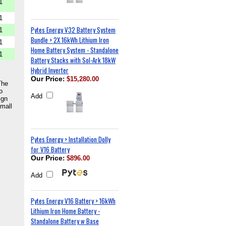
1
1
Pytes Energy V32 Battery System
1
Bundle > 2X 16kWh Lithium Iron
1
Home Battery System - Standalone
1
Battery Stacks with Sol-Ark 18kW
Hybrid Inverter
Our Price
:
$15,280.00
The
o
Add
ign
small
Pytes Energy > Installation Dolly
for V16 Battery
Our Price
:
$896.00
Add
Pytes Energy V16 Battery > 16kWh
Lithium Iron Home Battery -
Standalone Battery w Base