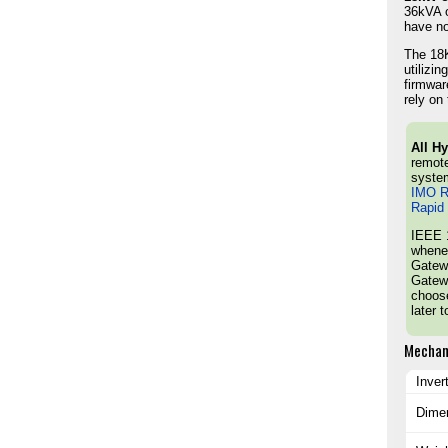
36kVA o
have no
The 18K
utilizi
firmwar
rely on 
All H
remote
syste
IMO R
Rapid
IEEE 1
whenev
Gatewa
Gatewa
choose
later 
Mechan
Inver
Dime