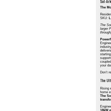
Sol-Ark
The Mos
Residen
SKU:
L
The
So
larger 
through
Powerfu
Enginee
industr
deliver
startin
support
coupled
your da
Don’t re
The Ul
Rising 
home en
The Sol
transf
Enginee
18kW o