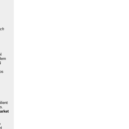
uch
N
blem
N
eps
lient
s.
arket
o
nd