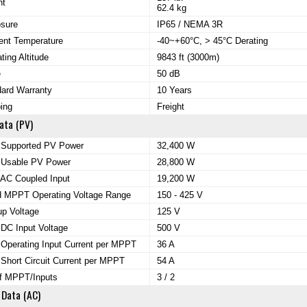
ht
62.4 kg
osure
IP65 / NEMA 3R
ent Temperature
-40~+60°C, > 45°C Derating
ting Altitude
9843 ft (3000m)
e
50 dB
ard Warranty
10 Years
ing
Freight
ata (PV)
 Supported PV Power
32,400 W
 Usable PV Power
28,800 W
AC Coupled Input
19,200 W
d MPPT Operating Voltage Range
150 - 425 V
up Voltage
125 V
DC Input Voltage
500 V
Operating Input Current per MPPT
36 A
Short Circuit Current per MPPT
54 A
of MPPT/Inputs
3 / 2
 Data (AC)