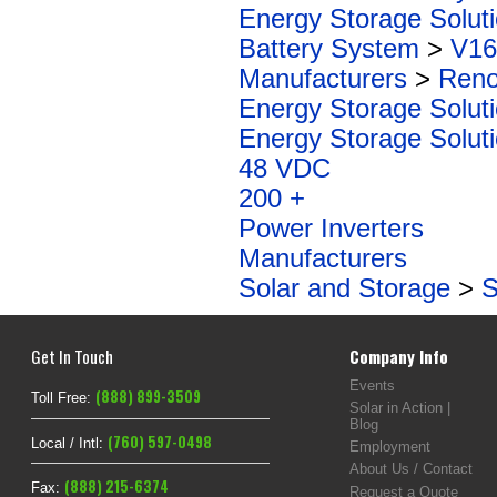
Energy Storage Solut
Battery System
>
V16
Manufacturers
>
Reno
Energy Storage Solut
Energy Storage Solut
48 VDC
200 +
Power Inverters
Manufacturers
Solar and Storage
>
S
Get In Touch
Company Info
Events
(888) 899-3509
Toll Free:
Solar in Action |
Blog
(760) 597-0498
Local / Intl:
Employment
About Us / Contact
(888) 215-6374
Fax:
Request a Quote