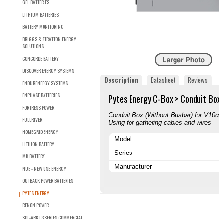
GEL BATTERIES
LITHIUM BATTERIES
BATTERY MONITORING
BRIGGS & STRATTON ENERGY
SOLUTIONS
CONCORDE BATTERY
DISCOVER ENERGY SYSTEMS
Description
Datasheet
Reviews
ENDURENERGY SYSTEMS
ENPHASE BATTERIES
Pytes Energy C-Box > Conduit Box
FORTRESS POWER
Conduit Box (
Without Busbar
) for V10
FULLRIVER
Using for gathering cables and wires
HOMEGRID ENERGY
Model
LITHION BATTERY
Series
MK BATTERY
Manufacturer
NUE - NEW USE ENERGY
OUTBACK POWER BATTERIES
PYTES ENERGY
RENON POWER
SOL-ARK L3 SERIES COMMERCIAL