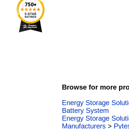
Browse for more pro
Energy Storage Solut
Battery System
Energy Storage Solut
Manufacturers
>
Pyte