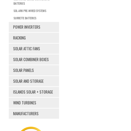
BATTERIES
SOL-ARK PRE-WIRED SYSTEMS
SURRETTE BATTERIES
POWER INVERTERS
RACKING
SOLAR ATTIC FANS
SOLAR COMBINER BOXES
SOLAR PANELS
SOLAR AND STORAGE
ISLANDS SOLAR + STORAGE
WIND TURBINES
MANUFACTURERS