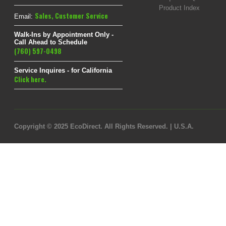
Product Index
Sales
,
Customer Service
Email:
Walk-Ins by Appointment Only -
Call Ahead to Schedule
(760) 597-0498
Service Inquires - for California
Click here.
Copyright © 2025 EcoDirect. All Rights Reserved. | U.S.A.