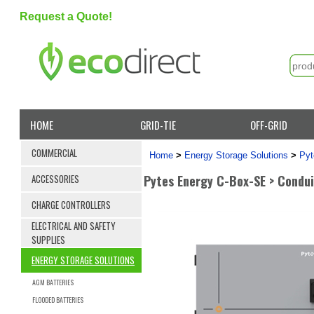
Request a Quote!
HOME
GRID-TIE
OFF-GRID
COMMERCIAL
Home
>
Energy Storage Solutions
>
Pyt
Pytes Energy C-Box-SE > Condui
ACCESSORIES
CHARGE CONTROLLERS
ELECTRICAL AND SAFETY
SUPPLIES
ENERGY STORAGE SOLUTIONS
AGM BATTERIES
FLOODED BATTERIES