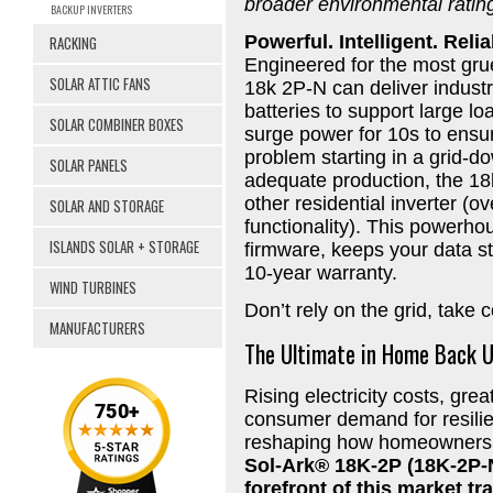
broader environmental ratin
BACKUP INVERTERS
Powerful. Intelligent. Relia
RACKING
Engineered for the most grue
SOLAR ATTIC FANS
18k 2P-N can deliver indust
batteries to support large l
SOLAR COMBINER BOXES
surge power for 10s to ens
problem starting in a grid-d
SOLAR PANELS
adequate production, the 1
other residential inverter (
SOLAR AND STORAGE
functionality). This powerh
ISLANDS SOLAR + STORAGE
firmware, keeps your data s
10-year warranty.
WIND TURBINES
Don’t rely on the grid, take 
MANUFACTURERS
The Ultimate in Home Back 
Rising electricity costs, grea
consumer demand for resilie
reshaping how homeowners 
Sol-Ark® 18K-2P (18K-2P-N
forefront of this market t