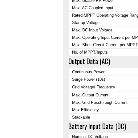
Max. Usable PV Power
Max. AC Coupled Input
Rated MPPT Operating Voltage Ran
Startup Voltage
Max. DC Input Voltage
Max. Operating Input Current per M
Max. Short Circuit Current per MPPT
No. of MPPT/Inputs
Output Data (AC)
Continuous Power
Surge Power (10s)
Grid Voltage/ Frequency
Max. Output Current
Max. Grid Passthrough Current
Max Efficiency
Stackable
Battery Input Data (DC)
Nominal DC Voltage