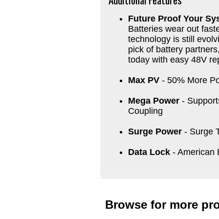
Future Proof Your Sy
Batteries wear out faste
technology is still evol
pick of battery partner
today with easy 48V r
Max PV
- 50% More Po
Mega Power
- Support
Coupling
Surge Power
- Surge 
Data Lock
- American 
Browse for more pro