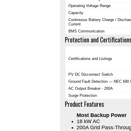
Operating Voltage Range
Capacity
Continuous Battery Charge / Dischar
Current
BMS Communication
Protection and Certification
Certifications and Listings
PV DC Disconnect Switch
Ground Fault Detection — NEC 690.
AC Output Breaker - 200A
Surge Protection
Product Features
Most Backup Power
18 kW AC
200A Grid Pass-Throu