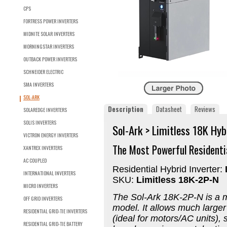
CPS
FORTRESS POWER INVERTERS
MIDNITE SOLAR INVERTERS
MORNINGSTAR INVERTERS
OUTBACK POWER INVERTERS
SCHNEIDER ELECTRIC
SMA INVERTERS
SOL-ARK
Description
Datasheet
Reviews
SOLAREDGE INVERTERS
SOLIS INVERTERS
Sol-Ark > Limitless 18K Hyb
VICTRON ENERGY INVERTERS
The Most Powerful Residentia
XANTREX INVERTERS
AC COUPLED
Residential Hybrid Inverter:
INTERNATIONAL INVERTERS
SKU:
Limitless 18K-2P-N
MICRO INVERTERS
The
Sol-Ark 18K-2P-N is a
m
OFF GRID INVERTERS
model. It allows much larger
RESIDENTIAL GRID-TIE INVERTERS
(ideal for motors/AC units),
RESIDENTIAL GRID-TIE BATTERY