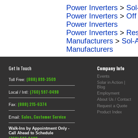
Power Inverters
>
Sol
Power Inverters
>
Off
Power Inverters
Power Inverters
>
Res
Manufacturers
>
Sol-
Manufacturers
Get In Touch
Company Info
Events
(888) 899-3509
Toll Free:
Solar in Action |
Blog
(760) 597-0498
Local / Intl:
Employment
About Us / Contact
(888) 215-6374
Fax:
Request a Quote
Product Index
Sales
,
Customer Service
Email:
Walk-Ins by Appointment Only -
Call Ahead to Schedule