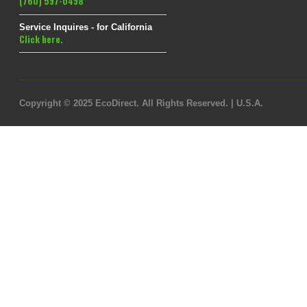
(760) 597-0498
Service Inquires - for California
Click here.
Copyright © 2025 EcoDirect. All Rights Reserved. | U.S.A.