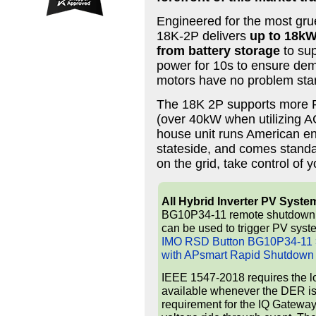
Engineered for the most grue
18K-2P delivers
up to 18kW
from battery storage
to sup
power for 10s to ensure de
motors have no problem star
The 18K 2P supports more PV
(over 40kW when utilizing AC
house unit runs American en
stateside, and comes standar
on the grid, take control of 
All Hybrid Inverter PV Syste
BG10P34-11 remote shutdown but
can be used to trigger PV syst
IMO RSD Button BG10P34-11 >
with APsmart Rapid Shutdown
IEEE 1547-2018 requires the l
available whenever the DER is 
requirement for the IQ Gateway