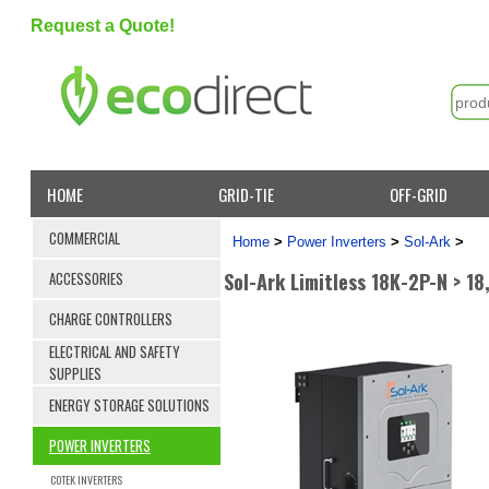
Request a Quote!
HOME
GRID-TIE
OFF-GRID
COMMERCIAL
Home
>
Power Inverters
>
Sol-Ark
>
Sol-Ark Limitless 18K-2P-N > 1
ACCESSORIES
CHARGE CONTROLLERS
ELECTRICAL AND SAFETY
SUPPLIES
ENERGY STORAGE SOLUTIONS
POWER INVERTERS
COTEK INVERTERS