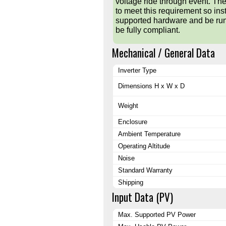
voltage ride through event. T
to meet this requirement so inst
supported hardware and be runn
be fully compliant.
Mechanical / General Data
Inverter Type
Dimensions H x W x D
Weight
Enclosure
Ambient Temperature
Operating Altitude
Noise
Standard Warranty
Shipping
Input Data (PV)
Max. Supported PV Power