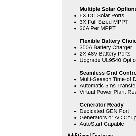
Multiple Solar Option
6X DC Solar Ports
3X Full Sized MPPT
36A Per MPPT
Flexible Battery Choi
350A Battery Charger
2X 48V Battery Ports
Upgrade UL9540 Optio
Seamless Grid Contro
Multi-Season Time-of D
Automatic 5ms Transfe
Virtual Power Plant Re
Generator Ready
Dedicated GEN Port
Generators or AC Coup
AutoStart Capable
Additional Features