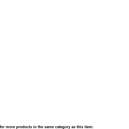
or more products in the same category as this item: