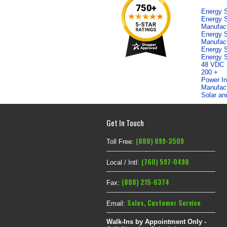
Energy S
Energy S
Manufac
Energy S
Manufac
Energy S
Energy S
48 VDC
200 +
Power In
Manufac
Solar an
Get In Touch
(888) 899-3509
Toll Free:
(760) 597-0498
Local / Intl:
(888) 215-6374
Fax:
Sales
,
Customer Service
Email:
Walk-Ins by Appointment Only -