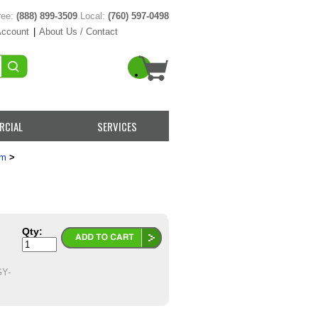
ree:
(888) 899-3509
Local:
(760) 597-0498
Account
|
About Us / Contact
RCIAL
SERVICES
em
>
Qty:
Y-