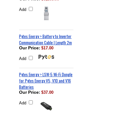
Add
Pytes Energy > Battery to Inverter
Communication Cable | Length 2m
Our Price
:
$17.00
Add
Pytes Energy > LSW-5 Wi-Fi Dongle
for Pytes Energy V5, V10 and V16
Batteries
Our Price
:
$37.00
Add