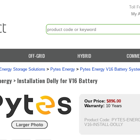
Toll F
My 
OFF-GRID
HYBRID
COMME
Energy Storage Solutions
>
Pytes Energy
>
Pytes Energy V16 Battery Syst
ergy > Installation Dolly for V16 Battery
Our Price
:
$
896.00
Warranty:
10 Years
Product Code:
PYTES-ENERG
V16-INSTALL-DOLLY