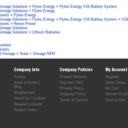
torage Solutions
>
Pytes Energy
>
Pytes Energy V16 Battery System
torage Solutions
>
Pytes Energy
turers
>
Pytes Energy
torage Solutions
>
Pytes Energy
>
Pytes Energy V16 Battery System
>
V16
turers
>
Renon Power
torage Solutions
torage Solutions
>
Lithium Batteries
verters
turers
d Storage
>
Solar + Storage NEM
Company Info
Company Policies
My Account
Events
Product Returns
Register
Solar in Action |
Payment FAQ
Order Status
Blog
Privacy Policy
My Cart
Employment
Shipping Policy
Review EcoDi
About Us / Contact
Terms of Service
Gov't & Edu
Request a Quote
Product Index