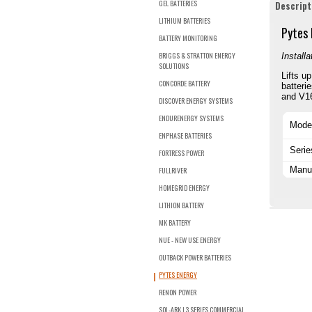
GEL BATTERIES
Descript
LITHIUM BATTERIES
Pytes 
BATTERY MONITORING
BRIGGS & STRATTON ENERGY
Install
SOLUTIONS
Lifts u
CONCORDE BATTERY
batteri
and V16
DISCOVER ENERGY SYSTEMS
ENDURENERGY SYSTEMS
Mode
ENPHASE BATTERIES
Serie
FORTRESS POWER
Manuf
FULLRIVER
HOMEGRID ENERGY
LITHION BATTERY
MK BATTERY
NUE - NEW USE ENERGY
OUTBACK POWER BATTERIES
PYTES ENERGY
RENON POWER
SOL-ARK L3 SERIES COMMERCIAL