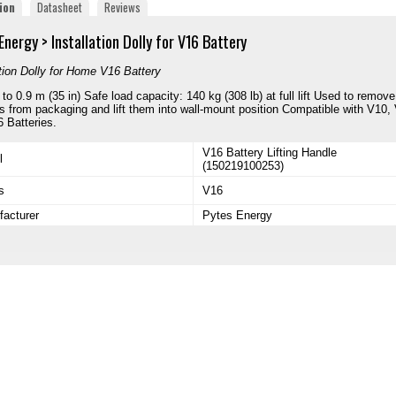
ion
Datasheet
Reviews
Energy > Installation Dolly for
V16 Battery
ation Dolly for Home V16 Battery
p to 0.9 m (35 in) Safe load capacity: 140 kg (308 lb) at full lift Used to remove
es from packaging and lift them into wall-mount position Compatible with V10,
 Batteries.
V16 Battery Lifting Handle
l
(150219100253)
s
V16
acturer
Pytes Energy