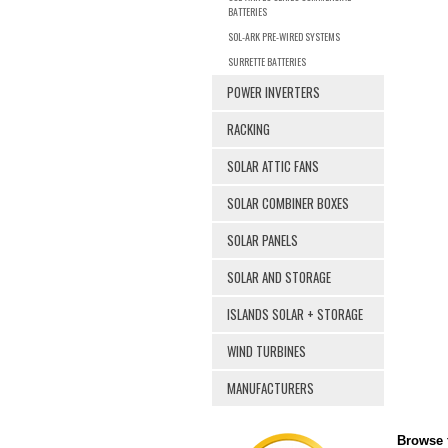
BATTERIES
SOL-ARK PRE-WIRED SYSTEMS
SURRETTE BATTERIES
POWER INVERTERS
RACKING
SOLAR ATTIC FANS
SOLAR COMBINER BOXES
SOLAR PANELS
SOLAR AND STORAGE
ISLANDS SOLAR + STORAGE
WIND TURBINES
MANUFACTURERS
Browse f