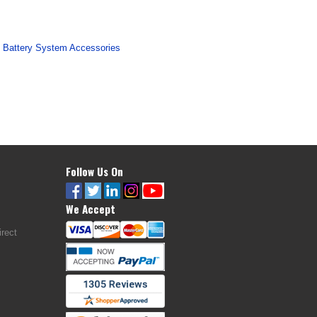
 Battery System Accessories
Follow Us On
We Accept
rect