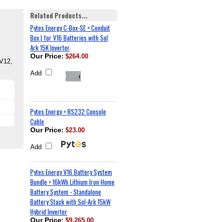
Related Products...
Pytes Energy C-Box-SE > Conduit
Box | for V16 Batteries with Sol
Ark 15K Inverter
Our Price
:
$264.00
 V12,
Add
Pytes Energy > RS232 Console
Cable
Our Price
:
$23.00
Add
Pytes Energy V16 Battery System
Bundle > 16kWh Lithium Iron Home
Battery System - Standalone
Battery Stack with Sol-Ark 15kW
Hybrid Inverter
Our Price
:
$9,265.00