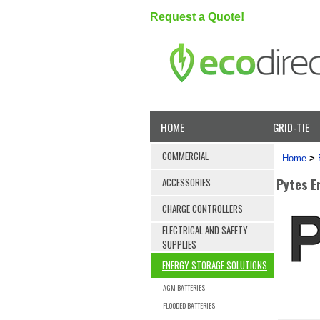
Request a Quote!
HOME
GRID-TIE
COMMERCIAL
Home
>
Pytes En
ACCESSORIES
CHARGE CONTROLLERS
ELECTRICAL AND SAFETY
SUPPLIES
ENERGY STORAGE SOLUTIONS
AGM BATTERIES
FLOODED BATTERIES