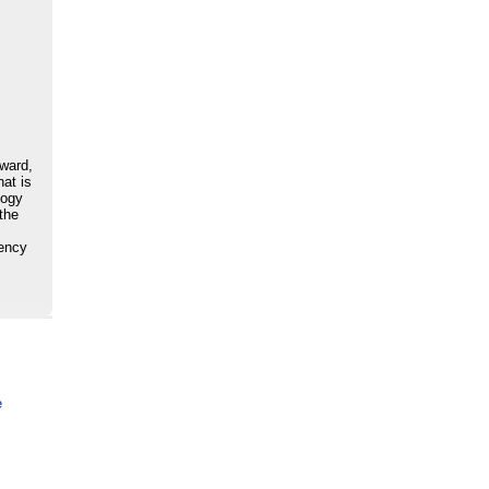
award,
hat is
logy
 the
iency
e