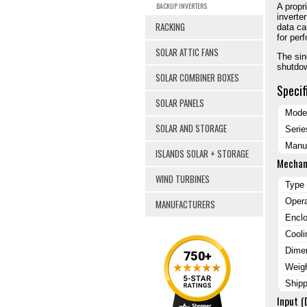
BACKUP INVERTERS
A propr
inverte
RACKING
data ca
for per
SOLAR ATTIC FANS
The sin
shutdow
SOLAR COMBINER BOXES
Specif
SOLAR PANELS
Mode
SOLAR AND STORAGE
Serie
Manuf
ISLANDS SOLAR + STORAGE
Mechan
WIND TURBINES
Type
Oper
MANUFACTURERS
Encl
Cooli
Dimen
Weig
Ship
Input (