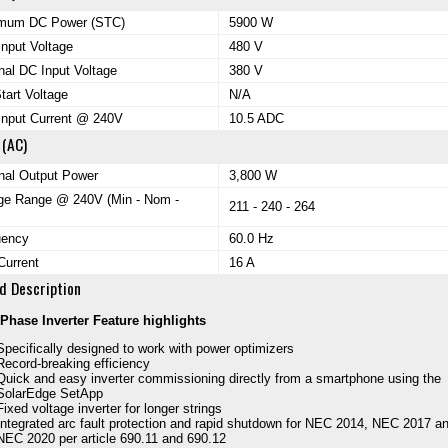
mum DC Power (STC)
5900 W
nput Voltage
480 V
al DC Input Voltage
380 V
tart Voltage
N/A
Input Current @ 240V
10.5 ADC
 (AC)
nal Output Power
3,800 W
ge Range @ 240V (Min - Nom -
211 - 240 - 264
uency
60.0 Hz
Current
16 A
d Description
Phase Inverter Feature highlights
Specifically designed to work with power optimizers
Record-breaking efficiency
Quick and easy inverter commissioning directly from a smartphone using the
SolarEdge SetApp
Fixed voltage inverter for longer strings
Integrated arc fault protection and rapid shutdown for NEC 2014, NEC 2017 a
NEC 2020 per article 690.11 and 690.12