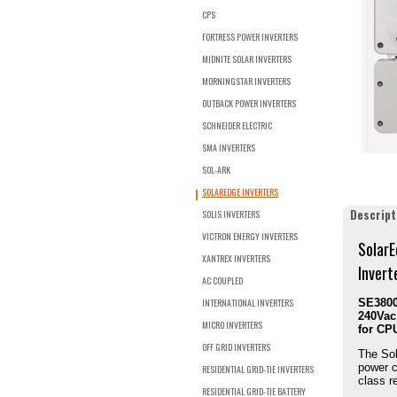
CPS
FORTRESS POWER INVERTERS
MIDNITE SOLAR INVERTERS
MORNINGSTAR INVERTERS
OUTBACK POWER INVERTERS
SCHNEIDER ELECTRIC
SMA INVERTERS
SOL-ARK
SOLAREDGE INVERTERS
Descript
SOLIS INVERTERS
VICTRON ENERGY INVERTERS
SolarE
XANTREX INVERTERS
Invert
AC COUPLED
INTERNATIONAL INVERTERS
SE3800
240Vac,
MICRO INVERTERS
for CP
OFF GRID INVERTERS
The Sol
power c
RESIDENTIAL GRID-TIE INVERTERS
class re
RESIDENTIAL GRID-TIE BATTERY