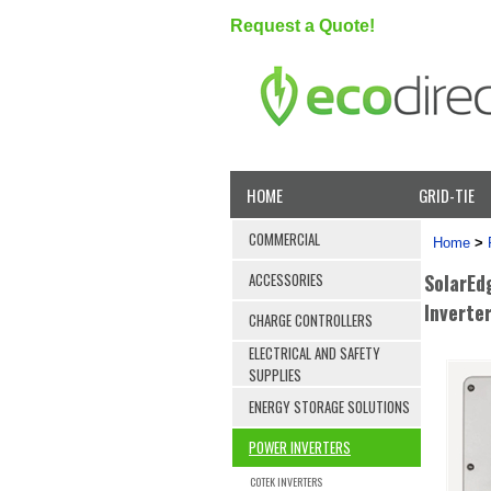
Request a Quote!
HOME
GRID-TIE
COMMERCIAL
Home
>
SolarEd
ACCESSORIES
Inverte
CHARGE CONTROLLERS
ELECTRICAL AND SAFETY
SUPPLIES
ENERGY STORAGE SOLUTIONS
POWER INVERTERS
COTEK INVERTERS