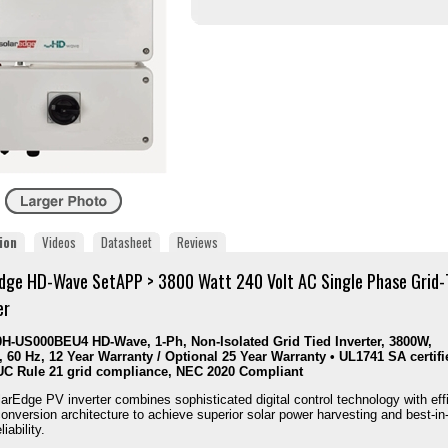
ion
Videos
Datasheet
Reviews
dge HD-Wave SetAPP > 3800 Watt 240 Volt AC Single Phase Grid-
er
H-US000BEU4 HD-Wave, 1-Ph, Non-Isolated Grid Tied Inverter, 3800W,
 60 Hz, 12 Year Warranty / Optional 25 Year Warranty • UL1741 SA certifi
UC Rule 21 grid compliance, NEC 2020 Compliant
arEdge PV inverter combines sophisticated digital control technology with eff
onversion architecture to achieve superior solar power harvesting and best-in
liability.