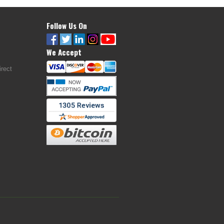
Follow Us On
We Accept
rect