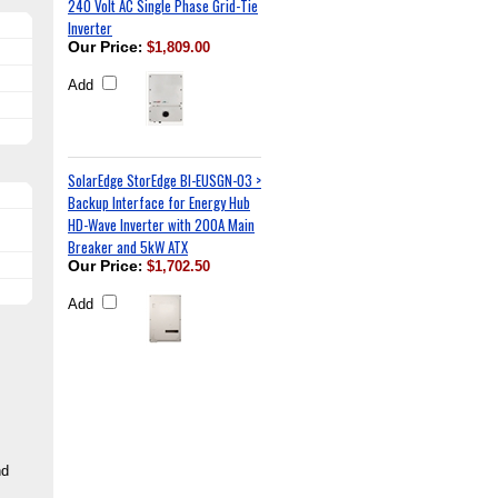
240 Volt AC Single Phase Grid-Tie
Inverter
Our Price
:
$1,809.00
Add
SolarEdge StorEdge BI-EUSGN-03 >
Backup Interface for Energy Hub
HD-Wave Inverter with 200A Main
Breaker and 5kW ATX
Our Price
:
$1,702.50
Add
nd