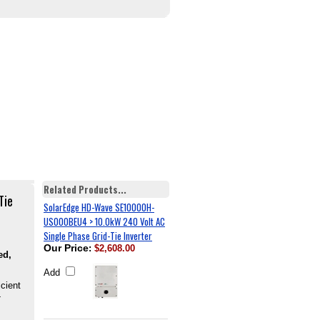
Related Products...
Tie
SolarEdge HD-Wave SE10000H-
US000BEU4 > 10.0kW 240 Volt AC
Single Phase Grid-Tie Inverter
Our Price
:
$2,608.00
ed,
Add
icient
-