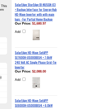
SolarEdge StorEdge BI-NUSGN-03
 This
> Backup Interface for Energy Hub
orm
HD-Wave Inverter with with main
lugs - For Partial Home Backup
Our Price
:
$1,680.97
Add
SolarEdge HD-Wave SetAPP
SE7600H-US000BEU4 > 7.6kW
240 Volt AC Single Phase Grid-Tie
Inverter
Our Price
:
$2,088.00
)
Add
SolarEdge HD-Wave SetAPP
SE6000H-US000BEU4 > 6.0kW