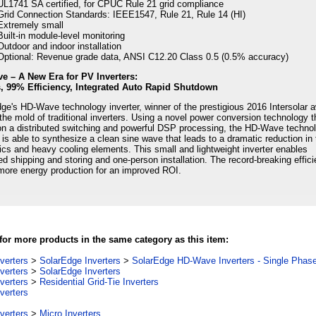
UL1741 SA certified, for CPUC Rule 21 grid compliance
Grid Connection Standards: IEEE1547, Rule 21, Rule 14 (HI)
Extremely small
Built-in module-level monitoring
Outdoor and indoor installation
Optional: Revenue grade data, ANSI C12.20 Class 0.5 (0.5% accuracy)
e – A New Era for PV Inverters:
s, 99% Efficiency, Integrated Auto Rapid Shutdown
ge's HD-Wave technology inverter, winner of the prestigious 2016 Intersolar 
the mold of traditional inverters. Using a novel power conversion technology t
n a distributed switching and powerful DSP processing, the HD-Wave techno
r is able to synthesize a clean sine wave that leads to a dramatic reduction in
cs and heavy cooling elements. This small and lightweight inverter enables
ied shipping and storing and one-person installation. The record-breaking effic
more energy production for an improved ROI.
or more products in the same category as this item:
verters
>
SolarEdge Inverters
>
SolarEdge HD-Wave Inverters - Single Phas
verters
>
SolarEdge Inverters
verters
>
Residential Grid-Tie Inverters
verters
verters
>
Micro Inverters