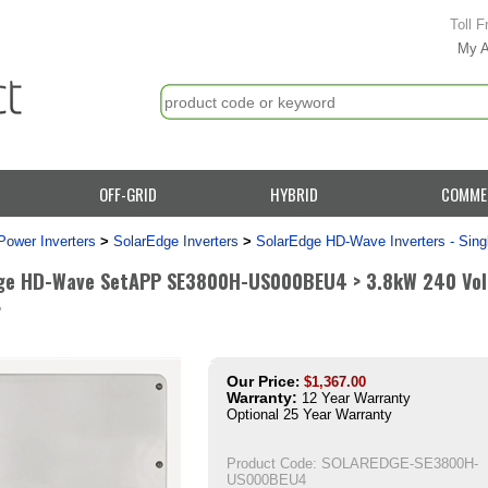
Toll F
My 
OFF-GRID
HYBRID
COMME
Power Inverters
>
SolarEdge Inverters
>
SolarEdge HD-Wave Inverters - Sing
ge HD-Wave SetAPP SE3800H-US000BEU4 > 3.8kW 240 Volt 
r
Our Price
:
$
1,367.00
Warranty:
12 Year Warranty
Optional 25 Year Warranty
Product Code:
SOLAREDGE-SE3800H-
US000BEU4