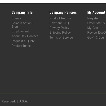
Company Info
Company Policies
My Account
Events
Product Returns
Register
Solar in Action |
Payment FAQ
Order Status
Blog
Privacy Policy
My Cart
Employment
Shipping Policy
Review EcoDi
About Us / Contact
Terms of Service
Gov't & Edu
Request a Quote
Product Index
 Reserved. | U.S.A.