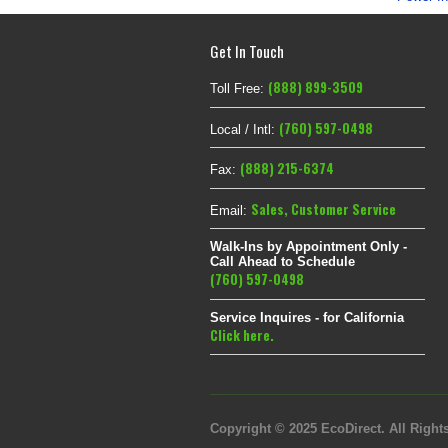
Get In Touch
(888) 899-3509
Toll Free:
(760) 597-0498
Local / Intl:
(888) 215-6374
Fax:
Sales
,
Customer Service
Email:
Walk-Ins by Appointment Only -
Call Ahead to Schedule
(760) 597-0498
Service Inquires - for California
Click here.
Copyright © 2025 EcoDirect. All Rights