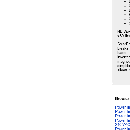
HD-Wav
<30 lb
SolarEd
breaks 
based o
inverte
magneti
simplif
allows 
Browse f
Power In
Power In
Power In
Power In
240 VAC
Power In