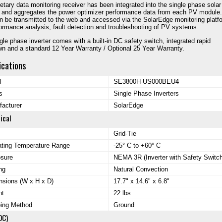
ietary data monitoring receiver has been integrated into the single phase solar
r and aggregates the power optimizer performance data from each PV module.
n be transmitted to the web and accessed via the SolarEdge monitoring platf
formance analysis, fault detection and troubleshooting of PV systems.
gle phase inverter comes with a built-in DC safety switch, integrated rapid
n and a standard 12 Year Warranty / Optional 25 Year Warranty.
ications
l
SE3800H-US000BEU4
s
Single Phase Inverters
acturer
SolarEdge
ical
Grid-Tie
ating Temperature Range
-25° C to +60° C
osure
NEMA 3R (Inverter with Safety Switch
ng
Natural Convection
sions (W x H x D)
17.7" x 14.6" x 6.8"
ht
22 lbs
ping Method
Ground
DC)