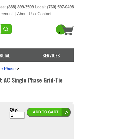
ree:
(888) 899-3509
Local:
(760) 597-0498
Account
|
About Us / Contact
RCIAL
SERVICES
le Phase
>
AC Single Phase Grid-Tie
Qty: