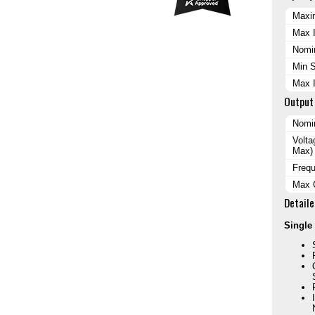
Maxi
Max I
Nomin
Min S
Max 
Output
Nomi
Volta
Max)
Freq
Max 
Detaile
Single 