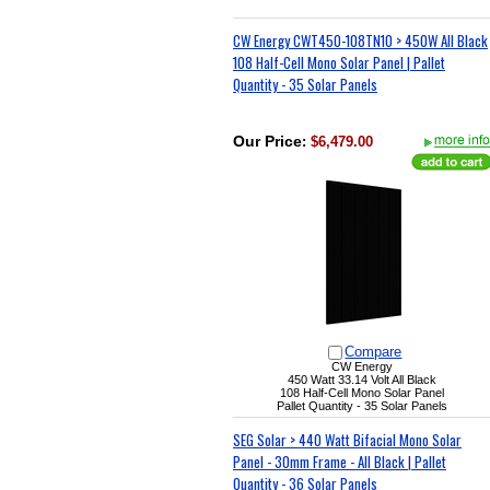
CW Energy CWT450-108TN10 > 450W All Black
108 Half-Cell Mono Solar Panel | Pallet
Quantity - 35 Solar Panels
Our Price
:
$6,479.00
Compare
CW Energy
450 Watt 33.14 Volt All Black
108 Half-Cell Mono Solar Panel
Pallet Quantity - 35 Solar Panels
SEG Solar > 440 Watt Bifacial Mono Solar
Panel - 30mm Frame - All Black | Pallet
Quantity - 36 Solar Panels