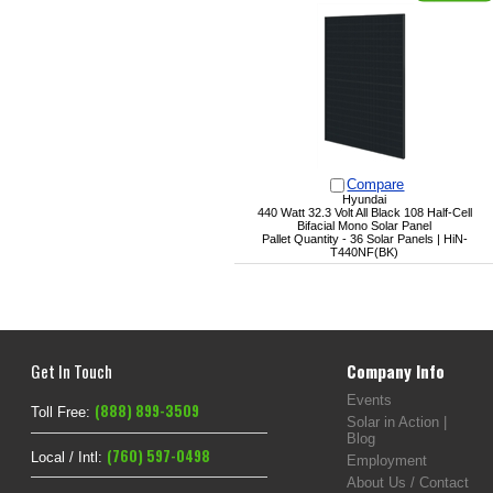
Compare
Hyundai
440 Watt 32.3 Volt All Black 108 Half-Cell
Bifacial Mono Solar Panel
Pallet Quantity - 36 Solar Panels | HiN-
T440NF(BK)
Get In Touch
Company Info
Events
(888) 899-3509
Toll Free:
Solar in Action |
Blog
(760) 597-0498
Local / Intl:
Employment
About Us / Contact