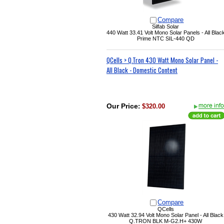
Compare
Silfab Solar
440 Watt 33.41 Volt
Mono Solar Panels - All Blac
Prime NTC SIL-440 QD
QCells > Q.Tron 430 Watt Mono Solar Panel -
All Black - Domestic Content
Our Price
:
$320.00
Compare
QCells
430 Watt 32.94 Volt Mono Solar Panel - All Black
Q.TRON BLK M-G2.H+ 430W