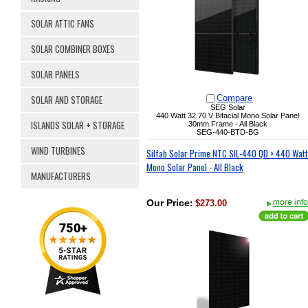
SOLAR ATTIC FANS
SOLAR COMBINER BOXES
SOLAR PANELS
SOLAR AND STORAGE
Compare
SEG Solar
440 Watt
32.70 V
Bifacial Mono Solar Panel
ISLANDS SOLAR + STORAGE
30mm Frame - All Black
SEG-440-BTD-BG
WIND TURBINES
Silfab Solar Prime NTC SIL-440 QD > 440 Watt
Mono Solar Panel - All Black
MANUFACTURERS
Our Price
:
$273.00