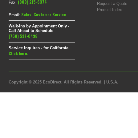
(888) 215-6374
Fax:
Request a Quote
Product Index
Sales
,
Customer Service
Email:
Walk-Ins by Appointment Only -
Call Ahead to Schedule
(760) 597-0498
Service Inquires - for California
Click here.
Copyright © 2025 EcoDirect. All Rights Reserved. | U.S.A.