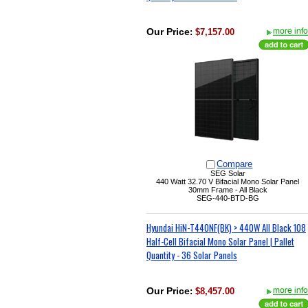
Our Price
:
$7,157.00
Compare
SEG Solar
440 Watt
32.70 V
Bifacial Mono Solar Panel
30mm Frame - All Black
SEG-440-BTD-BG
Hyundai HiN-T440NF(BK) > 440W All Black 108
Half-Cell Bifacial Mono Solar Panel | Pallet
Quantity - 36 Solar Panels
Our Price
:
$8,457.00