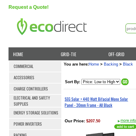
Request a Quote!
HOME
GRID-TIE
OFF-GRID
You are here:
Home
>
Backing
>
Black
COMMERCIAL
ACCESSORIES
Sort By:
CHARGE CONTROLLERS
ELECTRICAL AND SAFETY
SEG Solar > 440 Watt Bifacial Mono Solar
SUPPLIES
Panel - 30mm Frame - All Black
ENERGY STORAGE SOLUTIONS
Our Price
:
$207.50
POWER INVERTERS
RACKING