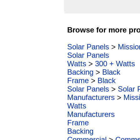
Browse for more pro
Solar Panels
>
Missio
Solar Panels
Watts
>
300 + Watts
Backing
>
Black
Frame
>
Black
Solar Panels
>
Solar 
Manufacturers
>
Miss
Watts
Manufacturers
Frame
Backing
Commercial
>
Commer