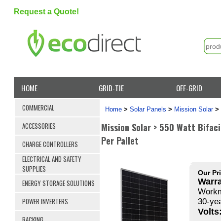
Request a Quote!
HOME
GRID-TIE
OFF-GRID
COMMERCIAL
Home
>
Solar Panels
>
Mission Solar
>
Mission Solar > 550 Watt Bifaci
ACCESSORIES
Per Pallet
CHARGE CONTROLLERS
ELECTRICAL AND SAFETY
SUPPLIES
Our Pr
Warra
ENERGY STORAGE SOLUTIONS
Workm
POWER INVERTERS
30-ye
Volts
RACKING