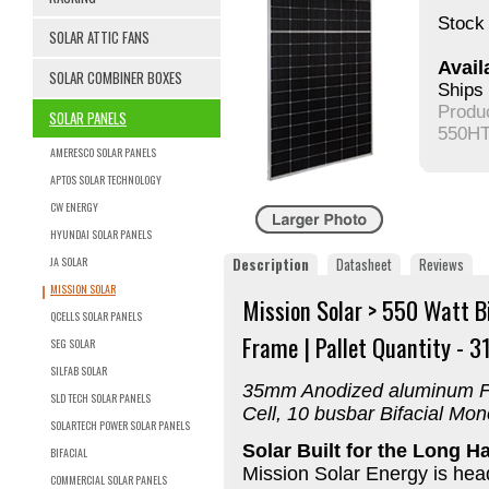
Stock 
SOLAR ATTIC FANS
Availa
SOLAR COMBINER BOXES
Ships 
Produ
SOLAR PANELS
550HT
AMERESCO SOLAR PANELS
APTOS SOLAR TECHNOLOGY
CW ENERGY
HYUNDAI SOLAR PANELS
JA SOLAR
Description
Datasheet
Reviews
MISSION SOLAR
Mission Solar > 550 Watt B
QCELLS SOLAR PANELS
Frame | Pallet Quantity - 31
SEG SOLAR
SILFAB SOLAR
35mm Anodized aluminum Fr
SLD TECH SOLAR PANELS
Cell, 10 busbar Bifacial Mo
SOLARTECH POWER SOLAR PANELS
Solar Built for the Long H
BIFACIAL
Mission Solar Energy is hea
COMMERCIAL SOLAR PANELS