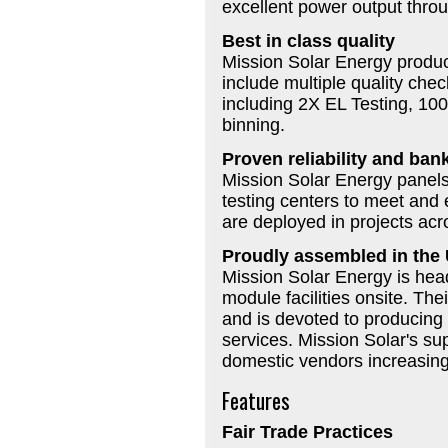
excellent power output throu
Best in class quality
Mission Solar Energy produc
include multiple quality che
including 2X EL Testing, 100
binning.
Proven reliability and bank
Mission Solar Energy panel
testing centers to meet and
are deployed in projects ac
Proudly assembled in the
Mission Solar Energy is hea
module facilities onsite. Th
and is devoted to producing 
services. Mission Solar's su
domestic vendors increasing
Features
Fair Trade Practices