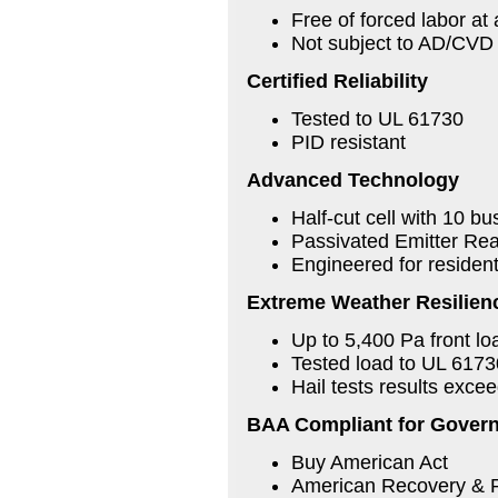
Free of forced labor at 
Not subject to AD/CVD t
Certified Reliability
Tested to UL 61730
PID resistant
Advanced Technology
Half-cut cell with 10 b
Passivated Emitter Rea
Engineered for residen
Extreme Weather Resilien
Up to 5,400 Pa front l
Tested load to UL 617
Hail tests results exc
BAA Compliant for Govern
Buy American Act
American Recovery & 