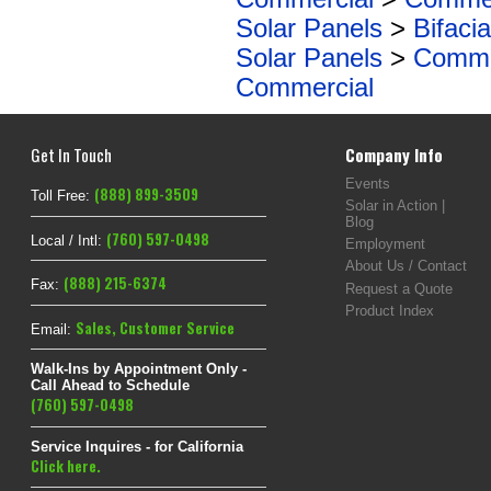
Solar Panels
>
Bifacia
Solar Panels
>
Commer
Commercial
Get In Touch
Company Info
Events
(888) 899-3509
Toll Free:
Solar in Action |
Blog
(760) 597-0498
Local / Intl:
Employment
About Us / Contact
(888) 215-6374
Fax:
Request a Quote
Product Index
Sales
,
Customer Service
Email:
Walk-Ins by Appointment Only -
Call Ahead to Schedule
(760) 597-0498
Service Inquires - for California
Click here.