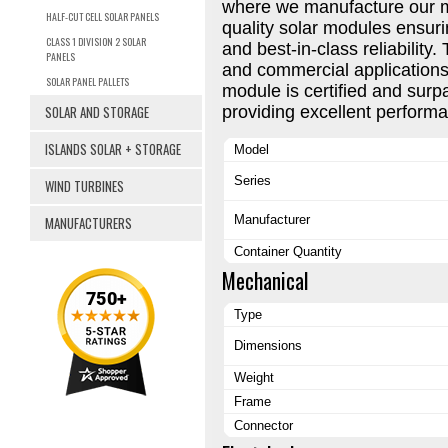
where we manufacture our 
HALF-CUT CELL SOLAR PANELS
quality solar modules ensuri
CLASS 1 DIVISION 2 SOLAR
and best-in-class reliability. 
PANELS
and commercial applications
SOLAR PANEL PALLETS
module is certified and surp
SOLAR AND STORAGE
providing excellent performa
ISLANDS SOLAR + STORAGE
Model
Series
WIND TURBINES
Manufacturer
MANUFACTURERS
Container Quantity
Mechanical
Type
Dimensions
Weight
Frame
Connector