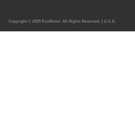
Copyright © 2025 EcoDirect. All Rights Reserved. | U.S.A.