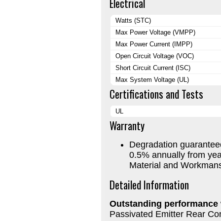
Electrical
Watts (STC)
Max Power Voltage (VMPP)
Max Power Current (IMPP)
Open Circuit Voltage (VOC)
Short Circuit Current (ISC)
Max System Voltage (UL)
Certifications and Tests
UL
Warranty
Degradation guaranteed
0.5% annually from yea
Material and Workmans
Detailed Information
Outstanding performance
Passivated Emitter Rear Co