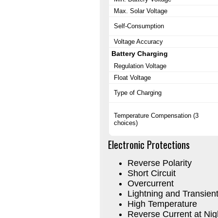
Max. Solar Voltage
Self-Consumption
Voltage Accuracy
Battery Charging
Regulation Voltage
Float Voltage
Type of Charging
Temperature Compensation (3
choices)
Electronic Protections
Reverse Polarity
Short Circuit
Overcurrent
Lightning and Transien
High Temperature
Reverse Current at Nig