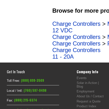
Browse for more pro
Charge Controllers
>
12 VDC
Charge Controllers
>
Charge Controllers
>
Charge Controllers
11 - 20A
Get In Touch
Company Info
Events
(888) 899-3509
Toll Free:
Solar in Action |
Blog
(760) 597-0498
Local / Intl:
Employment
About Us / Contact
(888) 215-6374
Fax:
Request a Quote
Product Index