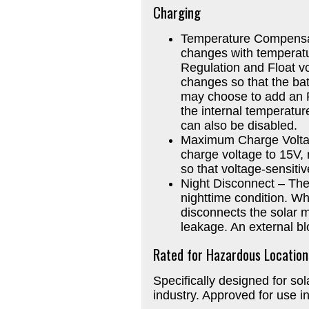
Charging
Temperature Compensat
changes with temperat
Regulation and Float v
changes so that the bat
may choose to add an 
the internal temperatu
can also be disabled.
Maximum Charge Voltag
charge voltage to 15V,
so that voltage-sensit
Night Disconnect – The
nighttime condition. W
disconnects the solar m
leakage. An external bl
Rated for Hazardous Location
Specifically designed for so
industry. Approved for use i