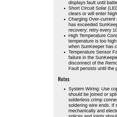
displays fault until batt
Short Circuit Solar (LE
clears or will enter Nig
Charging Over-current 
has exceeded SunKeeper
recovery; retry every 1
High Temperature Condi
temperature is too hig
when SunKeeper has co
Temperature Sensor Fai
failure in the SunKeepe
disconnect of the Remo
Fault persists until the
Notes
System Wiring: Use cop
should be joined or spli
solderless crimp connec
soldering wire ends. If 
mechanically and electr
splices and joints shou