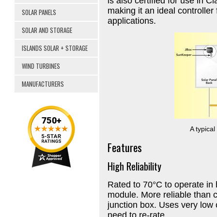
is also certified for use in 
making it an ideal controller
SOLAR PANELS
applications.
SOLAR AND STORAGE
ISLANDS SOLAR + STORAGE
WIND TURBINES
MANUFACTURERS
A typica
Features
High Reliability
Rated to 70°C to operate in 
module. More reliable than c
junction box. Uses very lo
need to re-rate.