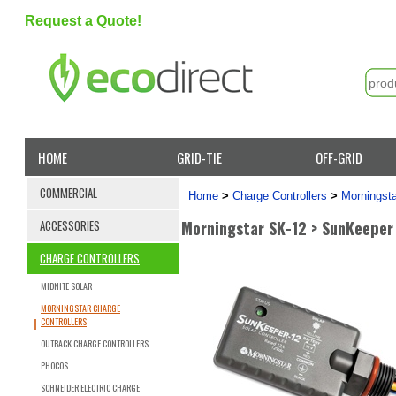
Request a Quote!
HOME
GRID-TIE
OFF-GRID
COMMERCIAL
Home
>
Charge Controllers
>
Morningsta
Morningstar SK-12 > SunKeeper
ACCESSORIES
CHARGE CONTROLLERS
MIDNITE SOLAR
MORNINGSTAR CHARGE
CONTROLLERS
OUTBACK CHARGE CONTROLLERS
PHOCOS
SCHNEIDER ELECTRIC CHARGE