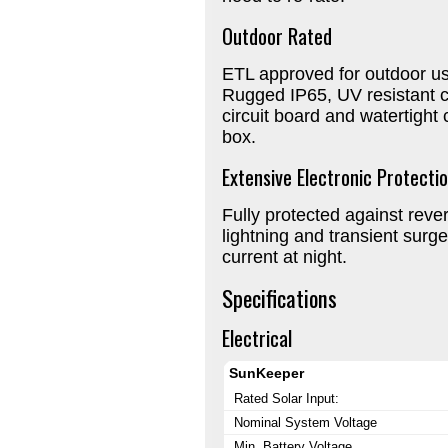
Outdoor Rated
ETL approved for outdoor us
Rugged IP65, UV resistant 
circuit board and watertight
box.
Extensive Electronic Protecti
Fully protected against revers
lightning and transient surg
current at night.
Specifications
Electrical
SunKeeper
Rated Solar Input:
Nominal System Voltage
Min. Battery Voltage