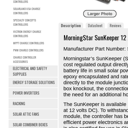
CONTROLLERS
SOLARLAND USA CHARGE
CONTROLLERS
SPECIALTY CONCEPTS
CONTROLLERS
Description
Datasheet
Reviews
VICTRON ENERGY CHARGE
MorningStar SunKeeper 12 
CONTROLLERS
MPPT CHARGE CONTROLLERS
Manufacturer Part Number:
PWM CHARGE CONTROLLERS
CHARGE CONTROLLER
Morningstar’s SunKeeper (SK
ACCESSORIES
cost regulated output direct
ELECTRICAL AND SAFETY
battery life in small solar 
SUPPLIES
epoxy encapsulated and rate
ENERGY STORAGE SOLUTIONS
directly to the module juncti
box knockout, the connection
POWER INVERTERS
the need for an additional ho
RACKING
The SunKeeper is available 
at 12 volts DC). To withstan
SOLAR ATTIC FANS
module, the controller has 
efficient power electronics 
SOLAR COMBINER BOXES