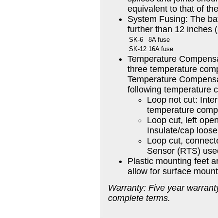
equivalent to that of th
System Fusing: The bat
further than 12 inches 
SK-6
8A fuse
SK-12
16A fuse
Temperature Compensa
three temperature comp
Temperature Compensat
following temperature 
Loop not cut: Inte
temperature compe
Loop cut, left op
Insulate/cap loose
Loop cut, connec
Sensor (RTS) use
Plastic mounting feet a
allow for surface mount
Warranty: Five year warranty
complete terms.