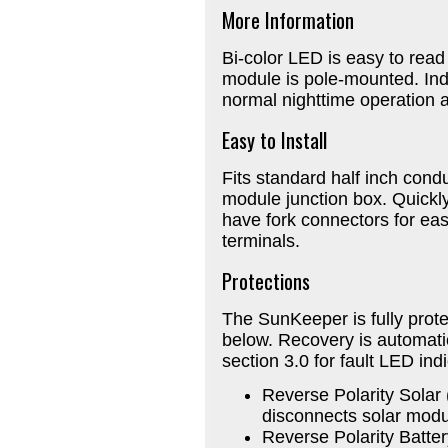
More Information
Bi-color LED is easy to rea
module is pole-mounted. Indi
normal nighttime operation a
Easy to Install
Fits standard half inch cond
module junction box. Quickly
have fork connectors for ea
terminals.
Protections
The SunKeeper is fully prote
below. Recovery is automati
section 3.0 for fault LED ind
Reverse Polarity Solar
disconnects solar module
Reverse Polarity Batter