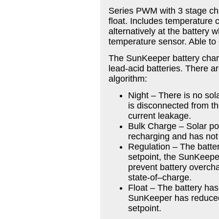
Series PWM with 3 stage ch
float. Includes temperature 
alternatively at the battery
temperature sensor. Able to 
The SunKeeper battery charg
lead-acid batteries. There a
algorithm:
Night – There is no sol
is disconnected from th
current leakage.
Bulk Charge – Solar pow
recharging and has not 
Regulation – The batte
setpoint, the SunKeeper 
prevent battery overchar
state-of–charge.
Float – The battery has
SunKeeper has reduced 
setpoint.