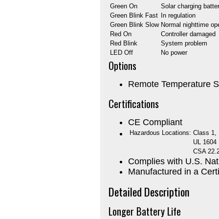
Green On
Solar charging batte
Green Blink Fast
In regulation
Green Blink Slow
Normal nighttime op
Red On
Controller damaged
Red Blink
System problem
LED Off
No power
Options
Remote Temperature S
Certifications
CE Compliant
Hazardous Locations:
Class 1, 
UL 1604
CSA 22.
Complies with U.S. Nat
Manufactured in a Certi
Detailed Description
Longer Battery Life