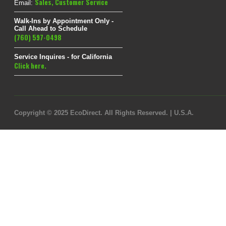
Sales
,
Customer Service
Email:
Walk-Ins by Appointment Only -
Call Ahead to Schedule
(760) 597-0498
Service Inquires - for California
Click here.
Copyright © 2025 EcoDirect. All Rights Reserved. | U.S.A.