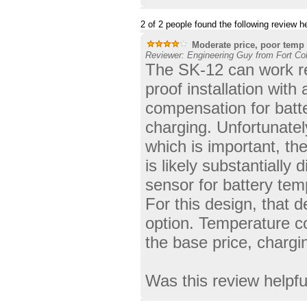
2 of 2 people found the following review he
Moderate price, poor temp
Reviewer: Engineering Guy from Fort Col
The SK-12 can work re
proof installation with
compensation for batt
charging. Unfortunatel
which is important, the
is likely substantially
sensor for battery tem
For this design, that d
option. Temperature co
the base price, chargi
Was this review helpf