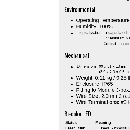
Environmental
Operating Temperature
Humidity: 100%
Tropicalization:
Encapsulated i
UV resistant pl
Conduit connect
Mechanical
Dimensions:
99 x 51 x 13 mm
(3.9 x 2.0 x 0.5 in
Weight: 0.11 kg / 0.25 
Enclosure: IP65
Fitting to Module J-box
Wire Size: 2.0 mm2 (
Wire Terminations: #8 
Bi-color LED
Status
Meaning
Green Blink
3 Times Successful i