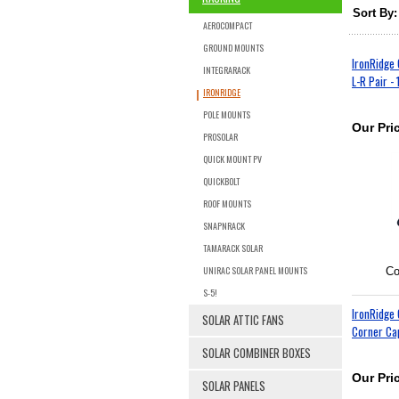
Sort By:
AEROCOMPACT
GROUND MOUNTS
IronRidge 
INTEGRARACK
L-R Pair - 
IRONRIDGE
POLE MOUNTS
Our Pri
PROSOLAR
QUICK MOUNT PV
QUICKBOLT
ROOF MOUNTS
SNAPNRACK
TAMARACK SOLAR
UNIRAC SOLAR PANEL MOUNTS
Co
S-5!
IronRidge
SOLAR ATTIC FANS
Corner Cap
SOLAR COMBINER BOXES
Our Pri
SOLAR PANELS