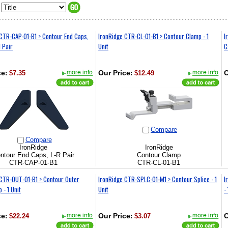
CTR-CAP-01-B1 > Contour End Caps,
IronRidge CTR-CL-01-B1 > Contour Clamp - 1
I
1 Pair
Unit
C
ce
:
$7.35
Our Price
:
$12.49
O
Compare
Compare
IronRidge
IronRidge
ntour End Caps, L-R Pair
Contour Clamp
CTR-CAP-01-B1
CTR-CL-01-B1
 CTR-OUT-01-B1 > Contour Outer
IronRidge CTR-SPLC-01-M1 > Contour Splice - 1
I
 - 1 Unit
Unit
-
ce
:
$22.24
Our Price
:
$3.07
O