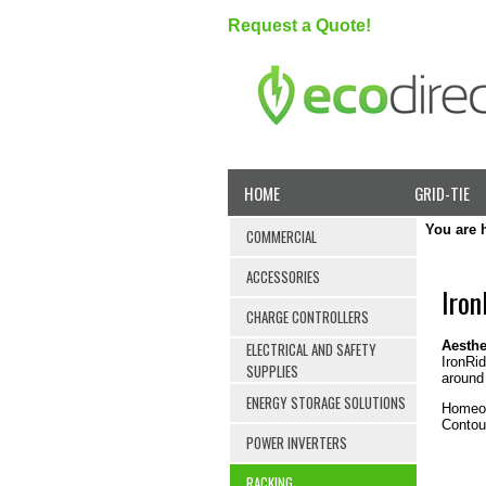
Request a Quote!
HOME
GRID-TIE
You are 
COMMERCIAL
ACCESSORIES
Iron
CHARGE CONTROLLERS
Aesthe
ELECTRICAL AND SAFETY
IronRid
SUPPLIES
around 
ENERGY STORAGE SOLUTIONS
Homeow
Contour
POWER INVERTERS
RACKING