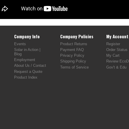
Company Info
Company Policies
My Account
Events
Product Returns
Register
Solar in Action |
Payment FAQ
Order Status
Blog
Privacy Policy
My Cart
Employment
Shipping Policy
Review EcoDi
About Us / Contact
Terms of Service
Gov't & Edu
Request a Quote
Product Index