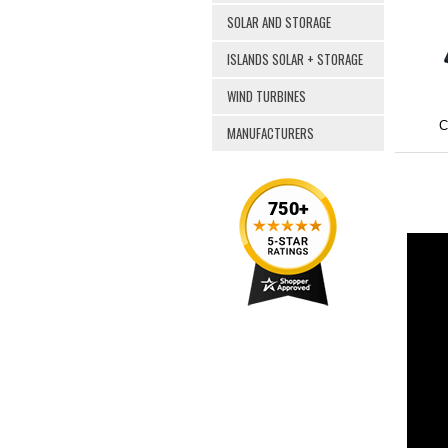
SOLAR AND STORAGE
ISLANDS SOLAR + STORAGE
WIND TURBINES
C
MANUFACTURERS