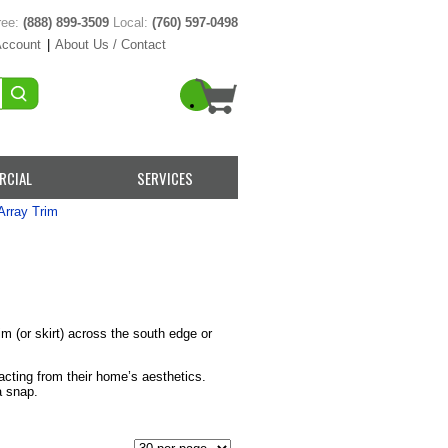
ree:
(888) 899-3509
Local:
(760) 597-0498
Account
|
About Us / Contact
RCIAL
SERVICES
Array Trim
m (or skirt) across the south edge or
cting from their home’s aesthetics.
a snap.