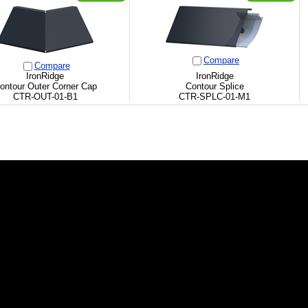
Compare
Compare
IronRidge
IronRidge
ontour Outer Corner Cap
Contour Splice
CTR-OUT-01-B1
CTR-SPLC-01-M1