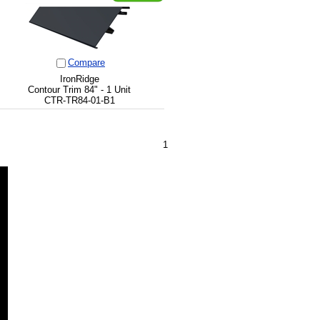
Compare
IronRidge
Contour Trim 84" - 1 Unit
CTR-TR84-01-B1
1