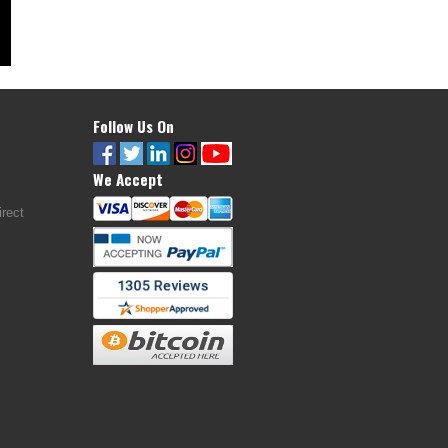
Follow Us On
We Accept
rect