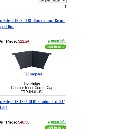
1
ronRidge CTR-IN-01-B1 > Contour Inner Corner
ap - 1 Unit
ur Price
:
$22.24
Compare
IronRidge
Contour Inner Corner Cap
CTR-IN-01-B1
ronRidge CTR-TR84-01-B1 > Contour Trim 84"
 1 Unit
ur Price
:
$46.90