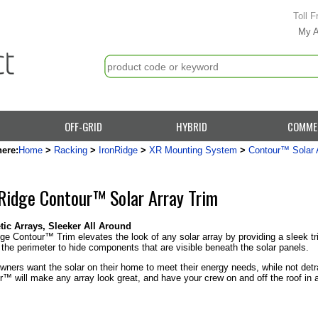
Toll F
My 
OFF-GRID
HYBRID
COMME
here:
Home
>
Racking
>
IronRidge
>
XR Mounting System
>
Contour™ Solar 
Ridge Contour™ Solar Array Trim
tic Arrays, Sleeker All Around
ge Contour™ Trim elevates the look of any solar array by providing a sleek tri
the perimeter to hide components that are visible beneath the solar panels.
ners want the solar on their home to meet their energy needs, while not detra
™ will make any array look great, and have your crew on and off the roof in 