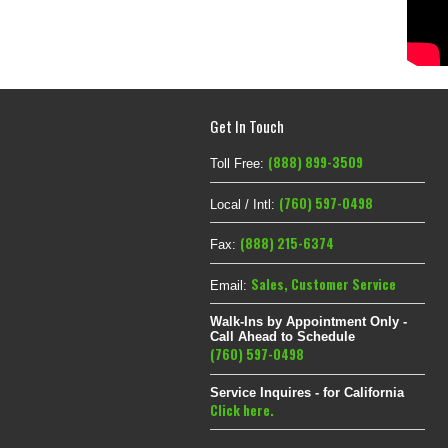
Get In Touch
(888) 899-3509
Toll Free:
(760) 597-0498
Local / Intl:
(888) 215-6374
Fax:
Sales
,
Customer Service
Email:
Walk-Ins by Appointment Only -
Call Ahead to Schedule
(760) 597-0498
Service Inquires - for California
Click here.