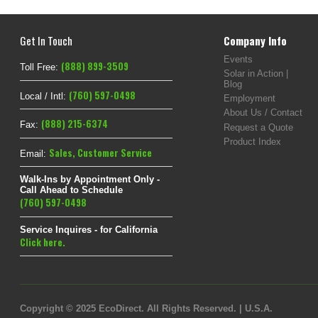
Get In Touch
Company Info
Events
(888) 899-3509
Toll Free:
Solar in Action |
Blog
(760) 597-0498
Local / Intl:
Employment
About Us / Contact
(888) 215-6374
Fax:
Request a Quote
Product Index
Sales
,
Customer Service
Email:
Walk-Ins by Appointment Only -
Call Ahead to Schedule
(760) 597-0498
Service Inquires - for California
Click here.
Copyright © 2025 EcoDirect. All Rights Reserved. | U.S.A.