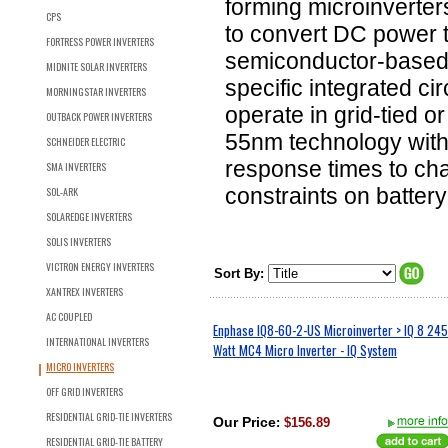
forming microinverter
CPS
to convert DC power to
FORTRESS POWER INVERTERS
semiconductor-based m
MIDNITE SOLAR INVERTERS
specific integrated ci
MORNINGSTAR INVERTERS
operate in grid-tied o
OUTBACK POWER INVERTERS
55nm technology with 
SCHNEIDER ELECTRIC
response times to cha
SMA INVERTERS
constraints on batter
SOL-ARK
SOLAREDGE INVERTERS
SOLIS INVERTERS
VICTRON ENERGY INVERTERS
Sort By:
XANTREX INVERTERS
AC COUPLED
Enphase IQ8-60-2-US Microinverter > IQ 8 245
INTERNATIONAL INVERTERS
Watt MC4 Micro Inverter - IQ System
MICRO INVERTERS
OFF GRID INVERTERS
RESIDENTIAL GRID-TIE INVERTERS
Our Price
:
$156.89
RESIDENTIAL GRID-TIE BATTERY