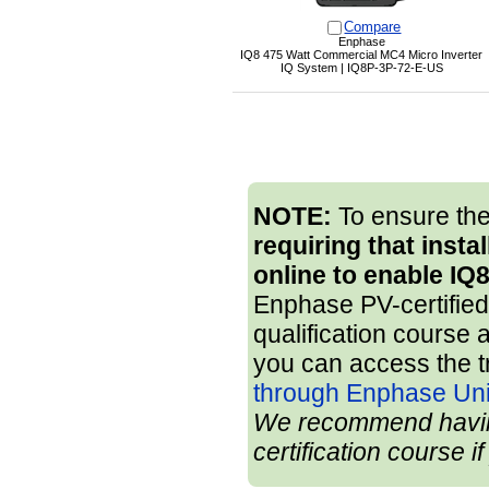
Compare
Enphase
IQ8 475 Watt Commercial MC4 Micro Inverter
IQ System | IQ8P-3P-72-E-US
NOTE:
To ensure the
requiring that insta
online to enable IQ
Enphase PV-certified 
qualification course 
you can access the t
through Enphase Uni
We recommend having 
certification course i