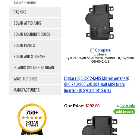
BACKUP INVERTERS
RACKING
SOLAR ATTIC FANS
SOLAR COMBINER BOXES
SOLAR PANELS
Compare
Enphase
SOLAR AND STORAGE
IQ 8 245 Watt MC4 Micro Inverter - IQ System
IQ8-60-2-US
ISLANDS SOLAR + STORAGE
Enphase IQ8HC-72-M-US Microinverter > IQ
WIND TURBINES
8HC 240/208 VAC 384 Watt MC4 Micro
MANUFACTURERS
Inverter - IQ System "M" Series
Our Price
:
$192.00