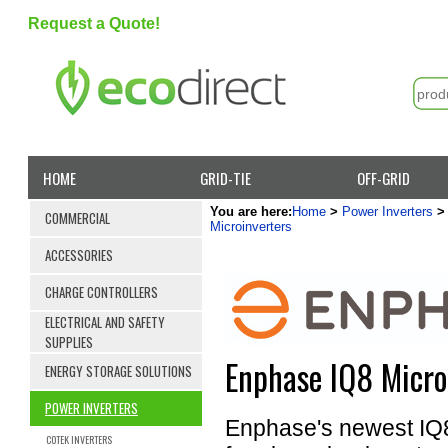
Request a Quote!
HOME
GRID-TIE
OFF-GRID
You are here:
Home
>
Power Inverters
COMMERCIAL
Microinverters
ACCESSORIES
CHARGE CONTROLLERS
ELECTRICAL AND SAFETY
SUPPLIES
Enphase IQ8 Micro
ENERGY STORAGE SOLUTIONS
POWER INVERTERS
Enphase's newest IQ8 M
COTEK INVERTERS