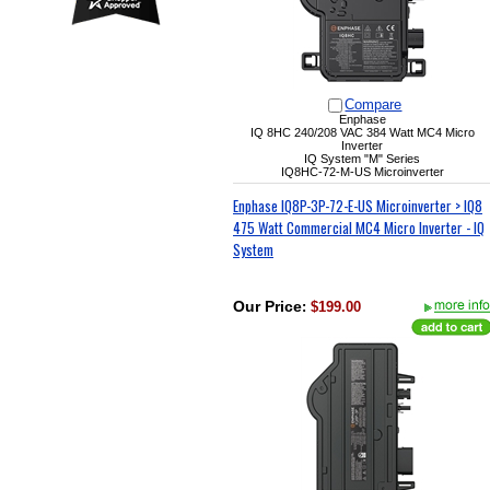
Compare
Enphase
IQ 8HC
240/208 VAC
384 Watt MC4 Micro
Inverter
IQ System "M" Series
IQ8HC-72-M-US Microinverter
Enphase IQ8P-3P-72-E-US Microinverter > IQ8
475 Watt Commercial MC4 Micro Inverter - IQ
System
Our Price
:
$199.00