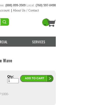
ree:
(888) 899-3509
Local:
(760) 597-0498
Account
|
About Us / Contact
RCIAL
SERVICES
ne Wave
Qty:
1000-