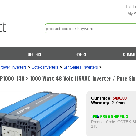
Toll F
My 
OFF-GRID
HYBRID
COMME
Power Inverters
>
Cotek Inverters
>
SP Series Inverters
>
P1000-148 > 1000 Watt 48 Volt 115VAC Inverter / Pure Si
Our Price
:
$
406.00
Warranty:
2 Years
Product Code:
COTEK-SP
148