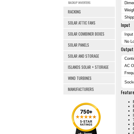
BACKUP INVERTERS
Dimen
Weig
RACKING
Ship
SOLAR ATTIC FANS
Input
SOLAR COMBINER BOXES
Input
No Lo
SOLAR PANELS
Output
SOLAR AND STORAGE
Cont
AC Ou
ISLANDS SOLAR + STORAGE
Freq
WIND TURBINES
Sock
MANUFACTURERS
Featur