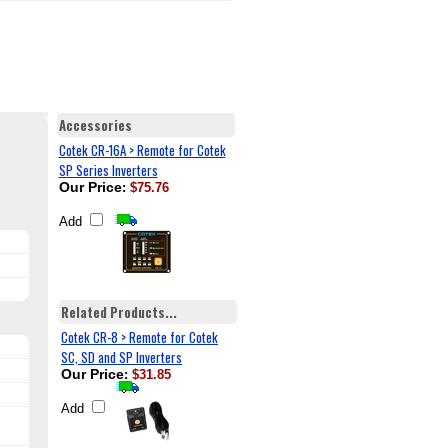
Accessories
Cotek CR-16A > Remote for Cotek
SP Series Inverters
Our Price
:
$75.76
Add
Related Products...
Cotek CR-8 > Remote for Cotek
SC, SD and SP Inverters
Our Price
:
$31.85
Add