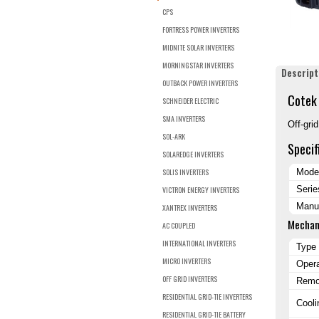
CPS
FORTRESS POWER INVERTERS
MIDNITE SOLAR INVERTERS
MORNINGSTAR INVERTERS
Descript
OUTBACK POWER INVERTERS
Cotek 
SCHNEIDER ELECTRIC
SMA INVERTERS
Off-gri
SOL-ARK
Specif
SOLAREDGE INVERTERS
SOLIS INVERTERS
Mode
Serie
VICTRON ENERGY INVERTERS
Manuf
XANTREX INVERTERS
Mechan
AC COUPLED
INTERNATIONAL INVERTERS
Type
MICRO INVERTERS
Oper
OFF GRID INVERTERS
Remot
RESIDENTIAL GRID-TIE INVERTERS
Cooli
RESIDENTIAL GRID-TIE BATTERY