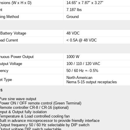
sions (W x H x D)
14.65" x 7.87" x 3.27"
ht
7.187 lbs
ping Method
Ground
 Battery Voltage
48 VDC
ad Current
< 0.5A @ 48 VDC
inuous Power Output
1000 W
tput Voltage
100 / 110 / 120 VAC
uency
50 / 60 Hz +- 0.5%
North American
et Type
Nema 5-15 output receptacles
es
Pure sine wave output
Power ON / OFF remote control (Green Terminal)
Remote controller CR-8 / CR-16 (optional)
Input & Output fully isolation
Temperature & Load controlled cooling fan
Built in advance microprocessor to provide friendly interface
Output frequency 50 / 60 Hz selectable by DIP switch
Output voltage DIP switch selectable