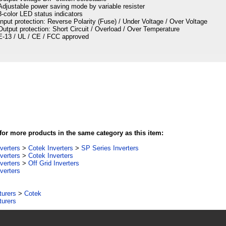
Adjustable power saving mode by variable resister
3-color LED status indicators
Input protection: Reverse Polarity (Fuse) / Under Voltage / Over Voltage
Output protection: Short Circuit / Overload / Over Temperature
E-13 / UL / CE / FCC approved
or more products in the same category as this item:
verters
>
Cotek Inverters
>
SP Series Inverters
verters
>
Cotek Inverters
verters
>
Off Grid Inverters
verters
turers
>
Cotek
turers