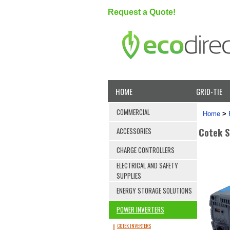
Request a Quote!
HOME
GRID-TIE
COMMERCIAL
Home
>
Cotek S
ACCESSORIES
CHARGE CONTROLLERS
ELECTRICAL AND SAFETY
SUPPLIES
ENERGY STORAGE SOLUTIONS
POWER INVERTERS
COTEK INVERTERS