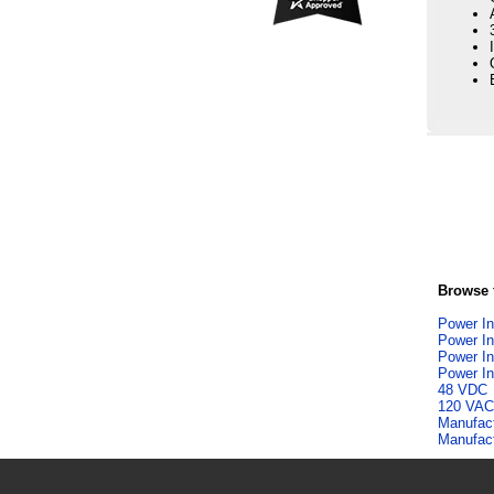
Browse f
Power In
Power In
Power In
Power In
48 VDC
120 VAC
Manufac
Manufac