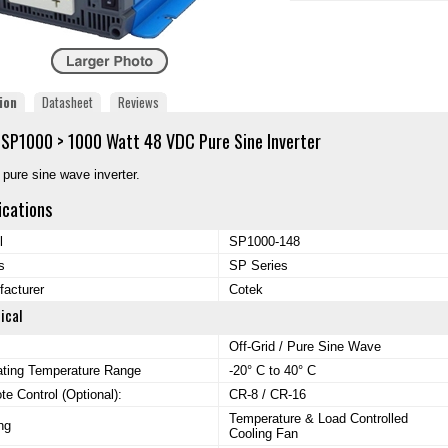
ion
Datasheet
Reviews
SP1000 > 1000 Watt 48 VDC Pure Sine Inverter
d pure sine wave inverter.
ications
l
SP1000-148
s
SP Series
acturer
Cotek
ical
Off-Grid / Pure Sine Wave
ating Temperature Range
-20° C to 40° C
e Control (Optional):
CR-8 / CR-16
Temperature & Load Controlled
ng
Cooling Fan