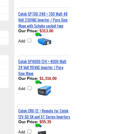
Cotek SP700-248 > 700 Watt 48
Volt 230VAC Inverter / Pure Sine
Wave with Schuko socket type
Our Price
:
$313.00
Add
Cotek SP4000-124 > 4000 Watt
24 Volt 115VAC Inverter / Pure
Sine Wave
Our Price
:
$1,316.00
Add
Cotek CR6-12 > Remote for Cotek
12V SD SK and ST Series Inverters
Our Price
:
$55.35
Add