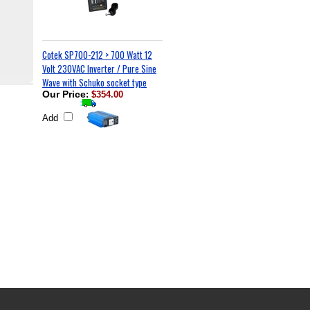
Cotek SP700-212 > 700 Watt 12
Volt 230VAC Inverter / Pure Sine
Wave with Schuko socket type
Our Price
:
$354.00
Add