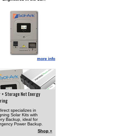
more info
r + Storage Net Energy
ring
irect specializes in
gning Solar Kits with
ery Backup, ideal for
gency Power Backup.
Shop »