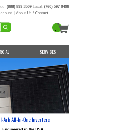
ree:
(888) 899-3509
Local:
(760) 597-0498
Account
|
About Us / Contact
RCIAL
SERVICES
l-Ark All-In-One Inverters
Engineered in the USA