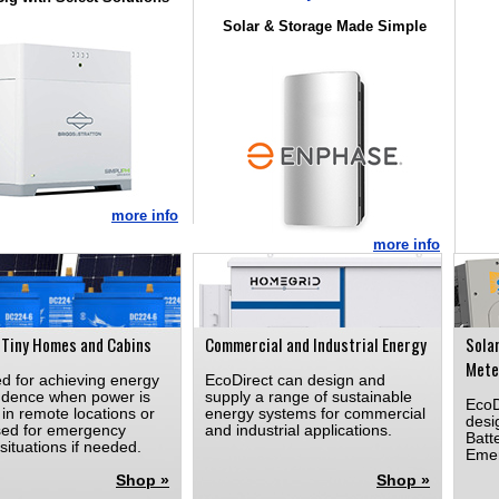
Solar & Storage Made Simple
more info
more info
 Tiny Homes and Cabins
Commercial and Industrial Energy
Sola
Mete
d for achieving energy
EcoDirect can design and
dence when power is
supply a range of sustainable
EcoD
in remote locations or
energy systems for commercial
desi
sed for emergency
and industrial applications.
Batt
situations if needed.
Emer
Shop »
Shop »