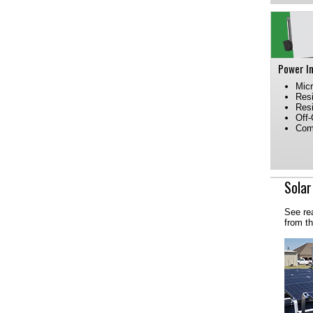
Power I
Micr
Resi
Resi
Off-
Comm
Solar
See re
from t