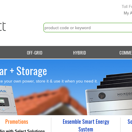
Toll F
My 
OFF-GRID
HYBRID
COMME
ar + Storage
e your own power, store it & use it when you need it.
Promotions
Ensemble Smart Energy
So
System
ig with Select Solutions