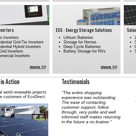
nverters
ESS - Energy Storage Solutions
Sola
o Inverters
Lithium Batteries
dential Grid-Tie Inverters
Storage for Homes
dential Hybrid Inverters
Deep Cycle Batteries
Grid Inverters
Battery Storage for RVs
ercial Inverters
more >>
more >>
 in Action
Testimonials
al world renewable projects
"The entire shopping
he customers of EcoDirect.
experience was outstanding.
The ease of contacting
customer support, follow
through, very polite and well
informed staff makes returning
in the future a no brainer."