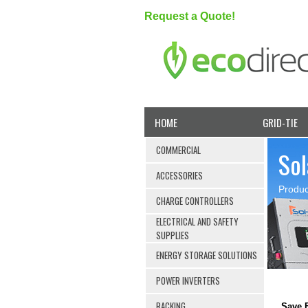
Request a Quote!
HOME
GRID-TIE
COMMERCIAL
Sol
ACCESSORIES
Produc
CHARGE CONTROLLERS
ELECTRICAL AND SAFETY
SUPPLIES
ENERGY STORAGE SOLUTIONS
POWER INVERTERS
RACKING
Save B