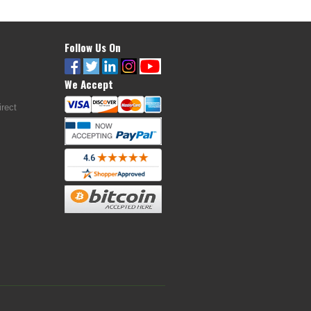
Follow Us On
We Accept
rect