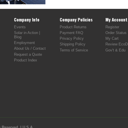
Company Info
Company Policies
My Account
Events
Product Returns
Register
Solar in Action |
Payment FAQ
Order Status
Blog
Privacy Policy
My Cart
Employment
Shipping Policy
Review EcoDi
About Us / Contact
Terms of Service
Gov't & Edu
Request a Quote
Product Index
 Reserved. | U.S.A.