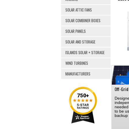
SOLAR ATTIC FANS
SOLAR COMBINER BOXES
SOLAR PANELS
SOLAR AND STORAGE
ISLANDS SOLAR + STORAGE
WIND TURBINES
MANUFACTURERS
Off-Grid
Designe
indepen
needed 
to be u
backup 