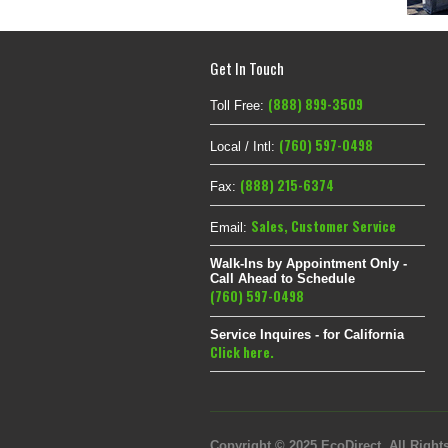
Get In Touch
(888) 899-3509
Toll Free:
(760) 597-0498
Local / Intl:
(888) 215-6374
Fax:
Sales
,
Customer Service
Email:
Walk-Ins by Appointment Only -
Call Ahead to Schedule
(760) 597-0498
Service Inquires - for California
Click here.
Copyright © 2025 EcoDirect. All Rights