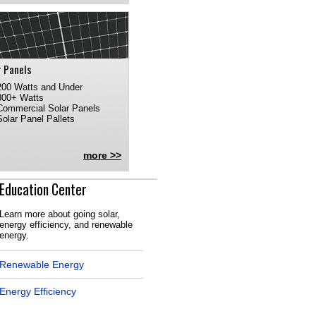
r Panels
200 Watts and Under
300+ Watts
Commercial Solar Panels
Solar Panel Pallets
more >>
Education Center
Learn more about going solar,
energy efficiency, and renewable
energy.
Renewable Energy
Energy Efficiency