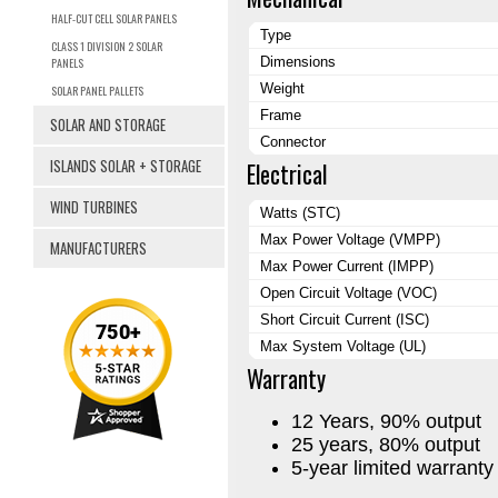
HALF-CUT CELL SOLAR PANELS
Type
CLASS 1 DIVISION 2 SOLAR
Dimensions
PANELS
Weight
SOLAR PANEL PALLETS
Frame
SOLAR AND STORAGE
Connector
ISLANDS SOLAR + STORAGE
Electrical
WIND TURBINES
Watts (STC)
Max Power Voltage (VMPP)
MANUFACTURERS
Max Power Current (IMPP)
Open Circuit Voltage (VOC)
Short Circuit Current (ISC)
Max System Voltage (UL)
Warranty
12 Years, 90% output
25 years, 80% output
5-year limited warrant