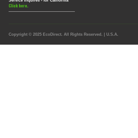
Service Inquires - for California
Click here.
Copyright © 2025 EcoDirect. All Rights Reserved. | U.S.A.