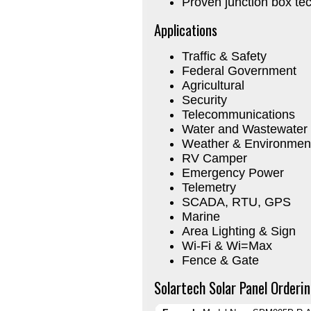
Proven junction box te
Applications
Traffic & Safety
Federal Government
Agricultural
Security
Telecommunications
Water and Wastewater
Weather & Environment
RV Camper
Emergency Power
Telemetry
SCADA, RTU, GPS
Marine
Area Lighting & Sign
Wi-Fi & Wi=Max
Fence & Gate
Solartech Solar Panel Orderin