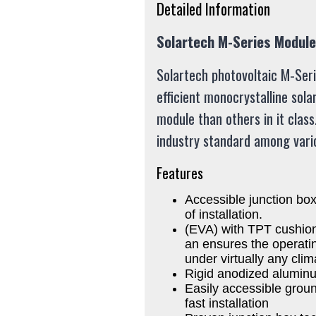
Detailed Information
Solartech M-Series Modul
Solartech photovoltaic M-Ser
efficient monocrystalline sola
module than others in it class
industry standard among vario
Features
Accessible junction box
of installation.
(EVA) with TPT cushions
an ensures the operating
under virtually any clim
Rigid anodized alumin
Easily accessible groun
fast installation