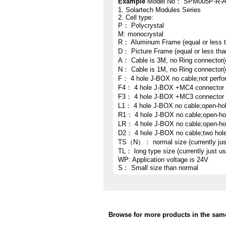
Example
Model No： SPM005P-R-
1. Solartech Modules Series
2. Cell type:
P： Polycrystal
M: monocrystal
R： Aluminum Frame (equal or less 
D： Picture Frame (equal or less th
A： Cable is 3M, no Ring connector(
N： Cable is 1M, no Ring connector(
F： 4 hole J-BOX no cable;not perfo
F4： 4 hole J-BOX +MC4 connector
F3： 4 hole J-BOX +MC3 connector
L1： 4 hole J-BOX no cable;open-hole
R1： 4 hole J-BOX no cable;open-hole
LR： 4 hole J-BOX no cable;open-hole 
D2： 4 hole J-BOX no cable;two hol
TS（N）： normal size (currently ju
TL： long type size (currently just 
WP: Application voltage is 24V
S： Small size than normal
Browse for more products in the same