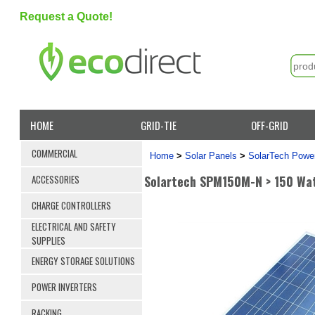
Request a Quote!
HOME
GRID-TIE
OFF-GRID
COMMERCIAL
Home
>
Solar Panels
>
SolarTech Power
Solartech SPM150M-N > 150 Wat
ACCESSORIES
CHARGE CONTROLLERS
ELECTRICAL AND SAFETY
SUPPLIES
ENERGY STORAGE SOLUTIONS
POWER INVERTERS
RACKING