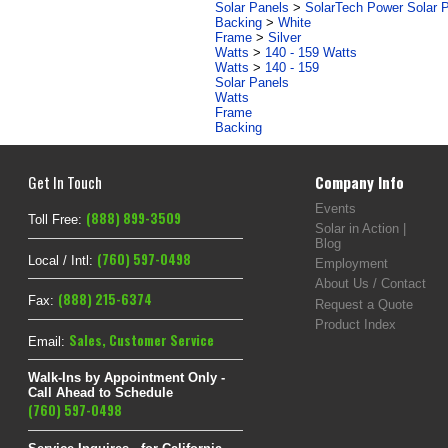
Solar Panels
>
SolarTech Power Solar 
Backing
>
White
Frame
>
Silver
Watts
>
140 - 159 Watts
Watts
>
140 - 159
Solar Panels
Watts
Frame
Backing
Get In Touch
Company Info
Events
(888) 899-3509
Toll Free:
Solar in Action |
Blog
(760) 597-0498
Local / Intl:
Employment
About Us / Contact
(888) 215-6374
Fax:
Request a Quote
Product Index
Sales
,
Customer Service
Email:
Walk-Ins by Appointment Only -
Call Ahead to Schedule
(760) 597-0498