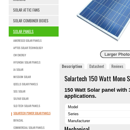
SOLAR ATTIC FANS
SOLAR COMBINER BOXES
SOLAR PANELS
AMERESCO SOLAR PANELS
APTOS SOLAR TECHNOLOGY
CW ENERGY
HYUNDAI SOLAR PANELS
Description
Datasheet
Reviews
JA SOLAR
Solartech 150 Watt Mono S
MISSION SOLAR
QCELLS SOLAR PANELS
150 Watt Solar panel with 3
SEG SOLAR
applications.
SILFAB SOLAR
SLD TECH SOLAR PANELS
Model
SOLARTECH POWER SOLAR PANELS
Series
BIFACIAL
Manufacturer
Mechanical
COMMERCIAL SOLAR PANELS