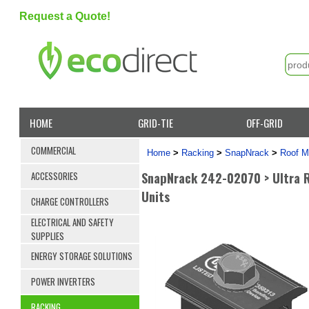
Request a Quote!
HOME
GRID-TIE
OFF-GRID
COMMERCIAL
Home
>
Racking
>
SnapNrack
>
Roof M
SnapNrack 242-02070 > Ultra Ra
ACCESSORIES
Units
CHARGE CONTROLLERS
ELECTRICAL AND SAFETY
SUPPLIES
ENERGY STORAGE SOLUTIONS
POWER INVERTERS
RACKING