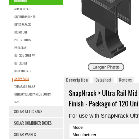
AEROCOMPACT
GROUND MOUNTS
INTEGRARACK
IRONRIDGE
POLE MOUNTS
PROSOLAR
QUICK MOUNT PV
QUICKBOLT
ROOF MOUNTS
SNAPNRACK
Description
Datasheet
Reviews
TAMARACK SOLAR
SnapNrack > Ultra Rail Mid
UNIRAC SOLAR PANEL MOUNTS
Finish - Package of 120 Uni
S-5!
SOLAR ATTIC FANS
For use with SnapNrack Ult
SOLAR COMBINER BOXES
Model
SOLAR PANELS
Manufacturer