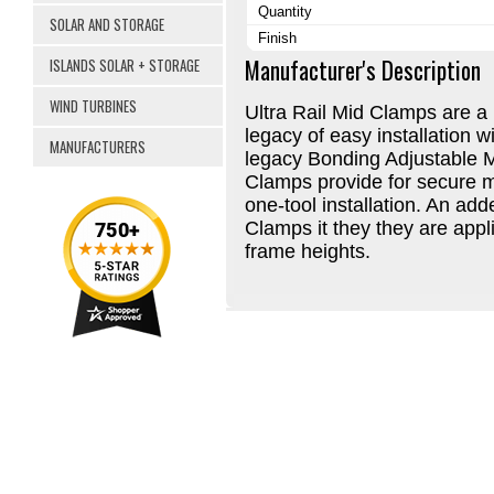
Quantity
SOLAR AND STORAGE
Finish
Manufacturer's Description
ISLANDS SOLAR + STORAGE
WIND TURBINES
Ultra Rail Mid Clamps are a
legacy of easy installation 
MANUFACTURERS
legacy Bonding Adjustable M
Clamps provide for secure m
one-tool installation. An ad
Clamps it they they are appli
frame heights.