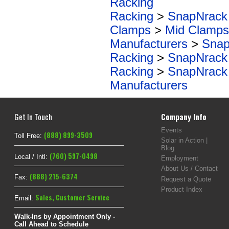
Racking
Racking
>
SnapNrack
Clamps
>
Mid Clamps
Manufacturers
>
Snap
Racking
>
SnapNrack
Racking
>
SnapNrack
Manufacturers
Get In Touch
Company Info
Events
(888) 899-3509
Toll Free:
Solar in Action |
Blog
(760) 597-0498
Local / Intl:
Employment
About Us / Contact
(888) 215-6374
Fax:
Request a Quote
Product Index
Sales
,
Customer Service
Email:
Walk-Ins by Appointment Only -
Call Ahead to Schedule