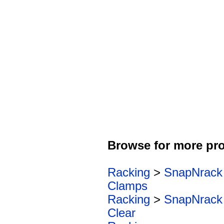
Browse for more pro
Racking
>
SnapNrack
Clamps
Racking
>
SnapNrack
Clear