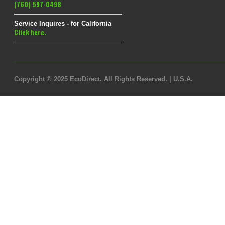
(760) 597-0498
Service Inquires - for California
Click here.
Copyright © 2025 EcoDirect. All Rights Reserved. | U.S.A.