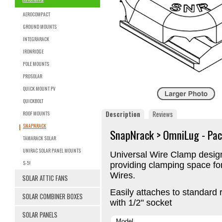
AEROCOMPACT
GROUND MOUNTS
INTEGRARACK
IRONRIDGE
POLE MOUNTS
PROSOLAR
QUICK MOUNT PV
QUICKBOLT
Description
Reviews
ROOF MOUNTS
SNAPNRACK
SnapNrack > OmniLug - Pac
TAMARACK SOLAR
UNIRAC SOLAR PANEL MOUNTS
Universal Wire Clamp design
S-5!
providing clamping space f
Wires.
SOLAR ATTIC FANS
Easily attaches to standard r
SOLAR COMBINER BOXES
with 1/2" socket
SOLAR PANELS
Model