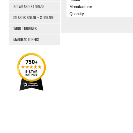
SOLAR AND STORAGE
Manufacturer
Quantity
ISLANDS SOLAR + STORAGE
WIND TURBINES
MANUFACTURERS