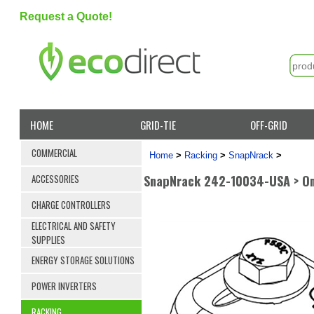
Request a Quote!
HOME
GRID-TIE
OFF-GRID
COMMERCIAL
Home
>
Racking
>
SnapNrack
>
SnapNrack 242-10034-USA > Om
ACCESSORIES
CHARGE CONTROLLERS
ELECTRICAL AND SAFETY
SUPPLIES
ENERGY STORAGE SOLUTIONS
POWER INVERTERS
RACKING