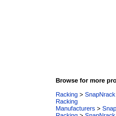
Browse for more pro
Racking
>
SnapNrack
Racking
Manufacturers
>
Snap
Racking
>
SnapNrack