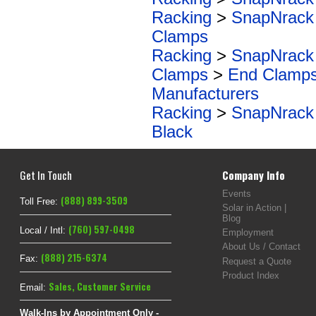
Racking
>
SnapNrack
Clamps
Racking
>
SnapNrack
Clamps
>
End Clamp
Manufacturers
Racking
>
SnapNrack
Black
Get In Touch
Company Info
Events
(888) 899-3509
Toll Free:
Solar in Action |
Blog
(760) 597-0498
Local / Intl:
Employment
About Us / Contact
(888) 215-6374
Fax:
Request a Quote
Product Index
Sales
,
Customer Service
Email:
Walk-Ins by Appointment Only -