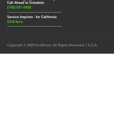
Call Ahead to Schedule
(760) 597-0498
Service Inquires - for California
Click here.
Copyright © 2025 EcoDirect. All Rights Reserved. | U.S.A.