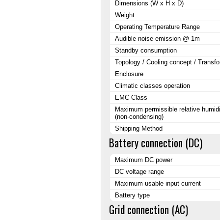
Dimensions (W x H x D)
Weight
Operating Temperature Range
Audible noise emission @ 1m
Standby consumption
Topology / Cooling concept / Transf
Enclosure
Climatic classes operation
EMC Class
Maximum permissible relative humidi
(non-condensing)
Shipping Method
Battery connection (DC)
Maximum DC power
DC voltage range
Maximum usable input current
Battery type
Grid connection (AC)