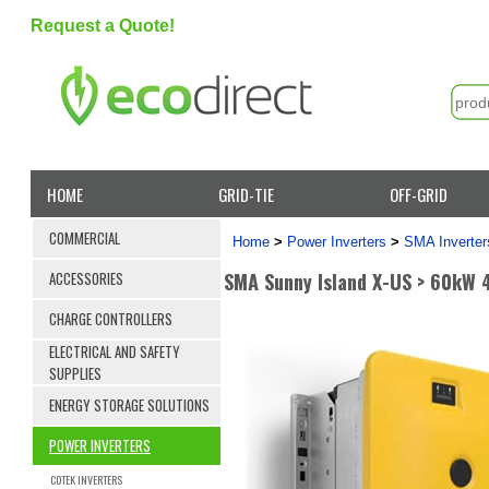
Request a Quote!
HOME
GRID-TIE
OFF-GRID
COMMERCIAL
Home
>
Power Inverters
>
SMA Inverter
SMA Sunny Island X-US > 60kW 
ACCESSORIES
CHARGE CONTROLLERS
ELECTRICAL AND SAFETY
SUPPLIES
ENERGY STORAGE SOLUTIONS
POWER INVERTERS
COTEK INVERTERS