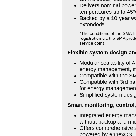
Delivers nominal power
temperatures up to 45°
Backed by a 10-year wa
extended*
*The conditions of the SMA li
registration via the SMA pro
service.com)
Flexible system design an
Modular scalability of 
energy management, mic
Compatible with the S
Compatible with 3rd pa
for energy management, 
Simplified system desi
Smart monitoring, control,
Integrated energy mana
without backup and micr
Offers comprehensive s
powered by ennexOS