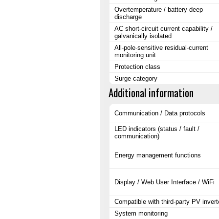
Overtemperature / battery deep
discharge
AC short-circuit current capability /
galvanically isolated
All-pole-sensitive residual-current
monitoring unit
Protection class
Surge category
Additional information
Communication / Data protocols
LED indicators (status / fault /
communication)
Energy management functions
Display / Web User Interface / WiFi
Compatible with third-party PV invert
System monitoring