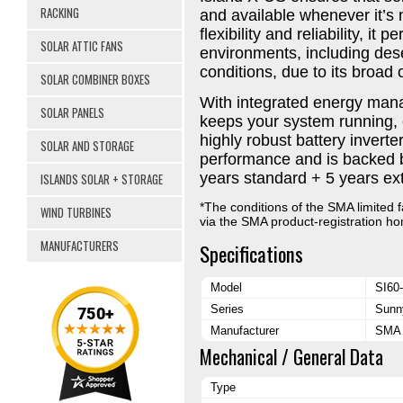
RACKING
and available whenever it’
flexibility and reliability, i
SOLAR ATTIC FANS
environments, including dese
conditions, due to its broad
SOLAR COMBINER BOXES
With integrated energy man
SOLAR PANELS
keeps your system running, ev
highly robust battery inverter
SOLAR AND STORAGE
performance and is backed b
years standard + 5 years ex
ISLANDS SOLAR + STORAGE
*The conditions of the SMA limited f
WIND TURBINES
via the SMA product-registration 
MANUFACTURERS
Specifications
Model
SI60
Series
Sunn
Manufacturer
SMA 
Mechanical / General Data
Type