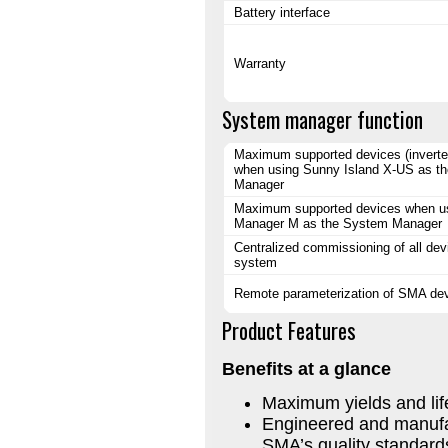
Battery interface
Warranty
System manager function
Maximum supported devices (inverter
when using Sunny Island X-US as t
Manager
Maximum supported devices when u
Manager M as the System Manager
Centralized commissioning of all dev
system
Remote parameterization of SMA de
Product Features
Benefits at a glance
Maximum yields and li
Engineered and manufa
SMA’s quality standard