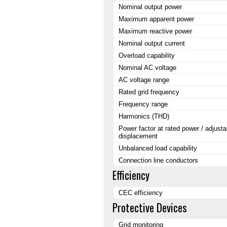
Nominal output power
Maximum apparent power
Maximum reactive power
Nominal output current
Overload capability
Nominal AC voltage
AC voltage range
Rated grid frequency
Frequency range
Harmonics (THD)
Power factor at rated power / adjusta
displacement
Unbalanced load capability
Connection line conductors
Efficiency
CEC efficiency
Protective Devices
Grid monitoring