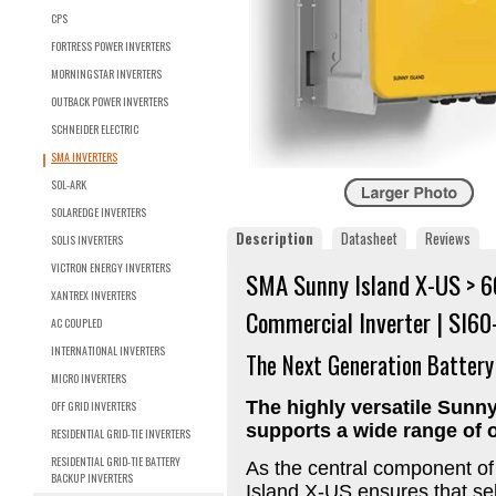
CPS
FORTRESS POWER INVERTERS
MORNINGSTAR INVERTERS
OUTBACK POWER INVERTERS
SCHNEIDER ELECTRIC
SMA INVERTERS
SOL-ARK
SOLAREDGE INVERTERS
Description
Datasheet
Reviews
SOLIS INVERTERS
VICTRON ENERGY INVERTERS
SMA Sunny Island X-US > 6
XANTREX INVERTERS
Commercial Inverter | SI6
AC COUPLED
INTERNATIONAL INVERTERS
The Next Generation Battery
MICRO INVERTERS
The highly versatile Sunny
OFF GRID INVERTERS
supports a wide range of o
RESIDENTIAL GRID-TIE INVERTERS
RESIDENTIAL GRID-TIE BATTERY
As the central component of
BACKUP INVERTERS
Island X-US ensures that sel