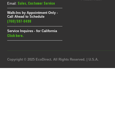
Sales
,
Customer Service
Email:
Walk-Ins by Appointment Only -
Call Ahead to Schedule
(760) 597-0498
Service Inquires - for California
Click here.
Copyright © 2025 EcoDirect. All Rights Reserved. | U.S.A.