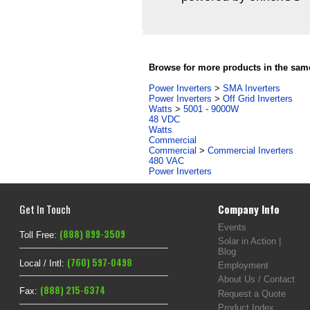
Browse for more products in the same
Power Inverters
>
SMA Inverters
Power Inverters
>
Off Grid Inverters
Watts
>
5001 - 9000W
48 VDC
Watts
Commercial
Commercial
>
Commercial Inverters
480 VAC
Power Inverters
Get In Touch
Company Info
Events
(888) 899-3509
Toll Free:
Solar in Action |
Blog
(760) 597-0498
Local / Intl:
Employment
About Us / Contact
(888) 215-6374
Fax:
Request a Quote
Product Index