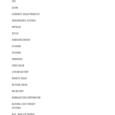
CPS
EATON
ECODIRECT SOLAR PRODUCTS
ENDURENERGY SYSTEMS
ENPHASE
HEYCO
HOMEGRID ENERGY
HYUNDAI
HYUNDAI
IRONRIDGE
JINKO SOLAR
LITHION BATTERY
MIDNITE SOLAR
MISSION SOLAR
MK BATTERY
MORNINGSTAR CORPORATION
NATURAL LIGHT ENERGY
SYSTEMS
NUE - NEW USE ENERGY