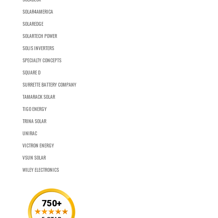
SOLAR4AMERICA
SOLAREDGE
SOLARTECH POWER
SOLIS INVERTERS
SPECIALTY CONCEPTS
SQUARE D
SURRETTE BATTERY COMPANY
TAMARACK SOLAR
TIGO ENERGY
TRINA SOLAR
UNIRAC
VICTRON ENERGY
VSUN SOLAR
WILEY ELECTRONICS