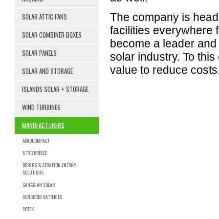
The company is headq
SOLAR ATTIC FANS
facilities everywhere
SOLAR COMBINER BOXES
become a leader and k
SOLAR PANELS
solar industry. To thi
value to reduce costs
SOLAR AND STORAGE
ISLANDS SOLAR + STORAGE
WIND TURBINES
MANUFACTURERS
AEROCOMPACT
ATTIC BREEZE
BRIGGS & STRATTON ENERGY
SOLUTIONS
CANADIAN SOLAR
CONCORDE BATTERIES
COTEK