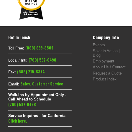
Get In Touch
Company Info
Events
(888) 899-3509
Toll Free:
Solar in Action |
Blog
(760) 597-0498
Local / Intl:
Employment
About Us / Contact
(888) 215-6374
Fax:
Request a Quote
Product Index
Sales
,
Customer Service
Email:
Walk-Ins by Appointment Only -
Call Ahead to Schedule
(760) 597-0498
Service Inquires - for California
Click here.