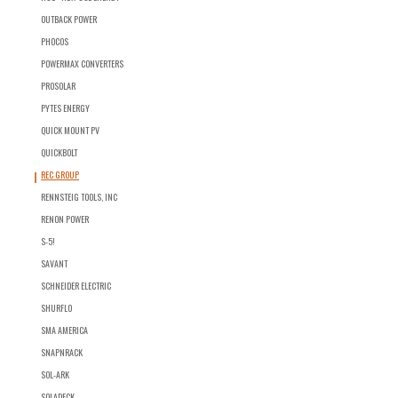
OUTBACK POWER
PHOCOS
POWERMAX CONVERTERS
PROSOLAR
PYTES ENERGY
QUICK MOUNT PV
QUICKBOLT
REC GROUP
RENNSTEIG TOOLS, INC
RENON POWER
S-5!
SAVANT
SCHNEIDER ELECTRIC
SHURFLO
SMA AMERICA
SNAPNRACK
SOL-ARK
SOLADECK