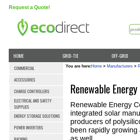
Request a Quote!
HOME
GRID-TIE
OFF-GRID
You are here:
Home
>
Manufacturers
>
COMMERCIAL
ACCESSORIES
Renewable Energy 
CHARGE CONTROLLERS
ELECTRICAL AND SAFETY
Renewable Energy Cor
SUPPLIES
integrated solar manuf
ENERGY STORAGE SOLUTIONS
producers of polysili
POWER INVERTERS
been rapidly growing 
as well.
RACKING