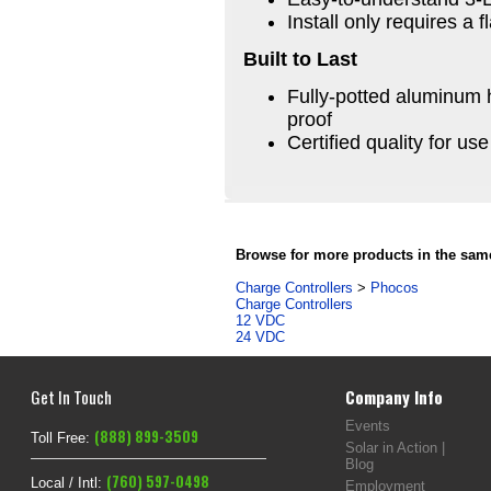
Install only requires a 
Built to Last
Fully-potted aluminum h
proof
Certified quality for us
Browse for more products in the same
Charge Controllers
>
Phocos
Charge Controllers
12 VDC
24 VDC
Get In Touch
Company Info
Events
(888) 899-3509
Toll Free:
Solar in Action |
Blog
(760) 597-0498
Local / Intl:
Employment