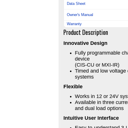
Data Sheet
Owner's Manual
Warranty
Product Description
Innovative Design
Fully programmable cha
device
(CIS-CU or MXI-IR)
Timed and low voltage 
systems
Flexible
Works in 12 or 24V sys
Available in three curre
and dual load options
Intuitive User Interface
Easy-to-understand 3-L