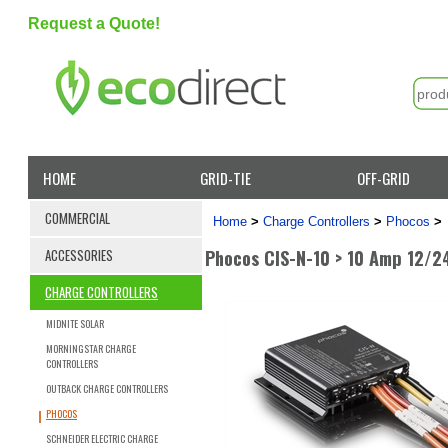
Request a Quote!
HOME
GRID-TIE
OFF-GRID
COMMERCIAL
Home
>
Charge Controllers
>
Phocos
>
Phocos CIS-N-10 > 10 Amp 12/2
ACCESSORIES
CHARGE CONTROLLERS
MIDNITE SOLAR
MORNINGSTAR CHARGE
CONTROLLERS
OUTBACK CHARGE CONTROLLERS
PHOCOS
SCHNEIDER ELECTRIC CHARGE