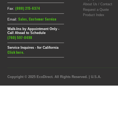
About Us / Contact
(888) 215-6374
Fax:
Request a Quote
Product Index
Sales
,
Customer Service
Email:
Walk-Ins by Appointment Only -
Call Ahead to Schedule
(760) 597-0498
Service Inquires - for California
Click here.
Copyright © 2025 EcoDirect. All Rights Reserved. | U.S.A.