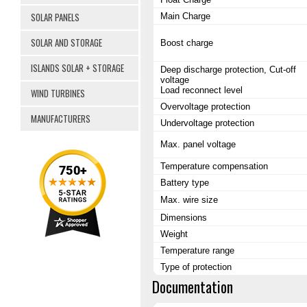
SOLAR PANELS
Main Charge
SOLAR AND STORAGE
Boost charge
ISLANDS SOLAR + STORAGE
Deep discharge protection, Cut-off
voltage
Load reconnect level
WIND TURBINES
Overvoltage protection
MANUFACTURERS
Undervoltage protection
Max. panel voltage
Temperature compensation
Battery type
Max. wire size
Dimensions
Weight
Temperature range
Type of protection
Documentation