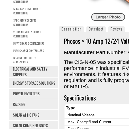
CONTROLLERS
SOLARLAND USA CHARGE
CONTROLLERS
SPECIALTY CONCEPTS
CONTROLLERS
Description
Datasheet
Reviews
VICTRON ENERGY CHARGE
CONTROLLERS
Phocos > 10 Amp 12/24 Vol
MPPT CHARGE CONTROLLERS
PWM CHARGE CONTROLLERS
Manufacturer Part Number:
CHARGE CONTROLLER
The CIS-N-05 was specifical
ACCESSORIES
performance in industrial P
ELECTRICAL AND SAFETY
environments. It features 4
SUPPLIES
regulation and is fully prog
ENERGY STORAGE SOLUTIONS
or MXI-IR).
POWER INVERTERS
Specifications
RACKING
Type
SOLAR ATTIC FANS
Nominal Voltage
Max. Charge/Load Current
SOLAR COMBINER BOXES
Float Charge