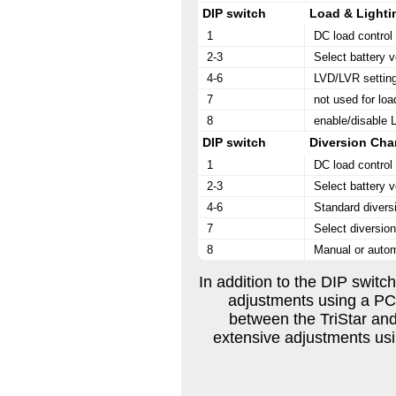
DIP switch
Load & Lighti
1
DC load contro
2-3
Select battery v
4-6
LVD/LVR setting
7
not used for loa
8
enable/disable L
DIP switch
Diversion Cha
1
DC load contro
2-3
Select battery v
4-6
Standard divers
7
Select diversio
8
Manual or autom
In addition to the DIP switch
adjustments using a P
between the TriStar and
extensive adjustments us