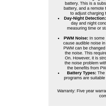
battery. This is a sub
battery, and a remot
to adjust charging 
Day-Night Detection
day and night cond
measuring time or st
PWM Noise:
In some 
cause audible noise in 
PWM can be changed to
the noise. This requi
On. However, it is st
the noise problem with
the benefits from PW
Battery Types:
The T
programs are suitable 
Warranty: Five year warra
com