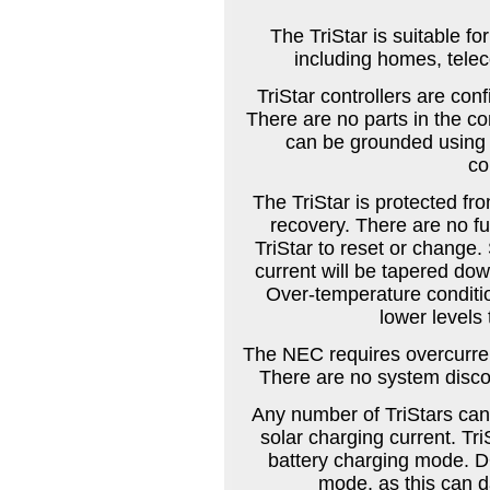
The TriStar is suitable fo
including homes, tele
TriStar controllers are con
There are no parts in the co
can be grounded using t
co
The TriStar is protected fro
recovery. There are no fu
TriStar to reset or change.
current will be tapered dow
Over-temperature condition
lower levels
The NEC requires overcurrent
There are no system discon
Any number of TriStars can 
solar charging current. Tr
battery charging mode. DO
mode, as this can d