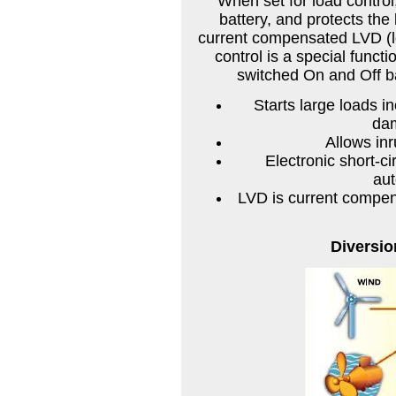
When set for load control
battery, and protects the
current compensated LVD (lo
control is a special funct
switched On and Off ba
Starts large loads 
dam
Allows in
Electronic short-ci
au
LVD is current compen
Diversio