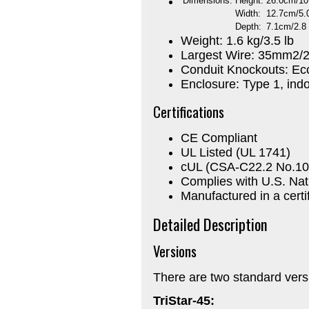
Dimensions:
Height:
26.0cm/10
Width:
12.7cm/5.0
Depth:
7.1cm/2.8 
Weight: 1.6 kg/3.5 lb
Largest Wire: 35mm2
Conduit Knockouts: Ecce
Enclosure: Type 1, indo
Certifications
CE Compliant
UL Listed (UL 1741)
cUL (CSA-C22.2 No.10
Complies with U.S. Nat
Manufactured in a certif
Detailed Description
Versions
There are two standard versi
TriStar-45: