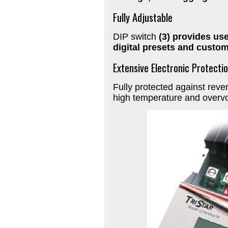
Fully Adjustable
DIP switch
(3) provides use
digital presets and custom
Extensive Electronic Protecti
Fully protected against revers
high temperature and overvo