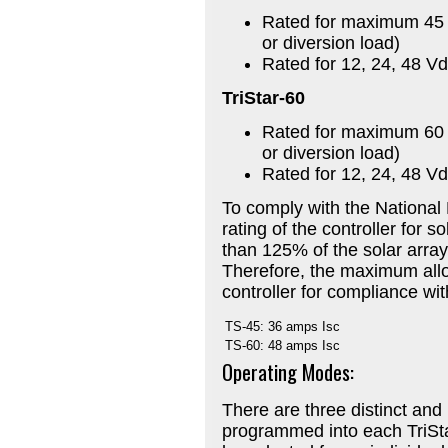
Rated for maximum 45 a
or diversion load)
Rated for 12, 24, 48 V
TriStar-60
Rated for maximum 60 a
or diversion load)
Rated for 12, 24, 48 V
To comply with the National 
rating of the controller for 
than 125% of the solar array’s
Therefore, the maximum allow
controller for compliance wi
TS-45:
36 amps Isc
TS-60:
48 amps Isc
Operating Modes:
There are three distinct an
programmed into each TriSt