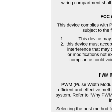
wiring compartment shall 
FCC 
This device complies with P
subject to the 
This device may 
this device must accep
interference that may
or modifications not e
compliance could void
PWM B
PWM (Pulse Width Modulat
efficient and effective meth
system. Refer to "Why PWM?
i
Selecting the best method fo