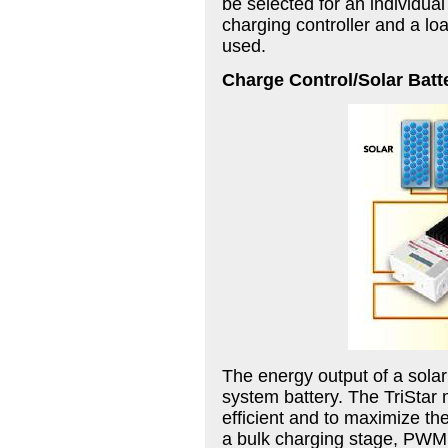
be selected for an individual
charging controller and a loa
used.
Charge Control/Solar Batt
The energy output of a solar
system battery. The TriStar
efficient and to maximize the
a bulk charging stage, PWM a