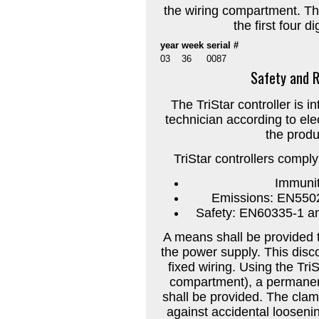
the wiring compartment. T
the first four d
year
week
serial #
03
36
0087
Safety and R
The TriStar controller is in
technician according to ele
the produc
TriStar controllers compl
Immuni
Emissions: EN5502
Safety: EN60335-1 an
A means shall be provided t
the power supply. This disco
fixed wiring. Using the Tri
compartment), a permanen
shall be provided. The clam
against accidental loosenin