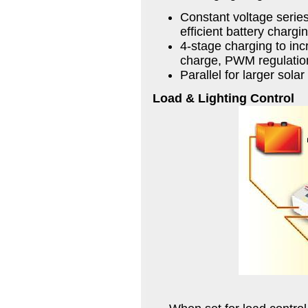
Constant voltage serie
efficient battery chargi
4-stage charging to incr
charge, PWM regulation
Parallel for larger sol
Load & Lighting Control