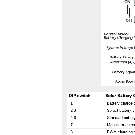
DIP switch
Solar Battery
1
Battery charge 
2-3
Select battery v
4-6
Standard batter
7
Manual or autom
8
PWM charging or