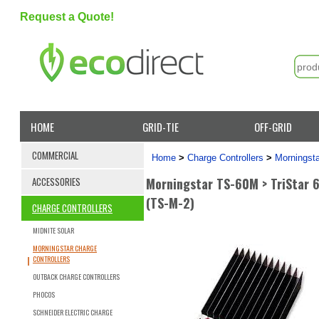
Request a Quote!
HOME
GRID-TIE
OFF-GRID
COMMERCIAL
Home
>
Charge Controllers
>
Morningsta
Morningstar TS-60M > TriStar 
ACCESSORIES
(TS-M-2)
CHARGE CONTROLLERS
MIDNITE SOLAR
MORNINGSTAR CHARGE
CONTROLLERS
OUTBACK CHARGE CONTROLLERS
PHOCOS
SCHNEIDER ELECTRIC CHARGE