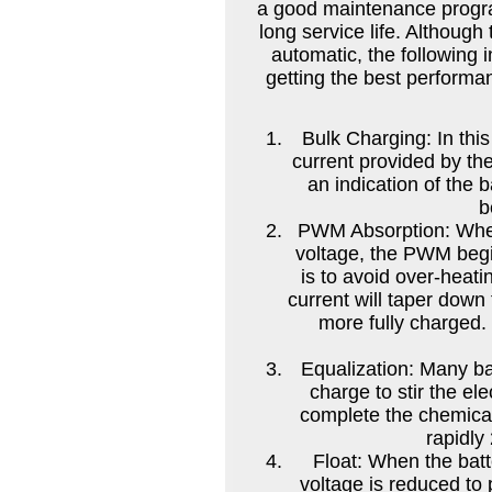
a good maintenance progra
long service life. Although 
automatic, the following 
getting the best performan
Bulk Charging: In this 
current provided by th
an indication of the b
b
PWM Absorption: When
voltage, the PWM begin
is to avoid over-heat
current will taper down
more fully charged.
Equalization: Many ba
charge to stir the ele
complete the chemical
rapidly
Float: When the batt
voltage is reduced to 