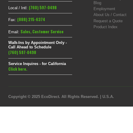
Blog
(760) 597-0498
Local / Intl:
Employment
About Us / Contact
(888) 215-6374
Fax:
Request a Quote
Product Index
Sales
,
Customer Service
Email:
Walk-Ins by Appointment Only -
Call Ahead to Schedule
(760) 597-0498
Service Inquires - for California
Click here.
Copyright © 2025 EcoDirect. All Rights Reserved. | U.S.A.