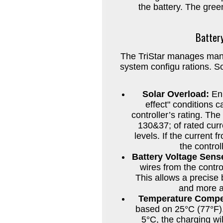
the battery. The gree
Batter
The TriStar manages many
system configu rations. S
Solar Overload:
Enh
effect" conditions 
controller’s rating. The
130&37; of rated curr
levels. If the current
the control
Battery Voltage Sens
wires from the contro
This allows a precise b
and more a
Temperature Compe
based on 25°C (77°F). 
5°C, the charging wil