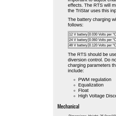
effects. The RTS will 
the TriStar uses this in
The battery charging wi
follows:
12 V battery
0.030 Volts per °
24 V battery
0.060 Volts per °
48 V battery
0.120 Volts per °
The RTS should be used
diversion control. Do n
charging parameters th
include:
PWM regulation
Equalization
Float
High Voltage Disc
Mechanical