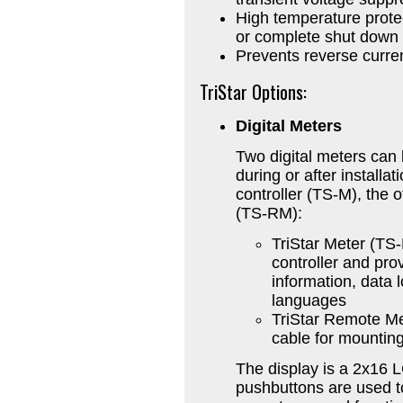
High temperature protec
or complete shut down
Prevents reverse curren
TriStar Options:
Digital Meters
Two digital meters can 
during or after installa
controller (TS-M), the o
(TS-RM):
TriStar Meter (TS
controller and pro
information, data 
languages
TriStar Remote M
cable for mounting
The display is a 2x16 
pushbuttons are used to