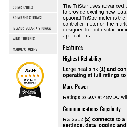
The TriStar uses advanced 
SOLAR PANELS
to provide exciting new feat
SOLAR AND STORAGE
optional TriStar meter is th
controller meter on the marke
ISLANDS SOLAR + STORAGE
designed for both solar hom
applications.
WIND TURBINES
Features
MANUFACTURERS
Highest Reliability
Large heat sink
(1) and con
operating at full ratings t
More Power
Ratings to 60A at 48VDC wil
Communications Capability
RS-2312
(2) connects to a
settings, data logging and