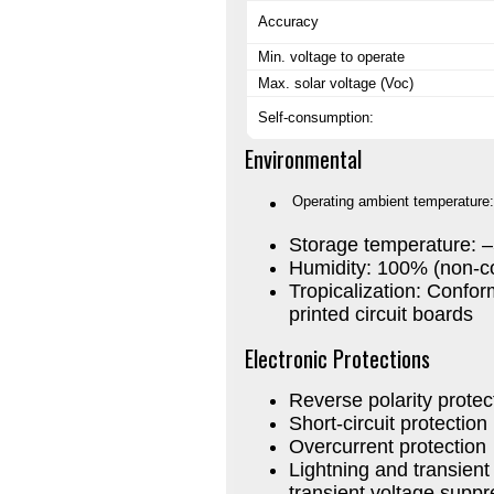
Accuracy
Min. voltage to operate
Max. solar voltage (Voc)
Self-consumption:
Environmental
Operating ambient temperature:
Storage temperature: 
Humidity: 100% (non-c
Tropicalization: Conform
printed circuit boards
Electronic Protections
Reverse polarity protec
Short-circuit protection
Overcurrent protection
Lightning and transien
transient voltage supp