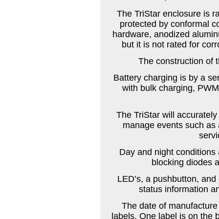
The TriStar enclosure is ra
protected by conformal co
hardware, anodized alumin
but it is not rated for co
The construction of t
Battery charging is by a s
with bulk charging, PWM 
The TriStar will accuratel
manage events such as a
servi
Day and night conditions 
blocking diodes a
LED’s, a pushbutton, and o
status information a
The date of manufacture
labels. One label is on the b