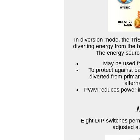
In diversion mode, the Tri
diverting energy from the b
The energy source 
May be used fo
To protect against b
diverted from primar
altern
PWM reduces power int
A
Eight DIP switches perm
adjusted at 