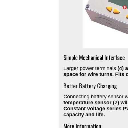
Simple Mechanical Interface
Larger power terminals
(4) 
space for wire turns. Fits
Better Battery Charging
Connecting battery sensor 
temperature sensor
(7) wi
Constant voltage series P
capacity and life.
More Information