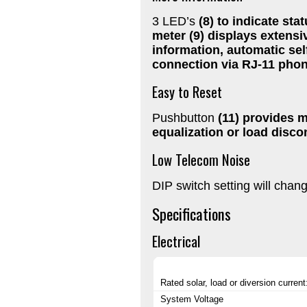
3 LED’s
(8) to indicate sta
meter
(9) displays extensi
information, automatic self
connection via RJ-11 pho
Easy to Reset
Pushbutton
(11) provides m
equalization or load disco
Low Telecom Noise
DIP switch setting will chan
Specifications
Electrical
Rated solar, load or diversion current
System Voltage