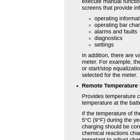
execute manual function
screens that provide in
operating informa
operating bar char
alarms and faults
diagnostics
settings
In addition, there are v
meter. For example, th
or start/stop equalizat
selected for the meter.
Remote Temperature
Provides temperature 
temperature at the batt
If the temperature of t
5°C (9°F) during the y
charging should be con
chemical reactions cha
important to adjust cha