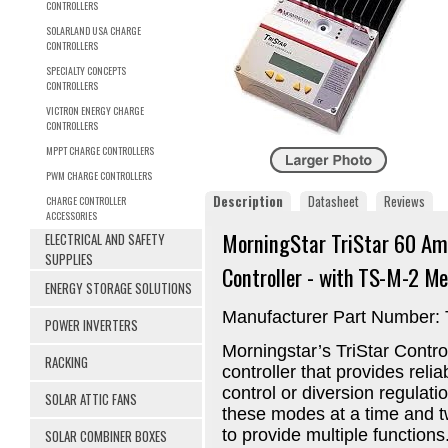
CONTROLLERS
SOLARLAND USA CHARGE
CONTROLLERS
SPECIALTY CONCEPTS
CONTROLLERS
VICTRON ENERGY CHARGE
CONTROLLERS
MPPT CHARGE CONTROLLERS
PWM CHARGE CONTROLLERS
Description
Datasheet
Reviews
CHARGE CONTROLLER
ACCESSORIES
MorningStar TriStar 60 A
ELECTRICAL AND SAFETY
SUPPLIES
Controller -
with TS-M-2 Me
ENERGY STORAGE SOLUTIONS
Manufacturer Part Number:
POWER INVERTERS
Morningstar’s TriStar Contro
RACKING
controller that provides relia
control or diversion regulati
SOLAR ATTIC FANS
these modes at a time and t
to provide multiple functions
SOLAR COMBINER BOXES