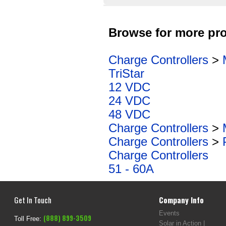
Browse for more pro
Charge Controllers
>
TriStar
12 VDC
24 VDC
48 VDC
Charge Controllers
>
Charge Controllers
>
Charge Controllers
51 - 60A
Get In Touch
Company Info
Events
(888) 899-3509
Toll Free:
Solar in Action |