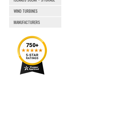
WIND TURBINES
MANUFACTURERS