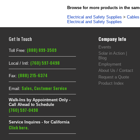
Browse for more products in the same
Electrical and Safety Supplies
>
Cables 
Electrical and Safety Supplies
Get In Touch
Company Info
Events
(888) 899-3509
Toll Free:
Solar in Action |
Blog
(760) 597-0498
Local / Intl:
Employment
About Us / Contact
(888) 215-6374
Fax:
Request a Quote
Product Index
Sales
,
Customer Service
Email:
Walk-Ins by Appointment Only -
Call Ahead to Schedule
(760) 597-0498
Service Inquires - for California
Click here.