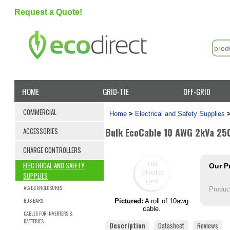
Request a Quote!
HOME
GRID-TIE
OFF-GRID
COMMERCIAL
Home
>
Electrical and Safety Supplies
Bulk EcoCable 10 AWG 2kVa 250
ACCESSORIES
CHARGE CONTROLLERS
ELECTRICAL AND SAFETY
Our P
SUPPLIES
AC/DC ENCLOSURES
Produc
BUS BARS
Pictured:
A roll of 10awg
cable.
CABLES FOR INVERTERS &
BATTERIES
Description
Datasheet
Reviews