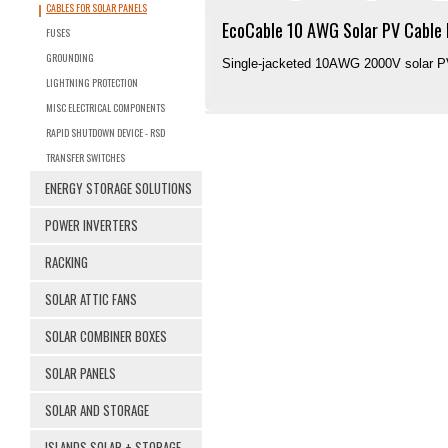
CABLES FOR SOLAR PANELS
EcoCable 10 AWG Solar PV Cable 
FUSES
GROUNDING
Single-jacketed 10AWG 2000V solar PV 
LIGHTNING PROTECTION
MISC ELECTRICAL COMPONENTS
RAPID SHUTDOWN DEVICE - RSD
TRANSFER SWITCHES
ENERGY STORAGE SOLUTIONS
POWER INVERTERS
RACKING
SOLAR ATTIC FANS
SOLAR COMBINER BOXES
SOLAR PANELS
SOLAR AND STORAGE
ISLANDS SOLAR + STORAGE