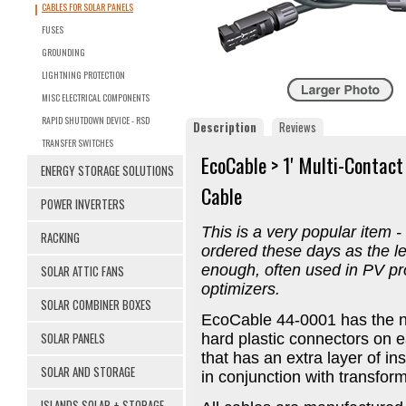
CABLES FOR SOLAR PANELS
FUSES
GROUNDING
LIGHTNING PROTECTION
MISC ELECTRICAL COMPONENTS
RAPID SHUTDOWN DEVICE - RSD
Description
Reviews
TRANSFER SWITCHES
EcoCable > 1' Multi-Contac
ENERGY STORAGE SOLUTIONS
Cable
POWER INVERTERS
This is a very popular item -
RACKING
ordered these days as the l
enough, often used in PV pro
SOLAR ATTIC FANS
optimizers.
SOLAR COMBINER BOXES
EcoCable 44-0001 has the n
SOLAR PANELS
hard plastic connectors on
that has an extra layer of i
SOLAR AND STORAGE
in conjunction with transform
ISLANDS SOLAR + STORAGE