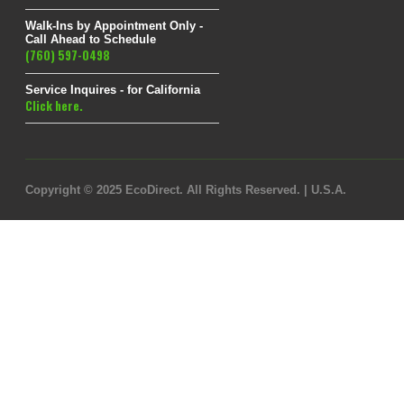
Walk-Ins by Appointment Only -
Call Ahead to Schedule
(760) 597-0498
Service Inquires - for California
Click here.
Copyright © 2025 EcoDirect. All Rights Reserved. | U.S.A.