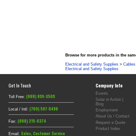
Browse for more products in the same
Electrical and Safety Supplies
>
Cables 
Electrical and Safety Supplies
Get In Touch
Company Info
Events
(888) 899-3509
Toll Free:
Solar in Action |
Blog
(760) 597-0498
Local / Intl:
Employment
About Us / Contact
(888) 215-6374
Fax:
Request a Quote
Product Index
Sales
,
Customer Service
Email: