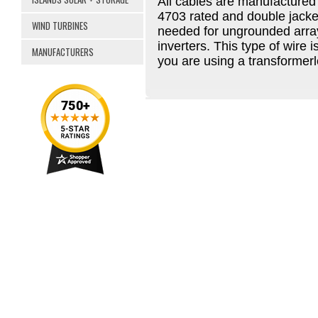
All cables are manufactured
4703 rated and double jacke
WIND TURBINES
needed for ungrounded array
inverters. This type of wire 
MANUFACTURERS
you are using a transformerl