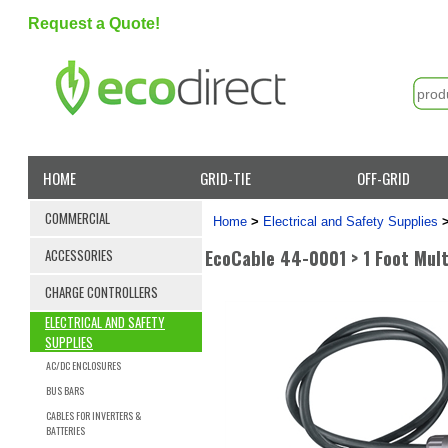
Request a Quote!
HOME
GRID-TIE
OFF-GRID
COMMERCIAL
Home
>
Electrical and Safety Supplies
EcoCable 44-0001 > 1 Foot Mult
ACCESSORIES
CHARGE CONTROLLERS
ELECTRICAL AND SAFETY
SUPPLIES
AC/DC ENCLOSURES
BUS BARS
CABLES FOR INVERTERS &
BATTERIES