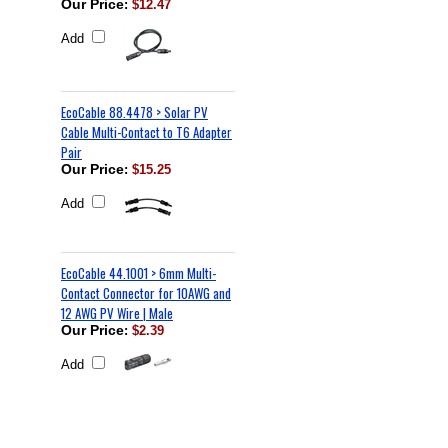
Our Price
:
$12.47
Add
EcoCable 88.4478 > Solar PV
Cable Multi-Contact to T6 Adapter
Pair
Our Price
:
$15.25
Add
EcoCable 44.1001 > 6mm Multi-
Contact Connector for 10AWG and
12 AWG PV Wire | Male
Our Price
:
$2.39
Add