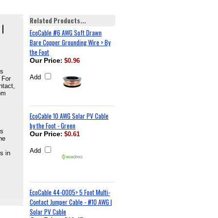
Related Products...
 |
EcoCable #6 AWG Soft Drawn
Bare Copper Grounding Wire > By
the Foot
Our Price
:
$0.96
is
Add
 For
ntact,
om
EcoCable 10 AWG Solar PV Cable
by the Foot - Green
is
Our Price
:
$0.61
he
Add
s in
EcoCable 44-0005> 5 Foot Multi-
Contact Jumper Cable - #10 AWG |
Solar PV Cable