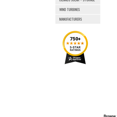
WIND TURBINES
MANUFACTURERS
Browse f