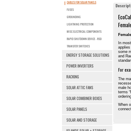
CABLES FOR SOLAR PANELS
Descript
FUSES
EcoCa
GROUNDING
Femal
LIGHTNING PROTECTION
MISC ELECTRICAL COMPONENTS
Female
RAPID SHUTDOWN DEVICE - RSD
In most
TRANSFER SWITCHES
applies
some ma
ENERGY STORAGE SOLUTIONS
and Rad
standard
POWER INVERTERS
For exa
RACKING
The mal
recesse
SOLAR ATTIC FANS
male ho
terms “
orderin
SOLAR COMBINER BOXES
When or
SOLAR PANELS
connect
SOLAR AND STORAGE
ISLANDS SOLAR + STORAGE