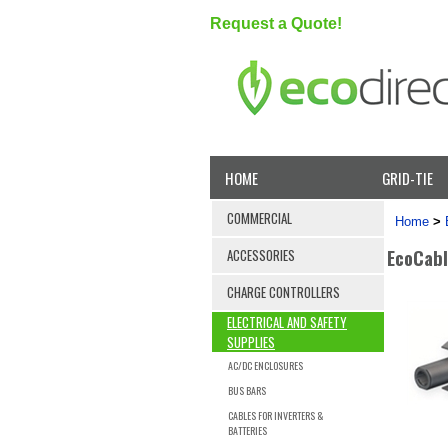
Request a Quote!
HOME
GRID-TIE
COMMERCIAL
Home
>
EcoCabl
ACCESSORIES
CHARGE CONTROLLERS
ELECTRICAL AND SAFETY
SUPPLIES
AC/DC ENCLOSURES
BUS BARS
CABLES FOR INVERTERS &
BATTERIES