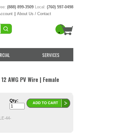
ree:
(888) 899-3509
Local:
(760) 597-0498
Account
|
About Us / Contact
RCIAL
SERVICES
 12 AWG PV Wire | Female
Qty:
E-44-