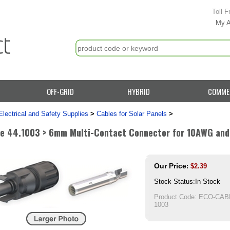
Toll F
My 
OFF-GRID
HYBRID
COMME
Electrical and Safety Supplies
>
Cables for Solar Panels
>
e 44.1003 > 6mm Multi-Contact Connector for 10AWG and
Our Price
:
$
2.39
Stock Status:In Stock
Product Code:
ECO-CABL
1003