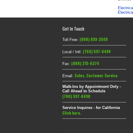
Electric
Electric
Get In Touch
(888) 899-3509
Toll Free:
(760) 597-0498
Local / Intl:
(888) 215-6374
Fax:
Sales
,
Customer Service
Email:
Walk-Ins by Appointment Only -
Call Ahead to Schedule
(760) 597-0498
Service Inquires - for California
Click here.