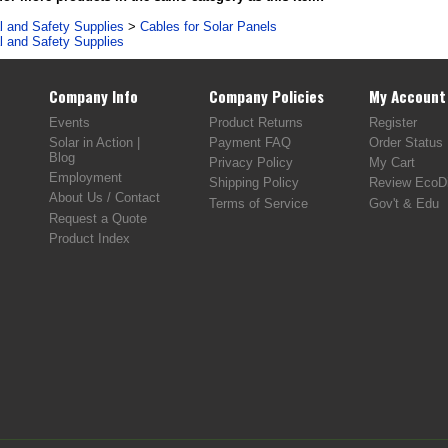
al and Safety Supplies
>
Cables for Solar Panels
al and Safety Supplies
Company Info
Company Policies
My Account
Events
Product Returns
Register
Solar in Action |
Payment FAQ
Order Status
Blog
Privacy Policy
My Cart
Employment
Shipping Policy
Review EcoDi
About Us / Contact
Terms of Service
Gov't & Edu
Request a Quote
Product Index