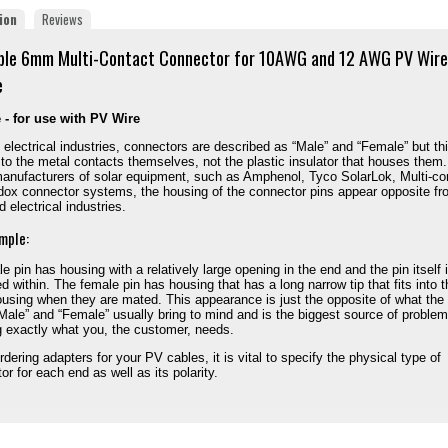
ion
Reviews
ble 6mm Multi-Contact Connector for 10AWG and 12 AWG PV Wire
e
 - for use with PV Wire
 electrical industries, connectors are described as “Male” and “Female” but th
 to the metal contacts themselves, not the plastic insulator that houses them.
nufacturers of solar equipment, such as Amphenol, Tyco SolarLok, Multi-co
ox connector systems, the housing of the connector pins appear opposite fr
 electrical industries.
mple:
e pin has housing with a relatively large opening in the end and the pin itself 
d within. The female pin has housing that has a long narrow tip that fits into t
using when they are mated. This appearance is just the opposite of what the
Male” and “Female” usually bring to mind and is the biggest source of problem
g exactly what you, the customer, needs.
dering adapters for your PV cables, it is vital to specify the physical type of
or for each end as well as its polarity.