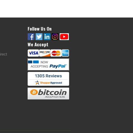
Follow Us On
We Accept
rect