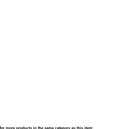
or more products in the same category as this item: