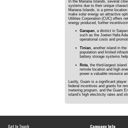
In the Mariana Islands, several citi
systems due to their unique characte
Mariana Islands, is a prime location 
make solar energy an attractive opt
Utilities Corporation (CUC) offers n
energy produced, further incentivizi
Garapan
, a district in Saip
such as the Joeten Hafa Adai
operational costs and promote
Tinian
, another island in the
population and limited infras
battery storage systems help
Rota
, the third-largest island
remote location and high ener
power a valuable resource and
Lastly, Guam is a significant player
federal incentives and grants for r
metering program, and the Guam Ener
island’s high electricity rates and 
Get In Touch
Company Info