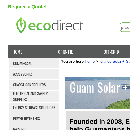
Request a Quote!
HOME
GRID-TIE
OFF-GRID
You are here:
Home
>
Islands Solar + S
COMMERCIAL
ACCESSORIES
Guam Solar + 
CHARGE CONTROLLERS
ELECTRICAL AND SAFETY
SUPPLIES
ENERGY STORAGE SOLUTIONS
POWER INVERTERS
Founded in 2008, Ec
help Guamanians 
RACKING