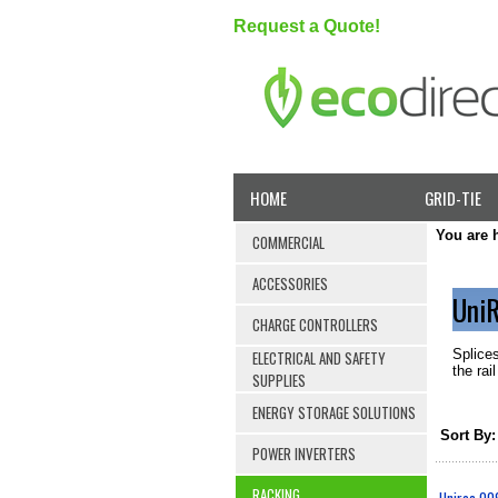
Request a Quote!
HOME
GRID-TIE
You are 
COMMERCIAL
ACCESSORIES
UniR
CHARGE CONTROLLERS
Splices
ELECTRICAL AND SAFETY
the rai
SUPPLIES
ENERGY STORAGE SOLUTIONS
Sort By:
POWER INVERTERS
RACKING
Unirac 009