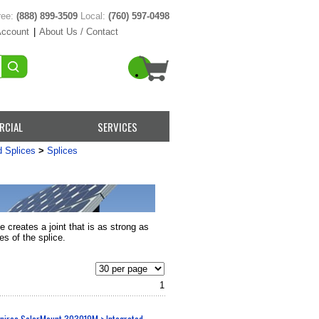
ree:
(888) 899-3509
Local:
(760) 597-0498
Account
|
About Us / Contact
RCIAL
SERVICES
d Splices
>
Splices
e creates a joint that is as strong as
es of the splice.
1
nirac SolarMount 303019M > Integrated