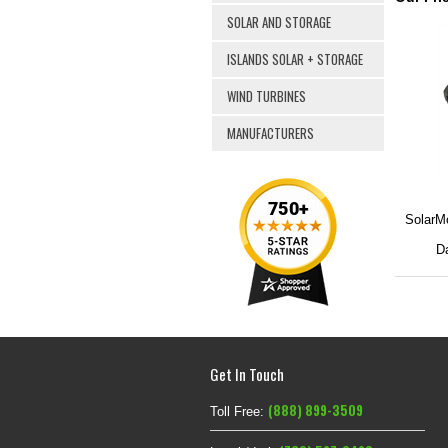
SOLAR AND STORAGE
ISLANDS SOLAR + STORAGE
WIND TURBINES
MANUFACTURERS
SolarMo
Da
Get In Touch
(888) 899-3509
Toll Free: