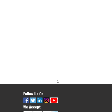
1
Follow Us On
We Accept