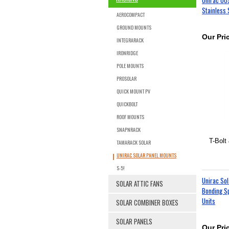
Stainless 
AEROCOMPACT
GROUND MOUNTS
Our Pri
INTEGRARACK
IRONRIDGE
POLE MOUNTS
PROSOLAR
QUICK MOUNT PV
QUICKBOLT
ROOF MOUNTS
SNAPNRACK
T-Bolt 
TAMARACK SOLAR
UNIRAC SOLAR PANEL MOUNTS
S-5!
Unirac So
SOLAR ATTIC FANS
Bonding Sp
Units
SOLAR COMBINER BOXES
SOLAR PANELS
Our Pri