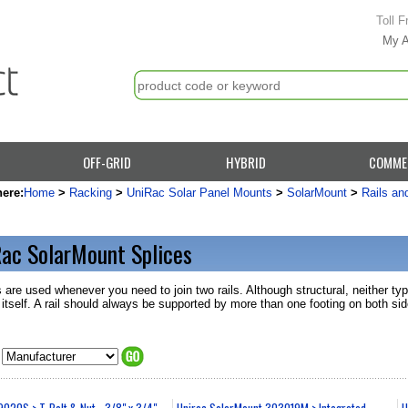
Toll F
My 
OFF-GRID
HYBRID
COMME
here:
Home
>
Racking
>
UniRac Solar Panel Mounts
>
SolarMount
>
Rails an
ac SolarMount Splices
 are used whenever you need to join two rails. Although structural, neither typ
l itself. A rail should always be supported by more than one footing on both sid
020S > T-Bolt & Nut - 3/8" x 3/4" -
Unirac SolarMount 303019M > Integrated
U