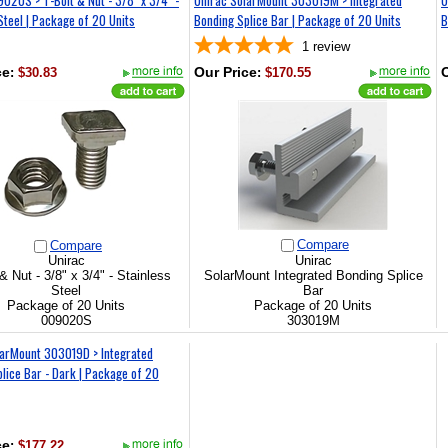
Steel | Package of 20 Units
Bonding Splice Bar | Package of 20 Units
B
1
review
ce
:
$30.83
Our Price
:
$170.55
O
Compare
Compare
Unirac
Unirac
& Nut - 3/8" x 3/4" - Stainless
SolarMount Integrated Bonding Splice
Steel
Bar
Package of 20 Units
Package of 20 Units
009020S
303019M
larMount 303019D > Integrated
lice Bar - Dark | Package of 20
ce
:
$177.22