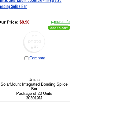
onding Splice Bar
ur Price
:
$8.90
Compare
Unirac
SolarMount Integrated Bonding Splice
Bar
Package of 20 Units
303019M