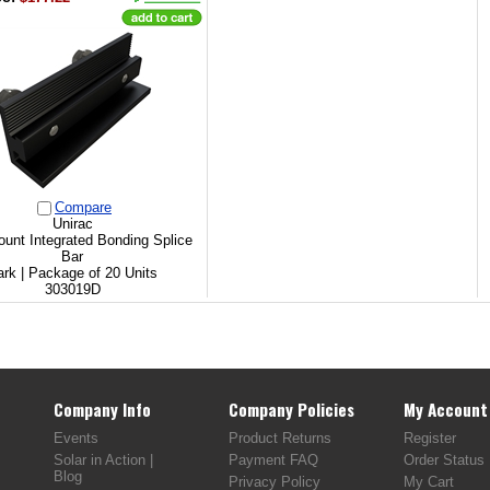
Compare
Unirac
unt Integrated Bonding Splice
Bar
rk | Package of 20 Units
303019D
Company Info
Company Policies
My Account
Events
Product Returns
Register
Solar in Action |
Payment FAQ
Order Status
Blog
Privacy Policy
My Cart