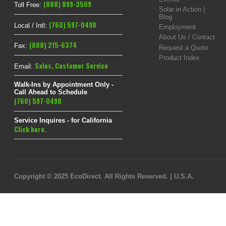
(888) 899-3509
Toll Free:
Solar in Action |
Blog
(760) 597-0498
Local / Intl:
Employment
About Us / Contact
(888) 215-6374
Fax:
Request a Quote
Product Index
Sales
,
Customer Service
Email:
Walk-Ins by Appointment Only -
Call Ahead to Schedule
(760) 597-0498
Service Inquires - for California
Click here.
Copyright © 2025 EcoDirect. All Rights Reserved. | U.S.A.