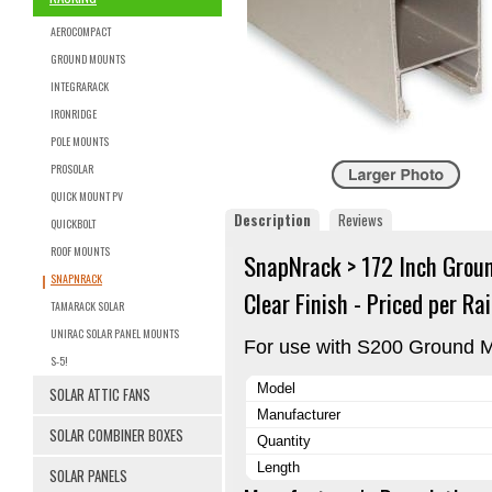
AEROCOMPACT
GROUND MOUNTS
INTEGRARACK
IRONRIDGE
POLE MOUNTS
PROSOLAR
QUICK MOUNT PV
Description
Reviews
QUICKBOLT
ROOF MOUNTS
SnapNrack > 172 Inch Ground
SNAPNRACK
Clear Finish - Priced per Rai
TAMARACK SOLAR
UNIRAC SOLAR PANEL MOUNTS
For use with S200 Ground M
S-5!
Model
SOLAR ATTIC FANS
Manufacturer
SOLAR COMBINER BOXES
Quantity
Length
SOLAR PANELS