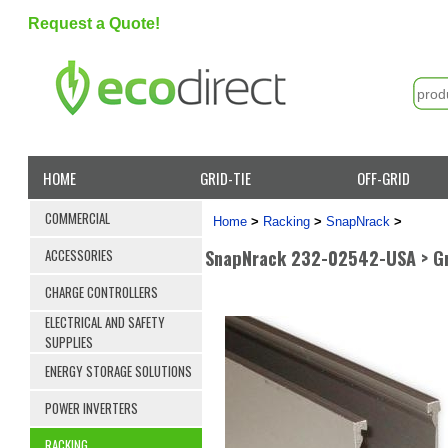
Request a Quote!
HOME
GRID-TIE
OFF-GRID
COMMERCIAL
Home
>
Racking
>
SnapNrack
>
SnapNrack 232-02542-USA > Groun
ACCESSORIES
CHARGE CONTROLLERS
ELECTRICAL AND SAFETY
SUPPLIES
ENERGY STORAGE SOLUTIONS
POWER INVERTERS
RACKING