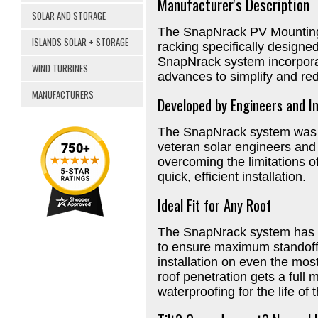
Manufacturer's Description
SOLAR AND STORAGE
The SnapNrack PV Mounting 
ISLANDS SOLAR + STORAGE
racking specifically designed
SnapNrack system incorpora
WIND TURBINES
advances to simplify and redu
MANUFACTURERS
Developed by Engineers and In
The SnapNrack system was d
veteran solar engineers and 
overcoming the limitations o
quick, efficient installation.
Ideal Fit for Any Roof
The SnapNrack system has 
to ensure maximum standoff a
installation on even the most
roof penetration gets a full 
waterproofing for the life of