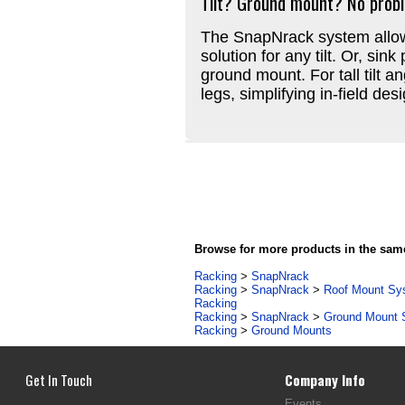
Tilt? Ground mount? No prob
The SnapNrack system allows
solution for any tilt. Or, sin
ground mount. For tall tilt a
legs, simplifying in-field des
Browse for more products in the same
Racking
>
SnapNrack
Racking
>
SnapNrack
>
Roof Mount Sy
Racking
Racking
>
SnapNrack
>
Ground Mount 
Racking
>
Ground Mounts
Get In Touch
Company Info
Events