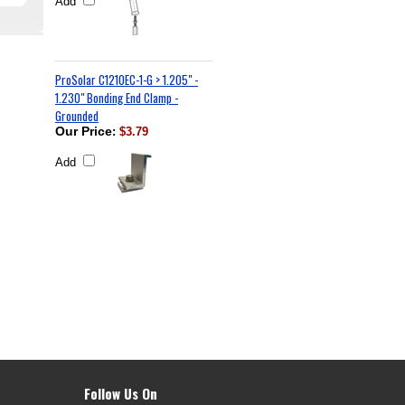
Add
ProSolar C1210EC-1-G > 1.205" -
1.230" Bonding End Clamp -
Grounded
Our Price
:
$3.79
Add
Follow Us On