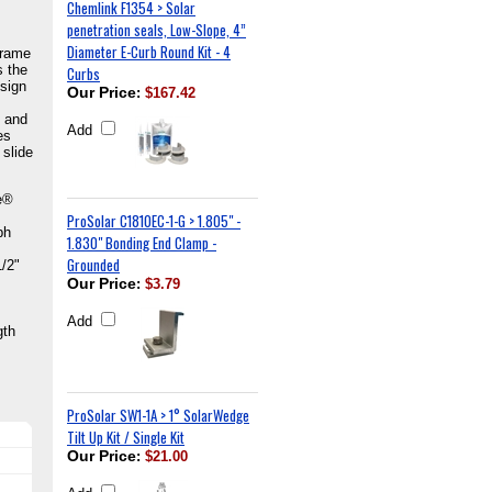
Chemlink F1354 > Solar
penetration seals, Low-Slope, 4”
Diameter E-Curb Round Kit - 4
frame
s the
Curbs
esign
Our Price
:
$167.42
d and
Add
es
 slide
ge®
ProSolar C1810EC-1-G > 1.805" -
ph
1.830" Bonding End Clamp -
Grounded
1/2"
Our Price
:
$3.79
Add
gth
ProSolar SW1-1A > 1° SolarWedge
Tilt Up Kit / Single Kit
Our Price
:
$21.00