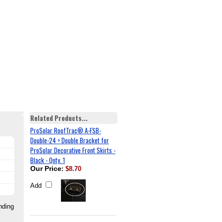
Related Products...
ProSolar RoofTrac® A-FSB-
Double-24 > Double Bracket for
ProSolar Decorative Front Skirts -
Black - Qnty. 1
Our Price
:
$8.70
Add
nding