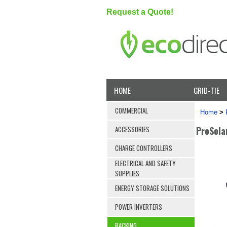
Request a Quote!
HOME
GRID-TIE
COMMERCIAL
Home
>
ProSola
ACCESSORIES
CHARGE CONTROLLERS
ELECTRICAL AND SAFETY
SUPPLIES
ENERGY STORAGE SOLUTIONS
POWER INVERTERS
RACKING