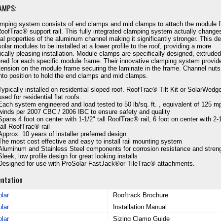
AMPS:
mping system consists of end clamps and mid clamps to attach the module 
RoofTrac® support rail. This fully integrated clamping system actually change
ral properties of the aluminum channel making it significantly stronger. This d
solar modules to be installed at a lower profile to the roof, providing a more
ically pleasing installation. Module clamps are specifically designed, extrude
red for each specific module frame. Their innovative clamping system provid
tension on the module frame securing the laminate in the frame. Channel nuts
into position to hold the end clamps and mid clamps.
Typically installed on residential sloped roof. RoofTrac® Tilt Kit or SolarWed
used for residential flat roofs.
Each system engineered and load tested to 50 lb/sq. ft. , equivalent of 125 m
winds per 2007 CBC / 2006 IBC to ensure safety and quality
Spans 4 foot on center with 1-1/2" tall RoofTrac® rail, 6 foot on center with 2-
tall RoofTrac® rail
Approx. 10 years of installer preferred design
The most cost effective and easy to install rail mounting system
Aluminum and Stainless Steel components for corrosion resistance and stren
Sleek, low profile design for great looking installs
Designed for use with ProSolar FastJack®or TileTrac® attachments.
ntation
lar
Rooftrack Brochure
lar
Installation Manual
lar
Sizing Clamp Guide