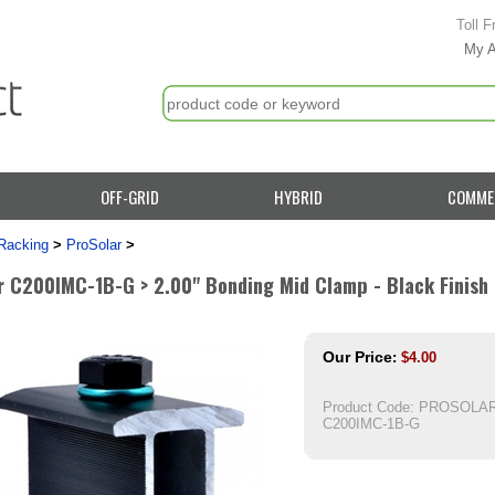
Toll F
My 
OFF-GRID
HYBRID
COMME
Racking
>
ProSolar
>
r C200IMC-1B-G > 2.00" Bonding Mid Clamp - Black Finish 
Our Price
:
$
4.00
Product Code:
PROSOLAR
C200IMC-1B-G