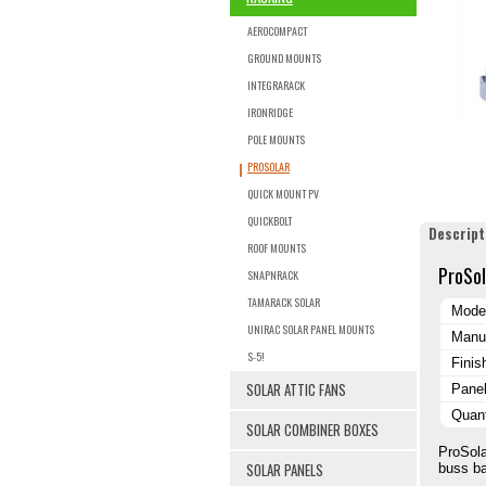
AEROCOMPACT
GROUND MOUNTS
INTEGRARACK
IRONRIDGE
POLE MOUNTS
PROSOLAR
QUICK MOUNT PV
QUICKBOLT
Descript
ROOF MOUNTS
ProSol
SNAPNRACK
TAMARACK SOLAR
Mode
UNIRAC SOLAR PANEL MOUNTS
Manuf
S-5!
Finis
SOLAR ATTIC FANS
Pane
Quant
SOLAR COMBINER BOXES
ProSola
SOLAR PANELS
buss ba