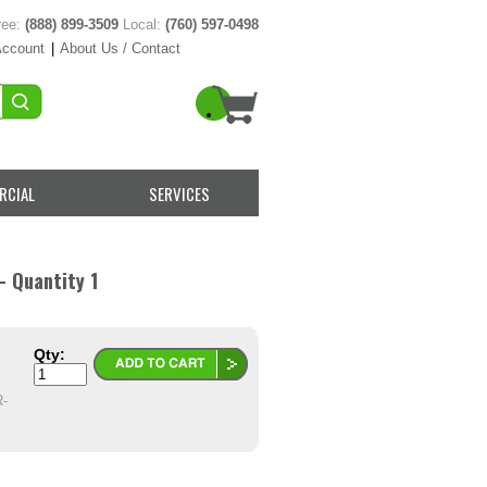
ree:
(888) 899-3509
Local:
(760) 597-0498
Account
|
About Us / Contact
RCIAL
SERVICES
- Quantity 1
Qty:
-