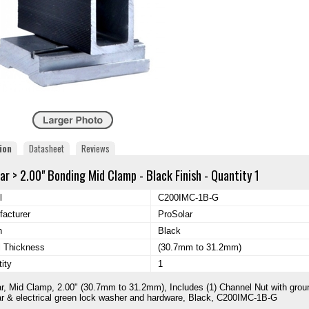
ion
Datasheet
Reviews
ar > 2.00" Bonding Mid Clamp - Black Finish - Quantity 1
l
C200IMC-1B-G
acturer
ProSolar
h
Black
l Thickness
(30.7mm to 31.2mm)
ity
1
r, Mid Clamp, 2.00" (30.7mm to 31.2mm), Includes (1) Channel Nut with grou
r & electrical green lock washer and hardware, Black, C200IMC-1B-G