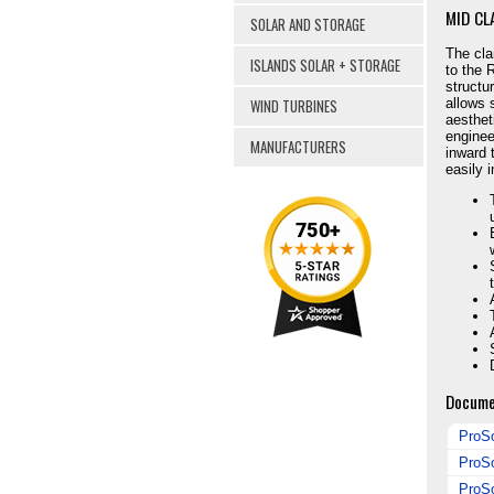
MID CL
SOLAR AND STORAGE
The cla
ISLANDS SOLAR + STORAGE
to the 
structu
WIND TURBINES
allows 
aesthet
enginee
MANUFACTURERS
inward 
easily 
Docume
ProSo
ProSo
ProSo