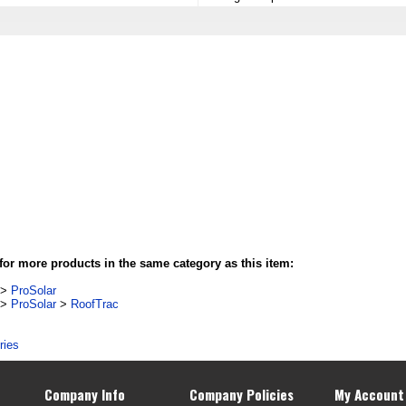
or more products in the same category as this item:
>
ProSolar
>
ProSolar
>
RoofTrac
ries
Company Info
Company Policies
My Account