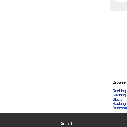
Browse f
Racking
Racking
Black
Racking
Accesso
Get In Touch