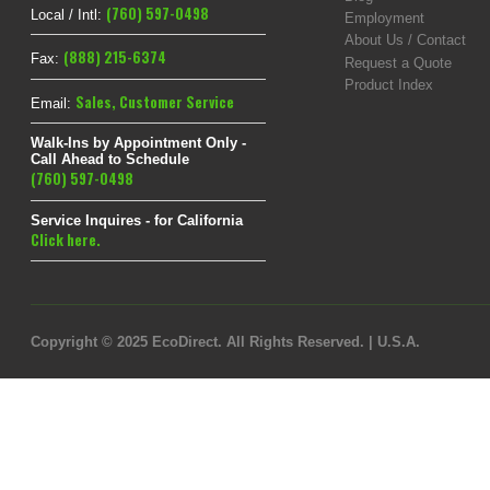
(760) 597-0498
Local / Intl:
Employment
About Us / Contact
(888) 215-6374
Fax:
Request a Quote
Product Index
Sales
,
Customer Service
Email:
Walk-Ins by Appointment Only -
Call Ahead to Schedule
(760) 597-0498
Service Inquires - for California
Click here.
Copyright © 2025 EcoDirect. All Rights Reserved. | U.S.A.