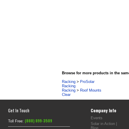
Browse for more products in the same
Racking
>
ProSolar
Racking
Racking
>
Roof Mounts
Clear
Get In Touch
Company Info
Events
(888) 899-3509
Toll Free:
Solar in Action |
Blog