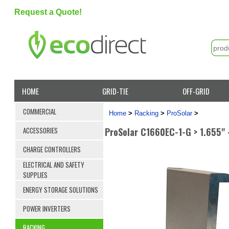
Request a Quote!
HOME
GRID-TIE
OFF-GRID
COMMERCIAL
Home
>
Racking
>
ProSolar
>
ProSolar C1660EC-1-G > 1.655" 
ACCESSORIES
CHARGE CONTROLLERS
ELECTRICAL AND SAFETY
SUPPLIES
ENERGY STORAGE SOLUTIONS
POWER INVERTERS
RACKING