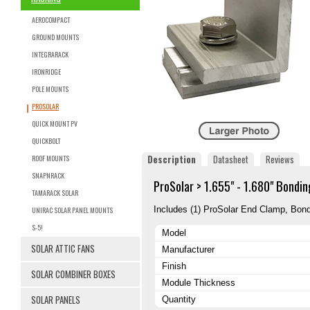
AEROCOMPACT
GROUND MOUNTS
INTEGRARACK
IRONRIDGE
POLE MOUNTS
PROSOLAR
QUICK MOUNT PV
QUICKBOLT
Description
Datasheet
Reviews
ROOF MOUNTS
SNAPNRACK
ProSolar > 1.655" - 1.680" Bondi
TAMARACK SOLAR
Includes (1) ProSolar End Clamp, Bond
UNIRAC SOLAR PANEL MOUNTS
S-5!
Model
SOLAR ATTIC FANS
Manufacturer
Finish
SOLAR COMBINER BOXES
Module Thickness
SOLAR PANELS
Quantity