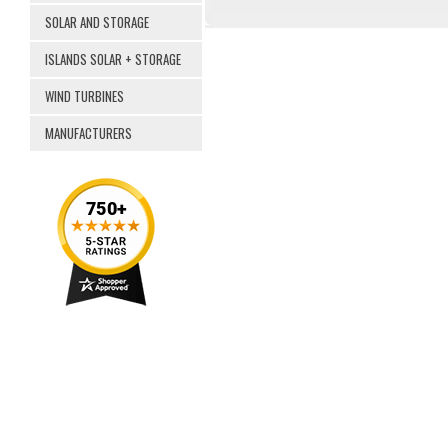
SOLAR AND STORAGE
ISLANDS SOLAR + STORAGE
WIND TURBINES
MANUFACTURERS