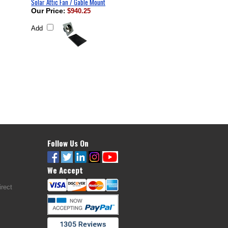
Solar Attic Fan / Gable Mount
Our Price
:
$940.25
Add
Follow Us On
We Accept
rect