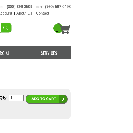
ree:
(888) 899-3509
Local:
(760) 597-0498
Account
|
About Us / Contact
RCIAL
SERVICES
Qty: