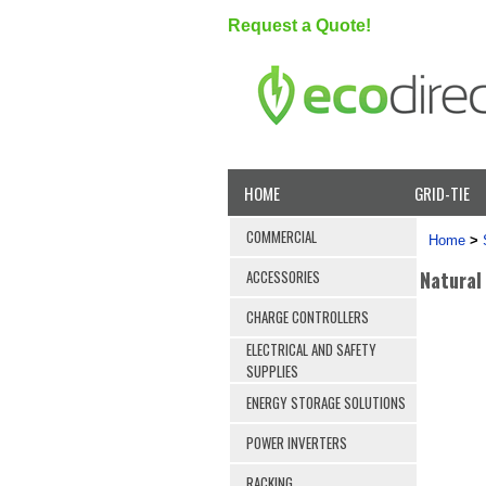
Request a Quote!
HOME
GRID-TIE
COMMERCIAL
Home
>
Natural
ACCESSORIES
CHARGE CONTROLLERS
ELECTRICAL AND SAFETY
SUPPLIES
ENERGY STORAGE SOLUTIONS
POWER INVERTERS
RACKING