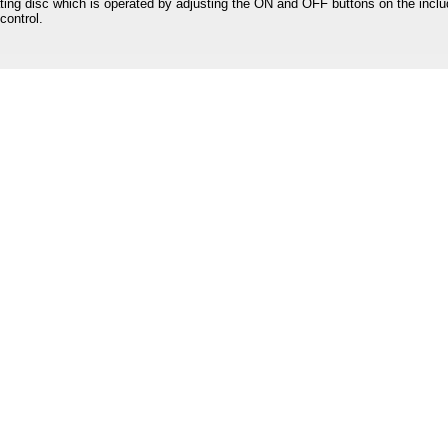
ating disc which is operated by adjusting the ON and OFF buttons on the incl
control.