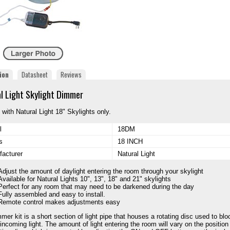
ion
Datasheet
Reviews
l Light Skylight Dimmer
 with Natural Light 18" Skylights only.
l
18DM
s
18 INCH
acturer
Natural Light
Adjust the amount of daylight entering the room through your skylight
Available for Natural Lights 10", 13", 18" and 21" skylights
Perfect for any room that may need to be darkened during the day
Fully assembled and easy to install.
Remote control makes adjustments easy
mer kit is a short section of light pipe that houses a rotating disc used to blo
 incoming light. The amount of light entering the room will vary on the position