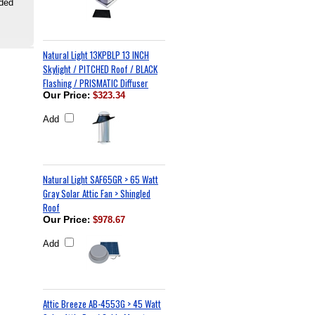
uded
Natural Light 13KPBLP 13 INCH
Skylight / PITCHED Roof / BLACK
Flashing / PRISMATIC Diffuser
Our Price
:
$323.34
Add
Natural Light SAF65GR > 65 Watt
Gray Solar Attic Fan > Shingled
Roof
Our Price
:
$978.67
Add
Attic Breeze AB-4553G > 45 Watt