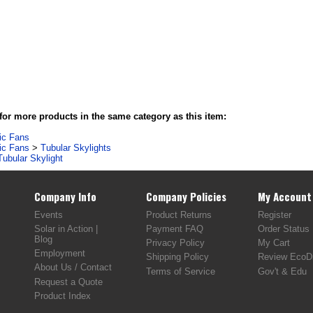
or more products in the same category as this item:
tic Fans
tic Fans
>
Tubular Skylights
Tubular Skylight
Company Info
Company Policies
My Account
Events
Product Returns
Register
Solar in Action |
Payment FAQ
Order Status
Blog
Privacy Policy
My Cart
Employment
Shipping Policy
Review EcoDi
About Us / Contact
Terms of Service
Gov't & Edu
Request a Quote
Product Index