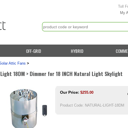
Toll F
My 
OFF-GRID
HYBRID
COMME
Solar Attic Fans
>
 Light 18DM > Dimmer for 18 INCH Natural Light Skylight
Our Price
:
$
255.00
Product Code:
NATURAL-LIGHT-18DM