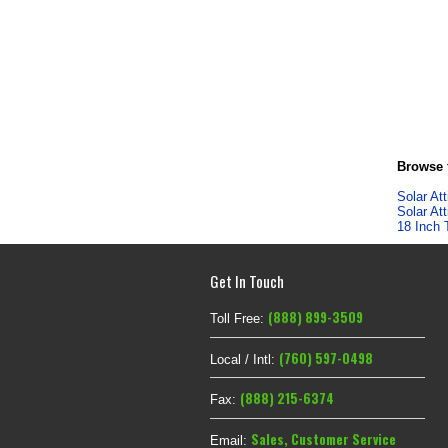
Browse f
Solar At
Solar At
18 Inch 
Get In Touch
(888) 899-3509
Toll Free:
(760) 597-0498
Local / Intl:
(888) 215-6374
Fax:
Sales
,
Customer Service
Email: