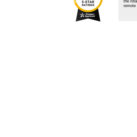
the rot
remote 