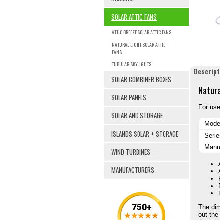
SOLAR ATTIC FANS
ATTIC BREEZE SOLAR ATTIC FANS
NATURAL LIGHT SOLAR ATTIC
FANS
TUBULAR SKYLIGHTS
Descript
SOLAR COMBINER BOXES
Natura
SOLAR PANELS
For use
SOLAR AND STORAGE
Mode
ISLANDS SOLAR + STORAGE
Serie
Manuf
WIND TURBINES
MANUFACTURERS
The dim
out the