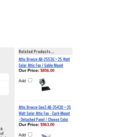
Related Products...
Attic Breeze AB-2553G > 25 Watt
Solar Attic Fan / Gable Mount
Our Price
:
$856.00
Add
Attic Breeze Gen3 AB-3543D > 35
Watt Solar Attic Fan - Curb-Mount
- Detached Panel / Choose Color
Our Price
:
$963.00
ck
 of
Add