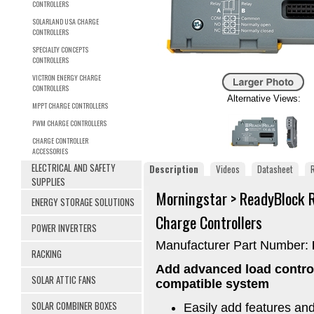
CONTROLLERS
SOLARLAND USA CHARGE
CONTROLLERS
SPECIALTY CONCEPTS
CONTROLLERS
VICTRON ENERGY CHARGE
CONTROLLERS
Alternative Views:
MPPT CHARGE CONTROLLERS
PWM CHARGE CONTROLLERS
CHARGE CONTROLLER
ACCESSORIES
ELECTRICAL AND SAFETY
Description
Videos
Datasheet
SUPPLIES
Morningstar > ReadyBlock 
ENERGY STORAGE SOLUTIONS
Charge Controllers
POWER INVERTERS
Manufacturer Part Number:
RACKING
Add advanced load control
SOLAR ATTIC FANS
compatible system
SOLAR COMBINER BOXES
Easily add features and