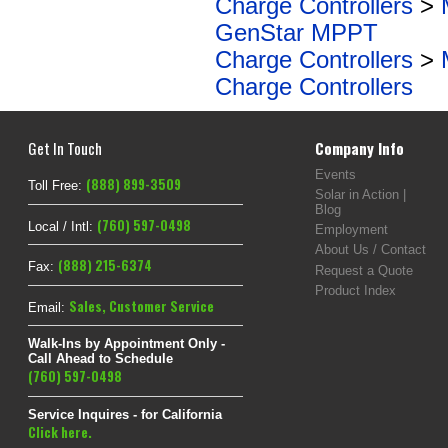
Charge Controllers
>
GenStar MPPT
Charge Controllers
>
Charge Controllers
Get In Touch
Company Info
Events
(888) 899-3509
Toll Free:
Solar in Action |
Blog
(760) 597-0498
Local / Intl:
Employment
About Us / Contact
(888) 215-6374
Fax:
Request a Quote
Product Index
Sales
,
Customer Service
Email:
Walk-Ins by Appointment Only -
Call Ahead to Schedule
(760) 597-0498
Service Inquires - for California
Click here.