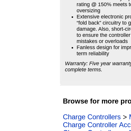
rating @ 150% meets t
oversizing
Extensive electronic pr
“fold back” circuitry t
damage. Also, short-cir
to ensure the controlle
mistakes or overloads
Fanless design for impr
term reliability
Warranty: Five year warranty
complete terms.
Browse for more pro
Charge Controllers
>
Charge Controller Acc