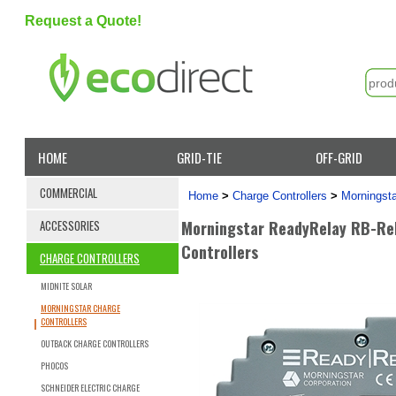
Request a Quote!
HOME
GRID-TIE
OFF-GRID
COMMERCIAL
Home
>
Charge Controllers
>
Morningsta
Morningstar ReadyRelay RB-Rel
ACCESSORIES
Controllers
CHARGE CONTROLLERS
MIDNITE SOLAR
MORNINGSTAR CHARGE
CONTROLLERS
OUTBACK CHARGE CONTROLLERS
PHOCOS
SCHNEIDER ELECTRIC CHARGE