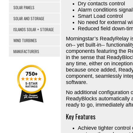
Dry contacts control
SOLAR PANELS
Alarm conditions signal
Smart Load control
SOLAR AND STORAGE
No need for external wi
Reduced field down-ti
ISLANDS SOLAR + STORAGE
Morningstar’s ReadyRelay is
WIND TURBINES
on-- yet built-in-- functional
components featuring the R
MANUFACTURERS
in the sense that ReadyBloc
any time, either on inception 
because once added, ReadyB
component, seamlessly integ
software.
No additional configuration 
ReadyBlocks automatically a
ready to go, immediately af
Key Features
Achieve tighter control