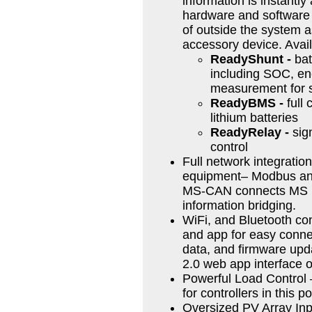
information is instantly 
hardware and software o
of outside the system a
accessory device. Avai
ReadyShunt -
bat
including SOC, en
measurement for 
ReadyBMS -
full 
lithium batteries
ReadyRelay -
sign
control
Full network integration
equipment– Modbus and
MS-CAN connects MS De
information bridging.
WiFi, and Bluetooth con
and app for easy conn
data, and firmware upda
2.0 web app interface 
Powerful Load Control –
for controllers in this 
Oversized PV Array Inpu