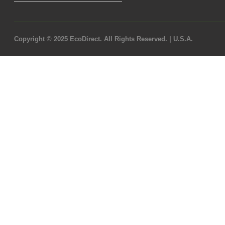
Copyright © 2025 EcoDirect. All Rights Reserved. | U.S.A.