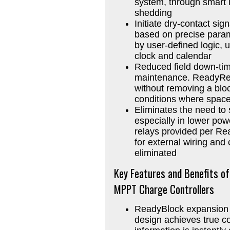
system, through smart lo
shedding
Initiate dry-contact si
based on precise para
by user-defined logic, u
clock and calendar
Reduced field down-tim
maintenance. ReadyRela
without removing a bloc
conditions where space 
Eliminates the need to 
especially in lower powe
relays provided per Re
for external wiring and 
eliminated
Key Features and Benefits o
MPPT Charge Controllers
ReadyBlock expansion 
design achieves true con