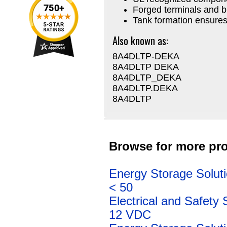
Forged terminals and b
Tank formation ensures
Also known as:
8A4DLTP-DEKA
8A4DLTP DEKA
8A4DLTP_DEKA
8A4DLTP.DEKA
8A4DLTP
Browse for more pro
Energy Storage Solut
< 50
Electrical and Safety 
12 VDC