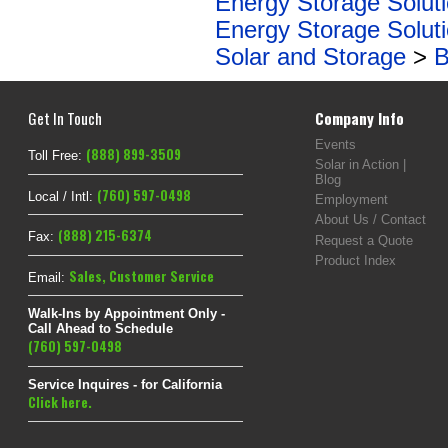
Energy Storage Solut
Energy Storage Solut
Solar and Storage
>
B
Get In Touch
Company Info
Events
(888) 899-3509
Toll Free:
Solar in Action |
Blog
(760) 597-0498
Local / Intl:
Employment
About Us / Contact
(888) 215-6374
Fax:
Request a Quote
Product Index
Sales
,
Customer Service
Email:
Walk-Ins by Appointment Only -
Call Ahead to Schedule
(760) 597-0498
Service Inquires - for California
Click here.