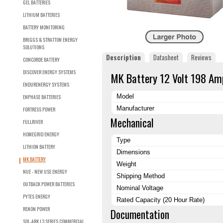
GEL BATTERIES
LITHIUM BATTERIES
BATTERY MONITORING
BRIGGS & STRATTON ENERGY
SOLUTIONS
Description
Datasheet
Reviews
CONCORDE BATTERY
DISCOVER ENERGY SYSTEMS
MK Battery 12 Volt 198 Am
ENDURENERGY SYSTEMS
Model
ENPHASE BATTERIES
Manufacturer
FORTRESS POWER
Mechanical
FULLRIVER
HOMEGRID ENERGY
Type
LITHION BATTERY
Dimensions
MK BATTERY
Weight
NUE - NEW USE ENERGY
Shipping Method
OUTBACK POWER BATTERIES
Nominal Voltage
PYTES ENERGY
Rated Capacity (20 Hour Rate)
RENON POWER
Documentation
SOL-ARK L3 SERIES COMMERCIAL