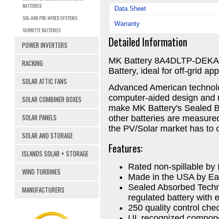
BATTERIES
Data Sheet
SOL-ARK PRE-WIRED SYSTEMS
Warranty
SURRETTE BATTERIES
Detailed Information
POWER INVERTERS
MK Battery 8A4DLTP-DEKA 
RACKING
Battery, ideal for off-grid app
SOLAR ATTIC FANS
Advanced American technolo
computer-aided design and 
SOLAR COMBINER BOXES
make MK Battery's Sealed Ba
SOLAR PANELS
other batteries are measured
the PV/Solar market has to o
SOLAR AND STORAGE
Features:
ISLANDS SOLAR + STORAGE
Rated non-spillable b
WIND TURBINES
Made in the USA by Ea
Sealed Absorbed Techn
MANUFACTURERS
regulated battery with e
250 quality control ch
UL recognized compon