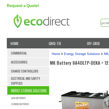
Request a Quote!
HOME
GRID-TIE
OFF-GRID
COMMERCIAL
Home
>
Energy Storage Solutions
>
MK 
MK Battery 8A4DLTP-DEKA > 12
ACCESSORIES
CHARGE CONTROLLERS
ELECTRICAL AND SAFETY
SUPPLIES
ENERGY STORAGE SOLUTIONS
AGM BATTERIES
FLOODED BATTERIES