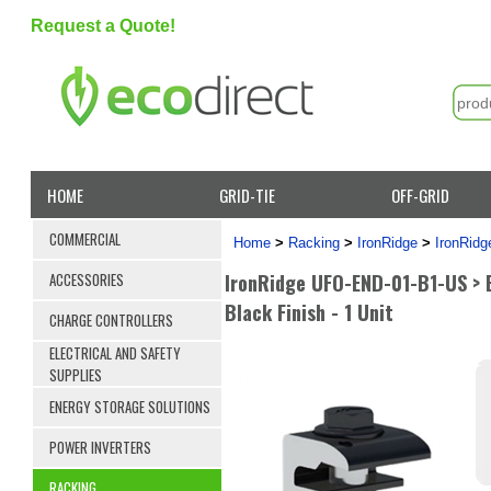
Request a Quote!
HOME
GRID-TIE
OFF-GRID
COMMERCIAL
Home
>
Racking
>
IronRidge
>
IronRid
IronRidge UFO-END-01-B1-US > E
ACCESSORIES
Black Finish - 1 Unit
CHARGE CONTROLLERS
ELECTRICAL AND SAFETY
SUPPLIES
ENERGY STORAGE SOLUTIONS
POWER INVERTERS
RACKING