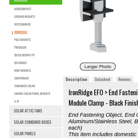
AEROCOMPACT
GROUND MOUNTS
INTEGRARACK
IRONRIDGE
POLE MOUNTS
PROSOLAR
QUICK MOUNT PV
QUICKBOLT
ROOF MOUNTS
SNAPNRACK
Description
Datasheet
Reviews
TAMARACK SOLAR
IronRidge EFO > End Fasten
UNIRAC SOLAR PANEL MOUNTS
Module Clamp - Black Finish
S-5!
SOLAR ATTIC FANS
End Fastening Object, End 
Aluminum/Stainless Steel, B
SOLAR COMBINER BOXES
each)
SOLAR PANELS
This item includes domestic 