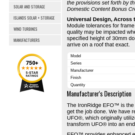
the provisions set forth by t
SOLAR AND STORAGE
Domestic Content Bonus Cre
ISLANDS SOLAR + STORAGE
Universal Design, Across 
Module tolerances for frame
WIND TURBINES
quality may be impacted wh
specified height of 30mm do
MANUFACTURERS
arrive on a roof that exact.
Model
Series
Manufacturer
Finish
Quantity
Manufacturer's Description
The IronRidge EFO™ is the 
get the job done. We have 
UFO®, which originally utili
transform UFO® into an end
EFO™ provides enhanced e