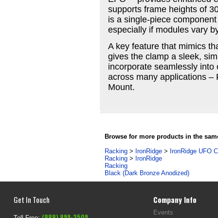
supports frame heights of 3
is a single-piece component 
especially if modules vary by
A key feature that mimics tha
gives the clamp a sleek, sim
incorporate seamlessly into 
across many applications – 
Mount.
Browse for more products in the same
Racking
>
IronRidge
>
IronRidge UFO 
Racking
>
IronRidge
Racking
Black (Dark Bronze Anodized)
Get In Touch
Company Info
Events
(888) 899-3509
Toll Free: