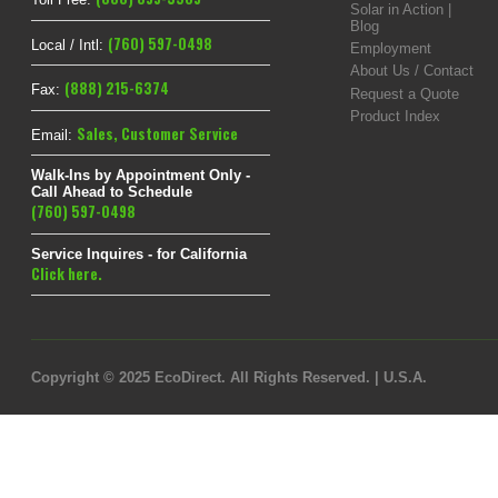
Solar in Action |
Blog
(760) 597-0498
Local / Intl:
Employment
About Us / Contact
(888) 215-6374
Fax:
Request a Quote
Product Index
Sales
,
Customer Service
Email:
Walk-Ins by Appointment Only -
Call Ahead to Schedule
(760) 597-0498
Service Inquires - for California
Click here.
Copyright © 2025 EcoDirect. All Rights Reserved. | U.S.A.