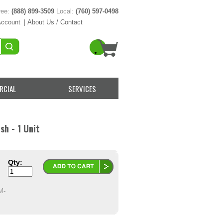
ree:
(888) 899-3509
Local:
(760) 597-0498
Account
|
About Us / Contact
RCIAL
SERVICES
sh - 1 Unit
Qty:
M-