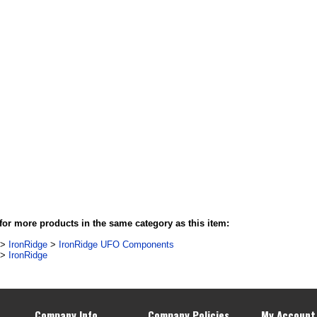
or more products in the same category as this item:
>
IronRidge
>
IronRidge UFO Components
>
IronRidge
Company Info
Company Policies
My Account