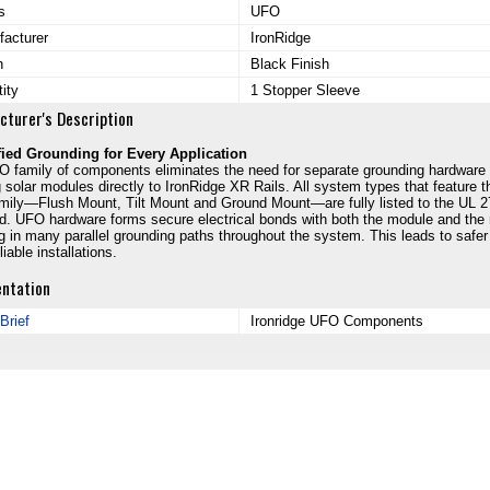
s
UFO
acturer
IronRidge
h
Black Finish
ity
1 Stopper Sleeve
cturer's Description
fied Grounding for Every Application
 family of components eliminates the need for separate grounding hardware
 solar modules directly to IronRidge XR Rails. All system types that feature t
ily—Flush Mount, Tilt Mount and Ground Mount—are fully listed to the UL 
d. UFO hardware forms secure electrical bonds with both the module and the r
ng in many parallel grounding paths throughout the system. This leads to safer
iable installations.
ntation
Brief
Ironridge UFO Components