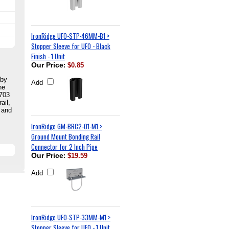
IronRidge UFO-STP-46MM-B1 >
Stopper Sleeve for UFO - Black
Finish - 1 Unit
Our Price
:
$0.85
 by
Add
he
2703
ail,
 and
IronRidge GM-BRC2-01-M1 >
Ground Mount Bonding Rail
Connector for 2 Inch Pipe
Our Price
:
$19.59
Add
IronRidge UFO-STP-33MM-M1 >
Stopper Sleeve for UFO - 1 Unit