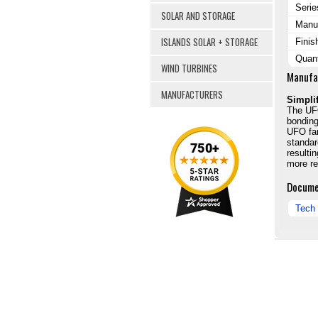
Serie
SOLAR AND STORAGE
Manuf
ISLANDS SOLAR + STORAGE
Finis
Quant
WIND TURBINES
Manufa
MANUFACTURERS
Simpli
The UFO
bonding
UFO fam
standar
resulti
more rel
Docume
Tech 