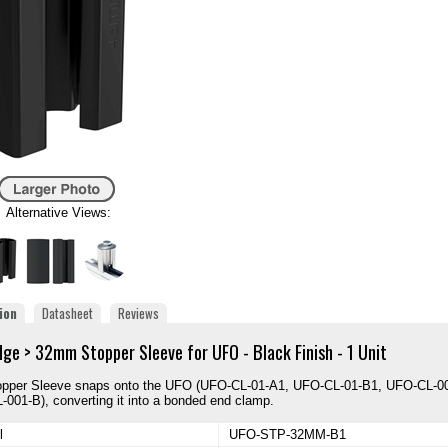
Alternative Views:
ion
Datasheet
Reviews
dge > 32mm Stopper Sleeve for UFO - Black Finish - 1 Unit
opper Sleeve snaps onto the UFO (UFO-CL-01-A1, UFO-CL-01-B1, UFO-CL-0
001-B), converting it into a bonded end clamp.
l
UFO-STP-32MM-B1