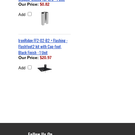
Our Price
:
$0.82
Add
IronRidge FF2-02-B2 > Flashing -
Flashfoot2 kit with Cap-foot,
Black Finish - 1 Unit
Our Price
:
$20.97
Add
Follow Us On