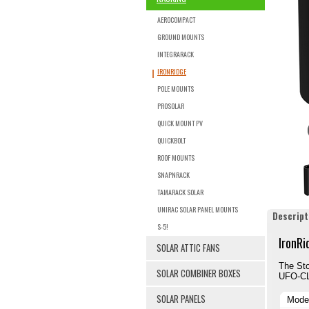
AEROCOMPACT
GROUND MOUNTS
INTEGRARACK
IRONRIDGE
POLE MOUNTS
PROSOLAR
QUICK MOUNT PV
QUICKBOLT
ROOF MOUNTS
SNAPNRACK
TAMARACK SOLAR
UNIRAC SOLAR PANEL MOUNTS
Descript
S-5!
IronRi
SOLAR ATTIC FANS
The St
SOLAR COMBINER BOXES
UFO-CL-
SOLAR PANELS
Mode