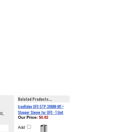
Related Products...
IronRidge UFO-STP-38MM-M1 >
Stopper Sleeve for UFO - 1 Unit
01,
Our Price
:
$0.82
Add