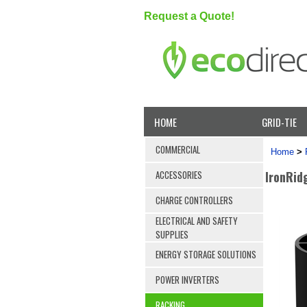
Request a Quote!
HOME
GRID-TIE
COMMERCIAL
Home
>
IronRid
ACCESSORIES
CHARGE CONTROLLERS
ELECTRICAL AND SAFETY
SUPPLIES
ENERGY STORAGE SOLUTIONS
POWER INVERTERS
RACKING