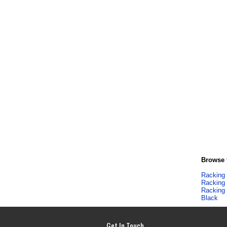
Browse f
Racking
Racking
Racking
Black
Get In Touch