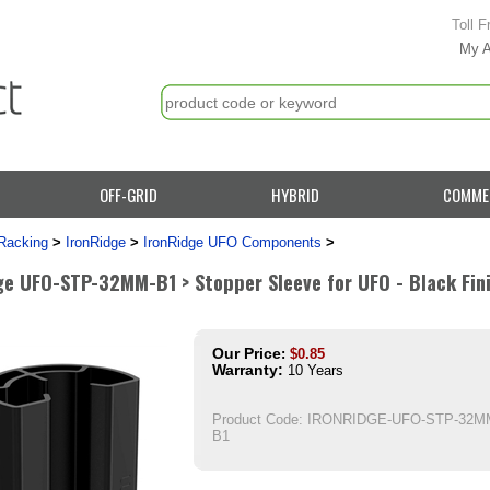
Toll F
My 
OFF-GRID
HYBRID
COMME
Racking
>
IronRidge
>
IronRidge UFO Components
>
ge UFO-STP-32MM-B1 > Stopper Sleeve for UFO - Black Fini
Our Price
:
$
0.85
Warranty:
10 Years
Product Code:
IRONRIDGE-UFO-STP-32M
B1