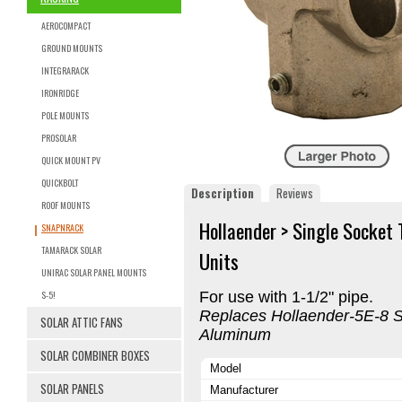
AEROCOMPACT
GROUND MOUNTS
INTEGRARACK
IRONRIDGE
POLE MOUNTS
PROSOLAR
QUICK MOUNT PV
QUICKBOLT
Description
Reviews
ROOF MOUNTS
Hollaender > Single Socket
SNAPNRACK
TAMARACK SOLAR
Units
UNIRAC SOLAR PANEL MOUNTS
S-5!
For use with 1-1/2" pipe.
Replaces Hollaender-5E-8 Si
SOLAR ATTIC FANS
Aluminum
SOLAR COMBINER BOXES
Model
SOLAR PANELS
Manufacturer