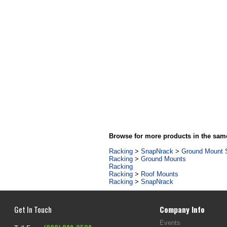
Browse for more products in the same
Racking
>
SnapNrack
>
Ground Mount 
Racking
>
Ground Mounts
Racking
Racking
>
Roof Mounts
Racking
>
SnapNrack
Get In Touch
Company Info
Events