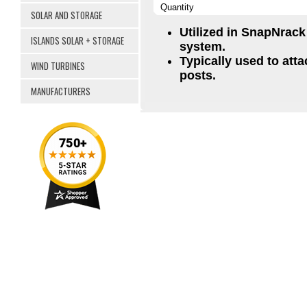
Quantity
SOLAR AND STORAGE
Utilized in SnapNrac
ISLANDS SOLAR + STORAGE
system.
Typically used to att
WIND TURBINES
posts.
MANUFACTURERS