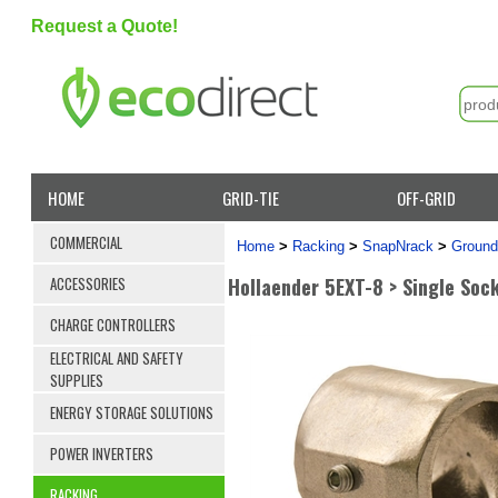
Request a Quote!
HOME
GRID-TIE
OFF-GRID
COMMERCIAL
Home
>
Racking
>
SnapNrack
>
Ground
Hollaender 5EXT-8 > Single Soc
ACCESSORIES
CHARGE CONTROLLERS
ELECTRICAL AND SAFETY
SUPPLIES
ENERGY STORAGE SOLUTIONS
POWER INVERTERS
RACKING