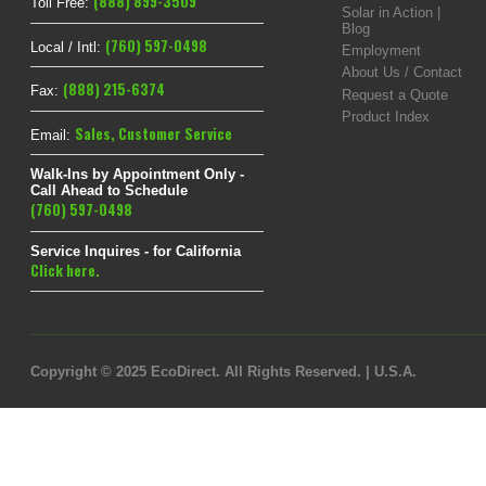
(888) 899-3509
Toll Free:
Solar in Action |
Blog
(760) 597-0498
Local / Intl:
Employment
About Us / Contact
(888) 215-6374
Fax:
Request a Quote
Product Index
Sales
,
Customer Service
Email:
Walk-Ins by Appointment Only -
Call Ahead to Schedule
(760) 597-0498
Service Inquires - for California
Click here.
Copyright © 2025 EcoDirect. All Rights Reserved. | U.S.A.