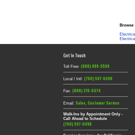
Browse f
Electric
Electric
Get In Touch
(888) 899-3509
Toll Free:
(760) 597-0498
Local / Intl:
(888) 215-6374
Fax:
Sales
,
Customer Service
Email:
Walk-Ins by Appointment Only -
Call Ahead to Schedule
(760) 597-0498