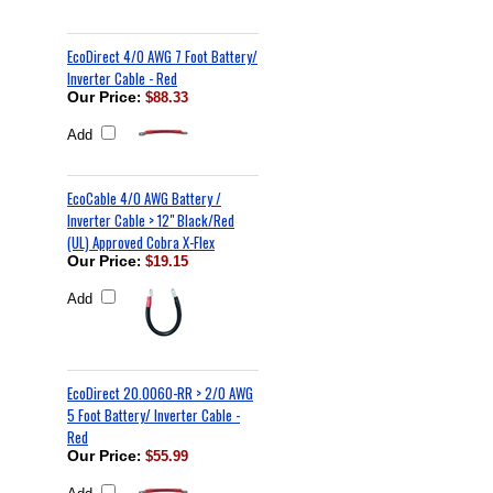
EcoDirect 4/0 AWG 7 Foot Battery/
Inverter Cable - Red
Our Price
:
$88.33
Add
EcoCable 4/0 AWG Battery /
Inverter Cable > 12" Black/Red
(UL) Approved Cobra X-Flex
Our Price
:
$19.15
Add
EcoDirect 20.0060-RR > 2/0 AWG
5 Foot Battery/ Inverter Cable -
Red
Our Price
:
$55.99