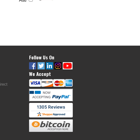
Add
Follow Us On
We Accept
rect