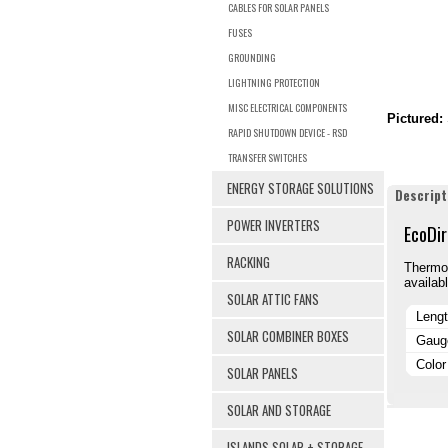
CABLES FOR SOLAR PANELS
FUSES
GROUNDING
LIGHTNING PROTECTION
MISC ELECTRICAL COMPONENTS
Pictured:
RAPID SHUTDOWN DEVICE - RSD
TRANSFER SWITCHES
ENERGY STORAGE SOLUTIONS
Descript
POWER INVERTERS
EcoDir
RACKING
Thermop
availabl
SOLAR ATTIC FANS
Leng
SOLAR COMBINER BOXES
Gaug
Color
SOLAR PANELS
SOLAR AND STORAGE
ISLANDS SOLAR + STORAGE