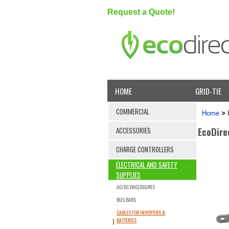
Request a Quote!
HOME
GRID-TIE
COMMERCIAL
Home
>
EcoDire
ACCESSORIES
CHARGE CONTROLLERS
ELECTRICAL AND SAFETY
SUPPLIES
AC/DC ENCLOSURES
BUS BARS
CABLES FOR INVERTERS &
BATTERIES