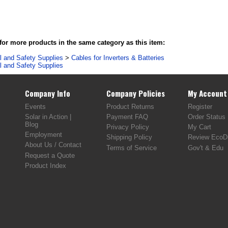
or more products in the same category as this item:
al and Safety Supplies
>
Cables for Inverters & Batteries
al and Safety Supplies
Company Info
Company Policies
My Account
Events
Product Returns
Register
Solar in Action |
Payment FAQ
Order Status
Blog
Privacy Policy
My Cart
Employment
Shipping Policy
Review EcoDi
About Us / Contact
Terms of Service
Gov't & Edu
Request a Quote
Product Index