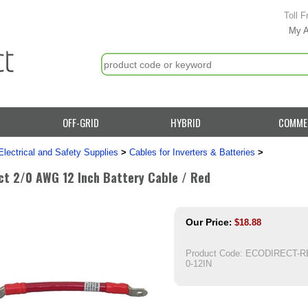
Toll F
My 
OFF-GRID
HYBRID
COMME
Electrical and Safety Supplies
>
Cables for Inverters & Batteries
>
ct 2/0 AWG 12 Inch Battery Cable / Red
Our Price
:
$
18.88
Product Code:
ECODIRECT-RE
0-12IN