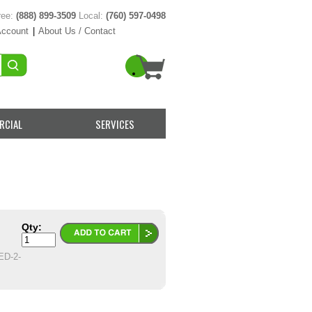
ree:
(888) 899-3509
Local:
(760) 597-0498
Account
|
About Us / Contact
RCIAL
SERVICES
Qty:
D-2-