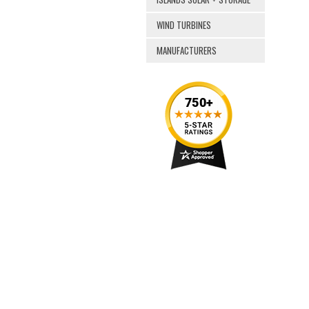
WIND TURBINES
MANUFACTURERS