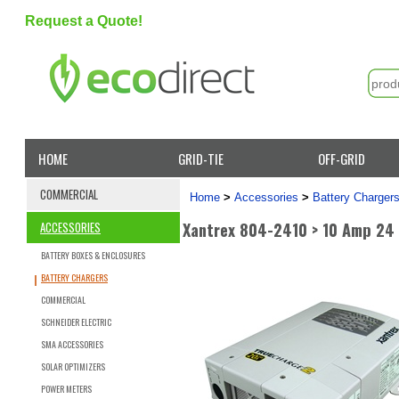
Request a Quote!
HOME
GRID-TIE
OFF-GRID
COMMERCIAL
Home
>
Accessories
>
Battery Charger
Xantrex 804-2410 > 10 Amp 24
ACCESSORIES
BATTERY BOXES & ENCLOSURES
BATTERY CHARGERS
COMMERCIAL
SCHNEIDER ELECTRIC
SMA ACCESSORIES
SOLAR OPTIMIZERS
POWER METERS