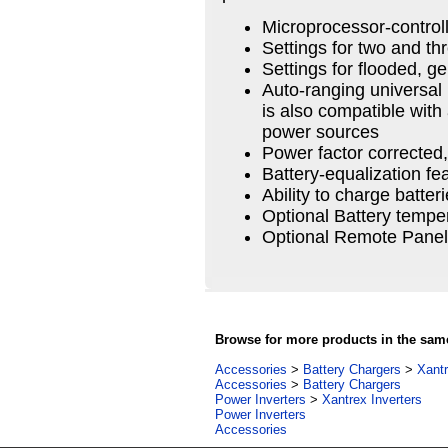
Microprocessor-control
Settings for two and th
Settings for flooded, g
Auto-ranging universal
is also compatible with 
power sources
Power factor correcte
Battery-equalization fe
Ability to charge batter
Optional Battery tempe
Optional Remote Panel
Browse for more products in the same
Accessories
>
Battery Chargers
>
Xantr
Accessories
>
Battery Chargers
Power Inverters
>
Xantrex Inverters
Power Inverters
Accessories