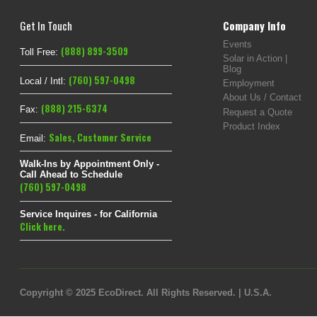
Get In Touch
Company Info
Events
(888) 899-3509
Toll Free:
Solar in Action |
Blog
(760) 597-0498
Local / Intl:
Employment
About Us / Contact
(888) 215-6374
Fax:
Request a Quote
Product Index
Sales
,
Customer Service
Email:
Walk-Ins by Appointment Only -
Call Ahead to Schedule
(760) 597-0498
Service Inquires - for California
Click here.
Copyright © 2025 EcoDirect. All Rights Reserved. | U.S.A.