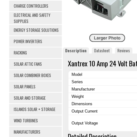
CHARGE CONTROLLERS
ELECTRICAL AND SAFETY
SUPPLIES
ENERGY STORAGE SOLUTIONS
POWER INVERTERS
Description
Datasheet
Reviews
RACKING
Xantrex 10 Amp 24 Volt Ba
SOLAR ATTIC FANS
SOLAR COMBINER BOXES
Model
Series
SOLAR PANELS
Manufacturer
Weight
SOLAR AND STORAGE
Dimensions
ISLANDS SOLAR + STORAGE
Output Current
WIND TURBINES
Output Voltage
MANUFACTURERS
Detailed Description