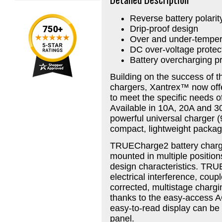
Reverse battery polarit
Drip-proof design
Over and under-tempera
DC over-voltage protec
Battery overcharging pr
Building on the success of 
chargers, Xantrex™ now offe
to meet the specific needs 
Available in 10A, 20A and 3
powerful universal charger (
compact, lightweight packag
TRUECharge2 battery charger
mounted in multiple positions
design characteristics. TRU
electrical interference, coupl
corrected, multistage chargin
thanks to the easy-access 
easy-to-read display can be
panel.