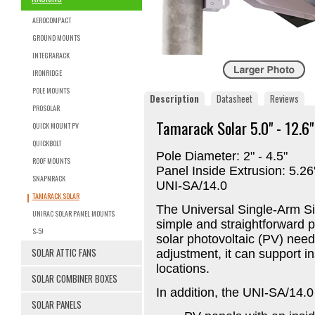
AEROCOMPACT
GROUND MOUNTS
INTEGRARACK
IRONRIDGE
POLE MOUNTS
Description
Datasheet
Reviews
PROSOLAR
Tamarack Solar 5.0" - 12.6
QUICK MOUNT PV
QUICKBOLT
Pole Diameter: 2" - 4.5"
ROOF MOUNTS
Panel Inside Extrusion: 5.2
SNAPNRACK
UNI-SA/14.0
TAMARACK SOLAR
The Universal Single-Arm S
UNIRAC SOLAR PANEL MOUNTS
simple and straightforward p
S-5!
solar photovoltaic (PV) need
SOLAR ATTIC FANS
adjustment, it can support in
locations.
SOLAR COMBINER BOXES
In addition, the UNI-SA/14.0
SOLAR PANELS