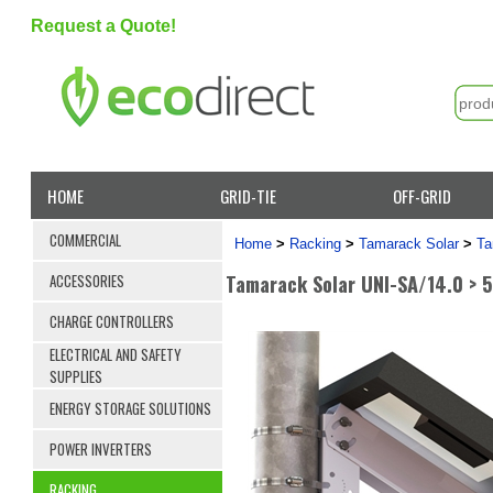
Request a Quote!
HOME
GRID-TIE
OFF-GRID
COMMERCIAL
Home
>
Racking
>
Tamarack Solar
>
Ta
Tamarack Solar UNI-SA/14.0 > 5.
ACCESSORIES
CHARGE CONTROLLERS
ELECTRICAL AND SAFETY
SUPPLIES
ENERGY STORAGE SOLUTIONS
POWER INVERTERS
RACKING