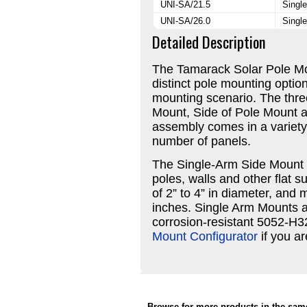
UNI-SA/21.5
Single
UNI-SA/26.0
Single
Detailed Description
The Tamarack Solar Pole Mo
distinct pole mounting optio
mounting scenario. The thre
Mount, Side of Pole Mount 
assembly comes in a variety 
number of panels.
The Single-Arm Side Mount i
poles, walls and other flat 
of 2” to 4” in diameter, an
inches. Single Arm Mounts 
corrosion-resistant 5052-H
Mount Configurator
if you a
Browse for more products in the same