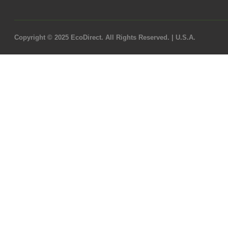
Copyright © 2025 EcoDirect. All Rights Reserved. | U.S.A.