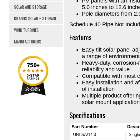
PV panels with an insi
SOLAR AND STORAGE
5.0 inches to 12.6 inch
Pole diameters from 2.0
ISLANDS SOLAR + STORAGE
Schedule 40 Pipe Not Inclu
WIND TURBINES
Features
MANUFACTURERS
Easy tilt solar panel a
a range of environment
Heavy-duty, corrosion-
reliability and value
Compatible with most c
Easy installation and af
of installation
Multiple product offer
solar mount applicatio
Specifications
Part Number
Descr
UNI-SA/14.0
Single