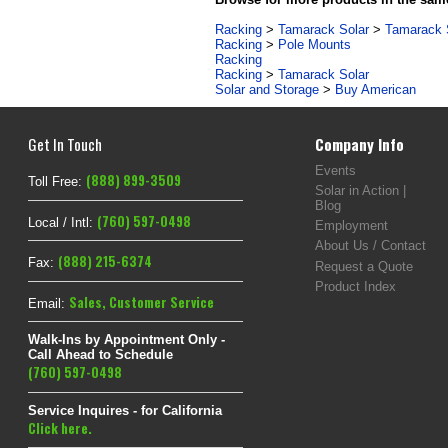
Racking
>
Tamarack Solar
>
Tamarack S
Racking
>
Pole Mounts
Racking
Racking
>
Tamarack Solar
Solar and Storage
>
Buy American
Get In Touch
Company Info
Events
(888) 899-3509
Toll Free:
Solar in Action |
Blog
(760) 597-0498
Local / Intl:
Employment
About Us / Contact
(888) 215-6374
Fax:
Request a Quote
Product Index
Sales
,
Customer Service
Email:
Walk-Ins by Appointment Only -
Call Ahead to Schedule
(760) 597-0498
Service Inquires - for California
Click here.