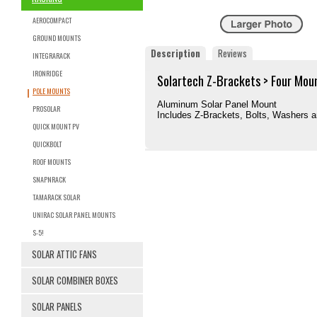
AEROCOMPACT
GROUND MOUNTS
Description
Reviews
INTEGRARACK
IRONRIDGE
Solartech Z-Brackets > Four Mou
POLE MOUNTS
Aluminum Solar Panel Mount
PROSOLAR
Includes Z-Brackets, Bolts, Washers 
QUICK MOUNT PV
QUICKBOLT
ROOF MOUNTS
SNAPNRACK
TAMARACK SOLAR
UNIRAC SOLAR PANEL MOUNTS
S-5!
SOLAR ATTIC FANS
SOLAR COMBINER BOXES
SOLAR PANELS