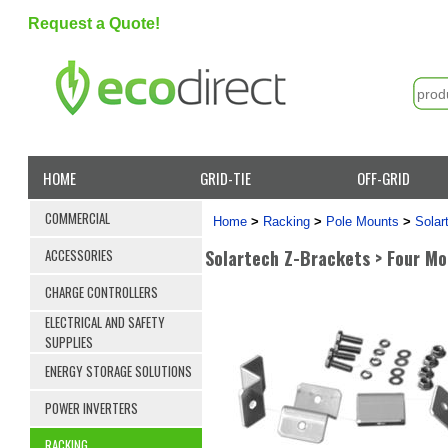
Request a Quote!
HOME
GRID-TIE
OFF-GRID
COMMERCIAL
Home
>
Racking
>
Pole Mounts
>
Solar
Solartech Z-Brackets > Four Mo
ACCESSORIES
CHARGE CONTROLLERS
ELECTRICAL AND SAFETY
SUPPLIES
ENERGY STORAGE SOLUTIONS
POWER INVERTERS
RACKING