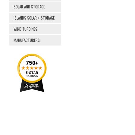
SOLAR AND STORAGE
ISLANDS SOLAR + STORAGE
WIND TURBINES
MANUFACTURERS