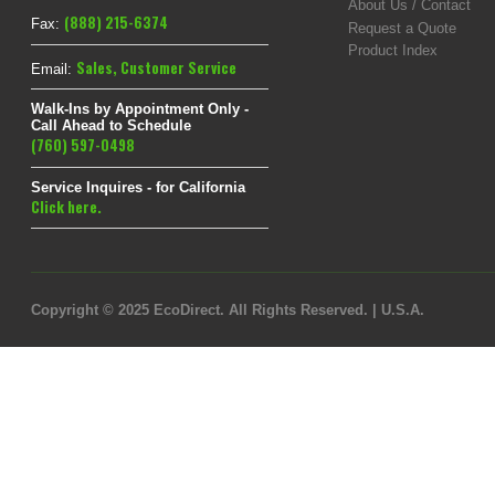
About Us / Contact
(888) 215-6374
Fax:
Request a Quote
Product Index
Sales
,
Customer Service
Email:
Walk-Ins by Appointment Only -
Call Ahead to Schedule
(760) 597-0498
Service Inquires - for California
Click here.
Copyright © 2025 EcoDirect. All Rights Reserved. | U.S.A.