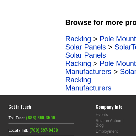
Browse for more pro
Racking
>
Pole Mount
Solar Panels
>
SolarT
Solar Panels
Racking
>
Pole Mount
Manufacturers
>
Sola
Racking
Manufacturers
Get In Touch
Company Info
Events
(888) 899-3509
Toll Free:
Solar in Action |
Blog
(760) 597-0498
Local / Intl:
Employment