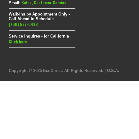
Sales
,
Customer Service
Email:
Walk-Ins by Appointment Only -
Call Ahead to Schedule
(760) 597-0498
Service Inquires - for California
Click here.
Copyright © 2025 EcoDirect. All Rights Reserved. | U.S.A.