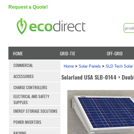
Request a Quote!
HOME
GRID-TIE
OFF-GRID
COMMERCIAL
Home
>
Solar Panels
>
SLD Tech Solar
Solarland USA SLB-0144 > Doubl
ACCESSORIES
CHARGE CONTROLLERS
ELECTRICAL AND SAFETY
SUPPLIES
ENERGY STORAGE SOLUTIONS
POWER INVERTERS
RACKING