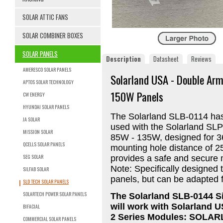
SOLAR ATTIC FANS
SOLAR COMBINER BOXES
SOLAR PANELS
Description
Datasheet
Reviews
AMERESCO SOLAR PANELS
Solarland USA - Double Arm
APTOS SOLAR TECHNOLOGY
150W Panels
CW ENERGY
HYUNDAI SOLAR PANELS
The Solarland SLB-0114 has 
JA SOLAR
used with the Solarland SLP
MISSION SOLAR
85W - 135W, designed for 3
QCELLS SOLAR PANELS
mounting hole distance of 25
SEG SOLAR
provides a safe and secure m
Note: Specifically designed 
SILFAB SOLAR
panels, but can be adapted f
SLD TECH SOLAR PANELS
SOLARTECH POWER SOLAR PANELS
The Solarland SLB-0144 Si
will work with Solarland U
BIFACIAL
2 Series Modules: SOLA
COMMERCIAL SOLAR PANELS