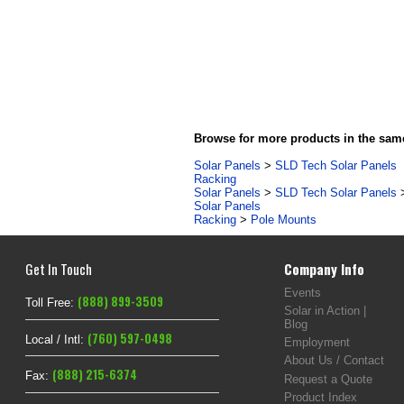
Browse for more products in the same
Solar Panels
>
SLD Tech Solar Panels
Racking
Solar Panels
>
SLD Tech Solar Panels
Solar Panels
Racking
>
Pole Mounts
Get In Touch
Company Info
Events
(888) 899-3509
Toll Free:
Solar in Action |
Blog
(760) 597-0498
Local / Intl:
Employment
About Us / Contact
(888) 215-6374
Fax:
Request a Quote
Product Index