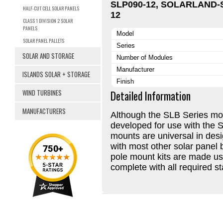
SLP090-12, SOLARLAND-
HALF-CUT CELL SOLAR PANELS
12
CLASS 1 DIVISION 2 SOLAR
PANELS
Model
SOLAR PANEL PALLETS
Series
SOLAR AND STORAGE
Number of Modules
Manufacturer
ISLANDS SOLAR + STORAGE
Finish
WIND TURBINES
Detailed Information
MANUFACTURERS
Although the SLB Series mou
developed for use with the 
mounts are universal in des
with most other solar panel 
pole mount kits are made u
complete with all required s