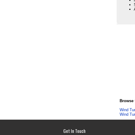
Browse f
Wind Tu
Wind Tu
Get In Touch