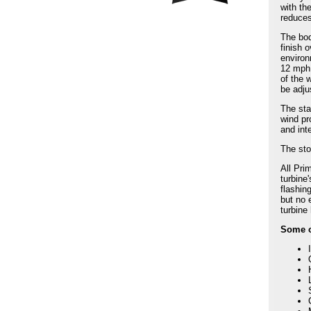
with th
reduces
The bod
finish 
environ
12 mph.
of the 
be adju
The sta
wind pr
and int
The sto
All Pri
turbine
flashin
but no 
turbine
Some of