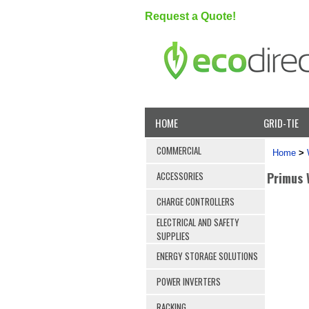
Request a Quote!
HOME
GRID-TIE
COMMERCIAL
Home
>
Primus 
ACCESSORIES
CHARGE CONTROLLERS
ELECTRICAL AND SAFETY
SUPPLIES
ENERGY STORAGE SOLUTIONS
POWER INVERTERS
RACKING