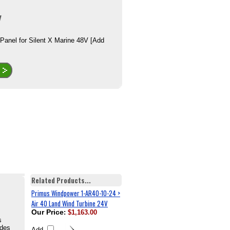
 Panel for Silent X Marine 48V [Add
Related Products...
Primus Windpower 1-AR40-10-24 >
Air 40 Land Wind Turbine 24V
Our Price
:
$1,163.00
s
ades
Add