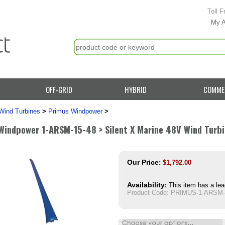
Toll F
My 
OFF-GRID
HYBRID
COMME
Wind Turbines
>
Primus Windpower
>
Windpower 1-ARSM-15-48 > Silent X Marine 48V Wind Turb
Our Price
:
$
1,792.00
Availability
:
This item has a lea
Product Code:
PRIMUS-1-ARSM-