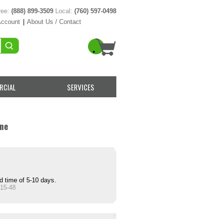
ree:
(888) 899-3509
Local:
(760) 597-0498
Account
|
About Us / Contact
RCIAL
SERVICES
ine
d time of 5-10 days.
15-48