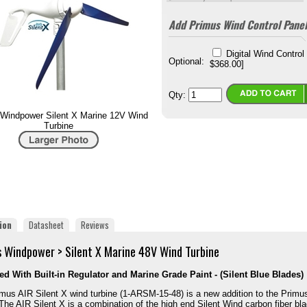
Add Primus Wind Control Panel
Digital Wind Control
Optional:
$368.00]
Qty:
Windpower Silent X Marine 12V Wind
Turbine
ion
Datasheet
Reviews
 Windpower > Silent X Marine 48V Wind Turbine
d With Built-in Regulator and Marine Grade Paint - (Silent Blue Blades)
mus AIR Silent X wind turbine (1‐ARSM‐15‐48) is a new addition to the Primu
 The AIR Silent X is a combination of the high end Silent Wind carbon fiber bl