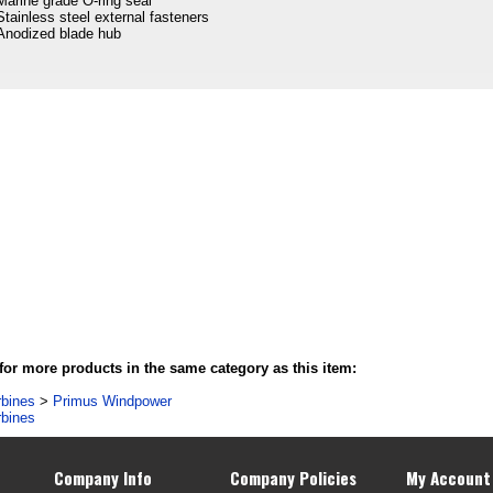
Marine grade O-ring seal
Stainless steel external fasteners
Anodized blade hub
or more products in the same category as this item:
rbines
>
Primus Windpower
rbines
Company Info
Company Policies
My Account