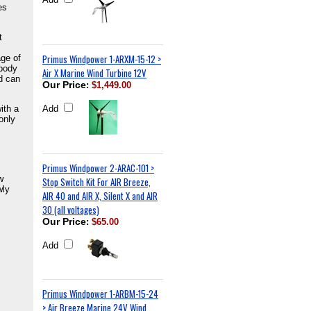
es
t
Primus Windpower 1-ARXM-15-12 >
ge of
 body
Air X Marine Wind Turbine 12V
nd can
Our Price
:
$1,449.00
ith a
Add
only
Primus Windpower 2-ARAC-101 >
w
Stop Switch Kit For AIR Breeze,
wly
AIR 40 and AIR X, Silent X and AIR
30 (all voltages)
Our Price
:
$65.00
Add
Primus Windpower 1-ARBM-15-24
> Air Breeze Marine 24V Wind