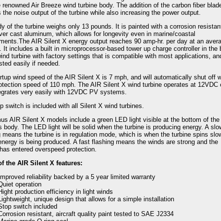
e renowned Air Breeze wind turbine body. The addition of the carbon fiber blad
 the noise output of the turbine while also increasing the power output.
y of the turbine weighs only 13 pounds. It is painted with a corrosion resistan
over cast aluminum, which allows for longevity even in marine/coastal
ments.The AIR Silent X energy output reaches 90 amp-hr. per day at an avera
 It includes a built in microprocessor-based tower up charge controller in the
wind turbine with factory settings that is compatible with most applications, a
sted easily if needed.
rtup wind speed of the AIR Silent X is 7 mph, and will automatically shut off w
otection speed of 110 mph. The AIR Silent X wind turbine operates at 12VDC 
egrates very easily with 12VDC PV systems.
p switch is included with all Silent X wind turbines.
mus AIR Silent X models include a green LED light visible at the bottom of the
's body. The LED light will be solid when the turbine is producing energy. A slo
g means the turbine is in regulation mode, which is when the turbine spins slo
energy is being produced. A fast flashing means the winds are strong and the
 has entered overspeed protection.
 the AIR Silent X features:
Improved reliability backed by a 5 year limited warranty
Quiet operation
Hight production efficiency in light winds
Lightweight, unique design that allows for a simple installation
Stop switch included
Corrosion resistant, aircraft quality paint tested to SAE J2334