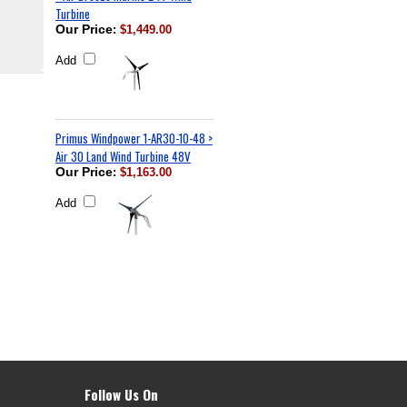
Turbine
Our Price
:
$1,449.00
Add
Primus Windpower 1-AR30-10-48 >
Air 30 Land Wind Turbine 48V
Our Price
:
$1,163.00
Add
Follow Us On