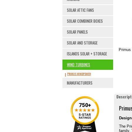
SOLAR ATTIC FANS
SOLAR COMBINER BOXES
SOLAR PANELS
SOLAR AND STORAGE
Primus 
ISLANDS SOLAR + STORAGE
WIND TURBINES
PRIMUS WINDPOWER
MANUFACTURERS
Descript
Primus
Designe
The Pri
family.