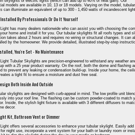
in skylights or electric lights (which can add up to 40% of heat gain). Our
tial models are available in 10, 13 or 18 models. Varying on the model, tubular
ts can illuminate an equivalent of up to 300 - 1,450 watts of incandescent light
 Installed By Professionals Or Do It Yourself
 Light has many dealers nationwide who can assist you with choosing the cor
 your home and install it for you. Our tubular skylights fit all roofs types and s
ation takes about 2 hours and requires no wiring or structural changes. It can a
alled by the homeowner. We provide detailed, illustrated step-by-step instructi
stalled, You're Set - No Maintenance
 Light Tubular Skylights are precision-engineered to withstand any weather a
 up with a 25 year product warranty. On the roof, both the dome and flashing a
d to prevent any leaking or condensation build-up. Inside your home, the ceil
reates a tight fit to ensure a moisture and dust free seal.
esign Both Inside And Outside
ular skylights are designed with curb-appeal in mind. The low profile unit blen
sly into your roof line. The flashing can be custom powder-coated to match 
or. Inside, the stylish light fixture is available with 3 different diffusers to mat
me decor.
ight Kit, Bathroom Vent or Dimmer
 Light offers several accessories to enhance your tubular skylight. Easily add
it for night use, incorporate a vent system for your bath or laundry room or insta