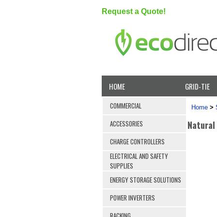
Request a Quote!
HOME
GRID-TIE
COMMERCIAL
Home
>
Natural
ACCESSORIES
CHARGE CONTROLLERS
ELECTRICAL AND SAFETY
SUPPLIES
ENERGY STORAGE SOLUTIONS
POWER INVERTERS
RACKING