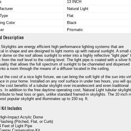
s
13 INCH
acturer
Natural Light
 Type
Flat
ing Color
Black
ser
Prismatic
d Description
 Skylights are energy efficient high performance lighting systems that are
ical in shape and are designed to light rooms up with natural sunlight. A small 
r dome on the roof allows sunlight to enter into a highly reflective "light pipe" 
from the roof level to the ceiling level. The light pipe is coated with a silver f
quality that allows the full spectrum of sunlight to be channeled and dispersed
into a room through the means of a diffuser located in the ceiling.
t the cost of a nice light fixture, we can bring the soft light of the sun into vir
ce in your home. Installed on any roof surface in under two hours, you will qu
 the cost benefits of a tubular skylight over incandescent and even traditional
ts. In addition to the free daytime operating cost, Natural Light tubular skyligh
tribute to heat loss or gain, unlike standard framed-in skylights. The 10 inch 
most popular skylight and illuminates up to 150 sq. ft.
 Kit Includes
High-Impact Acrylic Dome
Flashing (Pitched, Flat, or Curb)
4 Feet of Light Pipe
Energy Conservation Kit