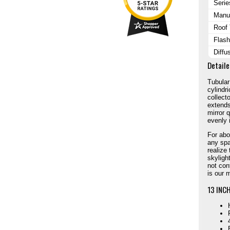
Serie
Manuf
Roof
Flash
Diffu
Detaile
Tubular
cylindr
collecto
extends 
mirror 
evenly 
For abou
any spa
realize
skyligh
not con
is our 
13 INCH