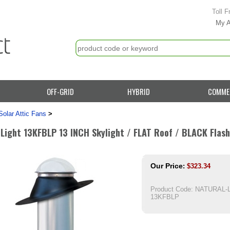
Toll F
My 
OFF-GRID
HYBRID
COMME
Solar Attic Fans
>
 Light 13KFBLP 13 INCH Skylight / FLAT Roof / BLACK Flas
Our Price
:
$
323.34
Product Code:
NATURAL-L
13KFBLP