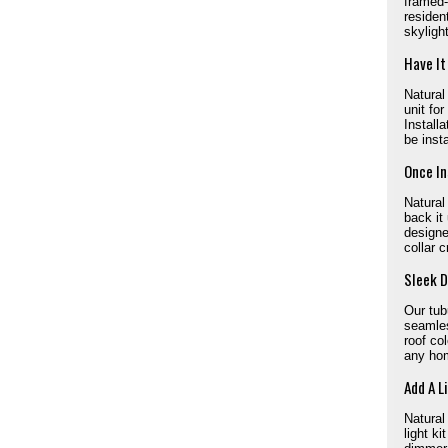
framed-
residen
skyligh
Have It
Natural
unit for
Install
be inst
Once In
Natural
back it
designe
collar c
Sleek D
Our tub
seamles
roof col
any ho
Add A L
Natural
light k