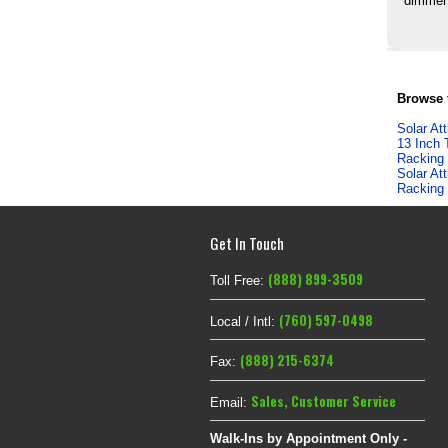
dimmer 
Browse f
Solar At
13 Inch 
Racking
Solar At
Racking
Get In Touch
(888) 899-3509
Toll Free:
(760) 597-0498
Local / Intl:
(888) 215-6374
Fax:
Sales
,
Customer Service
Email:
Walk-Ins by Appointment Only -