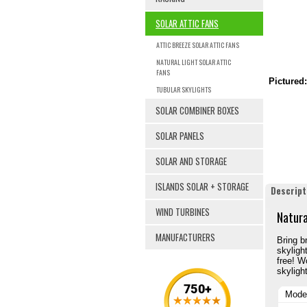
SOLAR ATTIC FANS
ATTIC BREEZE SOLAR ATTIC FANS
NATURAL LIGHT SOLAR ATTIC
FANS
Pictured:
TUBULAR SKYLIGHTS
SOLAR COMBINER BOXES
SOLAR PANELS
SOLAR AND STORAGE
ISLANDS SOLAR + STORAGE
Descript
WIND TURBINES
Natura
MANUFACTURERS
Bring br
skyligh
free! W
skylight
Mode