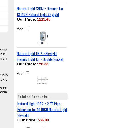
Natural Light 13DM > Dimmer for
13 INCH Natural Light Skylight
Our Price
:
$219.45
Add
clear
Natural Light LK-2 > Skylight
that
inish
Evening Light Kit > Double Socket
Our Price
:
$58.88
Add
tually
ickly
ts do
model
Related Products...
Natural Light 10P2 > 2 FT Pipe
Extension for 10 INCH Natural Light
Skylight
Our Price
:
$36.00