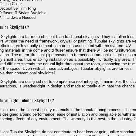
Ceiling Collar
Decorative Trim Ring
Diffuser: 3 Styles Available
All Hardware Needed
bular Skylights?
Skylights are far more efficient than traditional skylights. They install in less
rs without the need of framework, drywall or painting. Tubular skylights are v
efficient, with virtually no heat gain or loss associated with the system. UV
ng materials in the dome and diffuser ensure that there will be no furniture/car
ration. The mirror-like light pipe provides a tremendous amount of light using a
ly small area, thus enabling installation as a possibility invirtually any area. T
red diffuser spreads the natural light throughout the room, enhancing the true
of the space. Even with all these advantages, Tubular Skylights are far less
ve than conventional skylights!
 Skylights are designed not to compromise roof integrity; it minimizes the siz
netrations, is weather-tight in design and made to totally eliminate the chance 
ural Light Tubular Skylights?
 Light uses the highest quality materials in the manufacturing process. The en
s designed around performance, ease of installation and being able to withsta
thering effects of any environment. The warranty is the best in the industry, 
 Light Tubular Skylights do not contribute to heat loss or gain, unlike standard