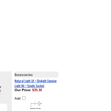
Accessories
Natural Light LK > Skylight Evening
Light Kit > Single Socket
r
Our Price
:
$35.30
y
r
Add