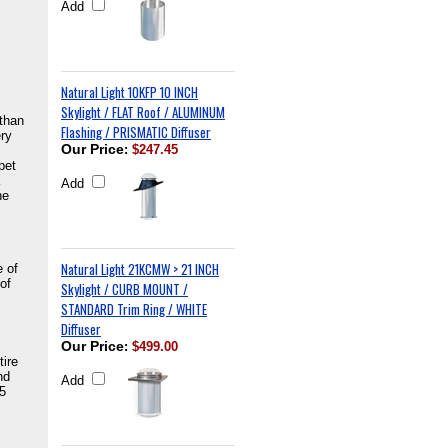
Add
Natural Light 10KFP 10 INCH
Skylight / FLAT Roof / ALUMINUM
 than
Flashing / PRISMATIC Diffuser
ery
Our Price
:
$247.45
pet
Add
he
Natural Light 21KCMW > 21 INCH
e of
of
Skylight / CURB MOUNT /
STANDARD Trim Ring / WHITE
Diffuser
Our Price
:
$499.00
tire
nd
Add
25