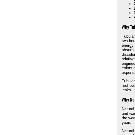
Why Tu
Tubular 
two hou
energy 
absorbi
discolo
relative
enginee
colors 
expensi
Tubular
roof pe
leaks.
Why Nat
Natural
unit wa
the wea
years.
Natural