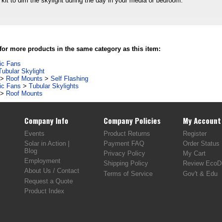
kit to dim the skylight during the day in your media or bedroom.
or more products in the same category as this item:
tic Fans
Tubular Skylight
>
Roof Mounts
>
Self Flashing
tic Fans
>
Tubular Skylights
>
Roof Mounts
Company Info
Company Policies
My Account
Events
Product Returns
Register
Solar in Action |
Payment FAQ
Order Status
Blog
Privacy Policy
My Cart
Employment
Shipping Policy
Review EcoDi
About Us / Contact
Terms of Service
Gov't & Edu
Request a Quote
Product Index