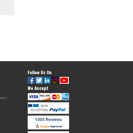
Follow Us On
We Accept
rect