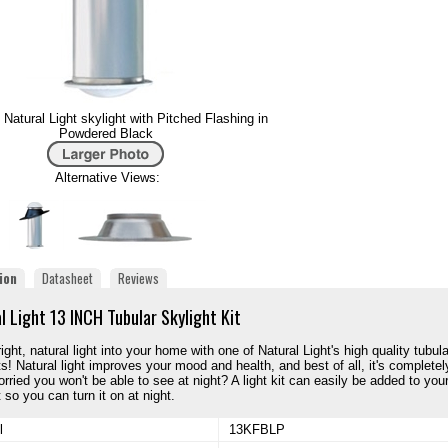
Natural Light skylight with Pitched Flashing in
Powdered Black
Alternative Views:
ion
Datasheet
Reviews
l Light 13 INCH Tubular Skylight Kit
ight, natural light into your home with one of Natural Light's high quality tubula
ts! Natural light improves your mood and health, and best of all, it's completel
orried you won't be able to see at night? A light kit can easily be added to you
 so you can turn it on at night.
l
13KFBLP