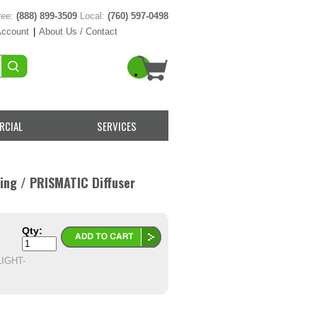
ree:
(888) 899-3509
Local:
(760) 597-0498
Account
|
About Us / Contact
RCIAL
SERVICES
hing / PRISMATIC Diffuser
Qty:
IGHT-