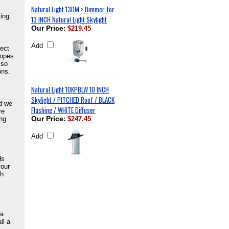
Natural Light 13DM > Dimmer for
ing.
13 INCH Natural Light Skylight
Our Price
:
$219.45
Add
rect
lopes.
lso
ons.
Natural Light 10KPBLW 10 INCH
Skylight / PITCHED Roof / BLACK
nd we
Flashing / WHITE Diffuser
re
ing
Our Price
:
$247.45
Add
ds
your
ch
 a
ll a