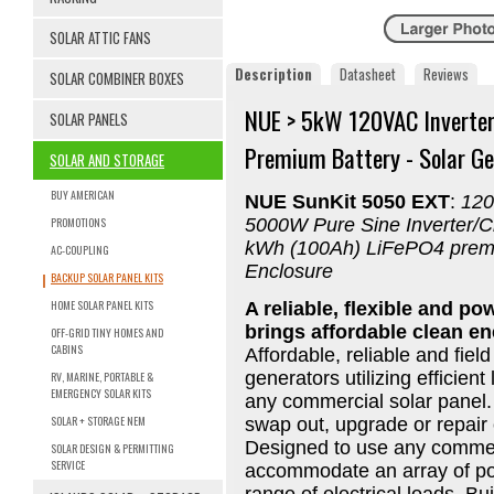
SOLAR ATTIC FANS
Description
Datasheet
Reviews
SOLAR COMBINER BOXES
NUE > 5kW 120VAC Inverter
SOLAR PANELS
Premium Battery - Solar Ge
SOLAR AND STORAGE
BUY AMERICAN
NUE SunKit 5050 EXT
:
120
PROMOTIONS
5000W Pure Sine Inverter/Ch
kWh (100Ah) LiFePO4 premiu
AC-COUPLING
Enclosure
BACKUP SOLAR PANEL KITS
HOME SOLAR PANEL KITS
A reliable, flexible and po
brings affordable clean e
OFF-GRID TINY HOMES AND
CABINS
Affordable, reliable and fiel
generators utilizing efficient
RV, MARINE, PORTABLE &
EMERGENCY SOLAR KITS
any commercial solar panel. 
SOLAR + STORAGE NEM
swap out, upgrade or repair
Designed to use any commerc
SOLAR DESIGN & PERMITTING
SERVICE
accommodate an array of pow
range of electrical loads. Bu