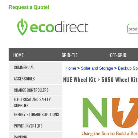
Request a Quote!
HOME
GRID-TIE
OFF-GRID
COMMERCIAL
Home
>
Solar and Storage
>
Backup Sol
NUE Wheel Kit > 5050 Wheel Kit
ACCESSORIES
CHARGE CONTROLLERS
ELECTRICAL AND SAFETY
SUPPLIES
ENERGY STORAGE SOLUTIONS
POWER INVERTERS
RACKING