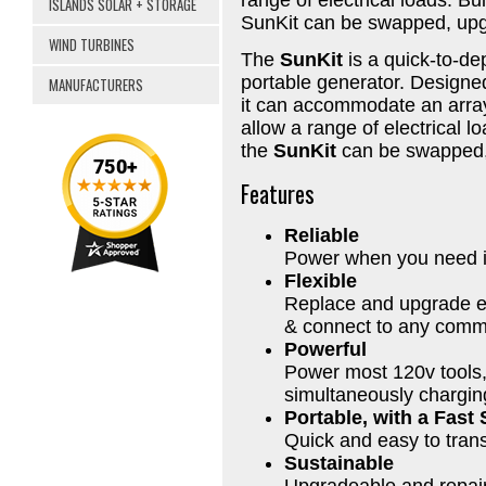
ISLANDS SOLAR + STORAGE
SunKit can be swapped, upgra
WIND TURBINES
The
SunKit
is a quick-to-dep
portable generator. Designe
MANUFACTURERS
it can accommodate an array 
allow a range of electrical l
the
SunKit
can be swapped, 
Features
Reliable
Power when you need it,
Flexible
Replace and upgrade e
& connect to any comme
Powerful
Power most 120v tools,
simultaneously chargin
Portable, with a Fast
Quick and easy to tran
Sustainable
Upgradeable and repair