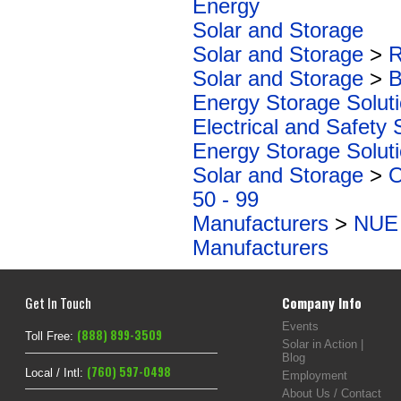
Energy
Solar and Storage
Solar and Storage
>
R
Solar and Storage
>
B
Energy Storage Solut
Electrical and Safety 
Energy Storage Solut
Solar and Storage
>
O
50 - 99
Manufacturers
>
NUE 
Manufacturers
Get In Touch
Company Info
Events
(888) 899-3509
Toll Free:
Solar in Action |
Blog
(760) 597-0498
Local / Intl:
Employment
About Us / Contact