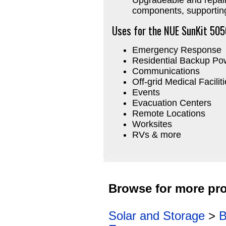
components, supportin
Uses for the NUE SunKit 505
Emergency Response
Residential Backup Po
Communications
Off-grid Medical Facilit
Events
Evacuation Centers
Remote Locations
Worksites
RVs & more
Browse for more pro
Solar and Storage
>
B