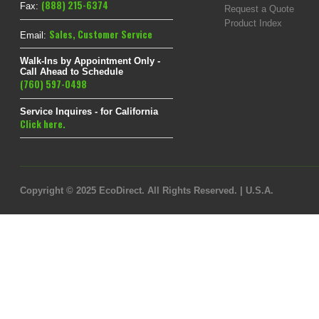
(888) 215-6374
Fax:
Request a Quote
Product Index
Sales
,
Customer Service
Email:
Walk-Ins by Appointment Only -
Call Ahead to Schedule
(760) 597-0498
Service Inquires - for California
Click here.
Copyright © 2025 EcoDirect. All Rights Reserved. | U.S.A.