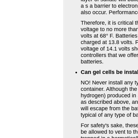
a s a barrier to electr
also occur. Performance
Therefore, it is critical
voltage to no more than
volts at 68° F. Batterie
charged at 13.8 volts.
voltage of 14.1 volts s
controllers that we offe
batteries.
Can gel cells be insta
NO! Never install any t
container. Although th
hydrogen) produced in a
as described above, a
will escape from the ba
typical of any type of ba
For safety's sake, thes
be allowed to vent to 