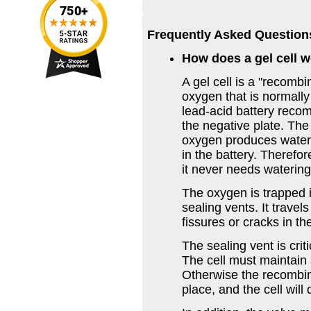
Frequently Asked Question
How does a gel cell 
A gel cell is a "recombi
oxygen that is normally 
lead-acid battery recom
the negative plate. Th
oxygen produces water 
in the battery. Therefor
it never needs watering
The oxygen is trapped i
sealing vents. It travel
fissures or cracks in the
The sealing vent is crit
The cell must maintain 
Otherwise the recombina
place, and the cell will