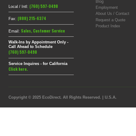
Blog
(760) 597-0498
Local / Intl:
Employment
About Us / Contact
(888) 215-6374
Fax:
Request a Quote
Product Index
Sales
,
Customer Service
Email:
Walk-Ins by Appointment Only -
Call Ahead to Schedule
(760) 597-0498
Service Inquires - for California
Click here.
Copyright © 2025 EcoDirect. All Rights Reserved. | U.S.A.