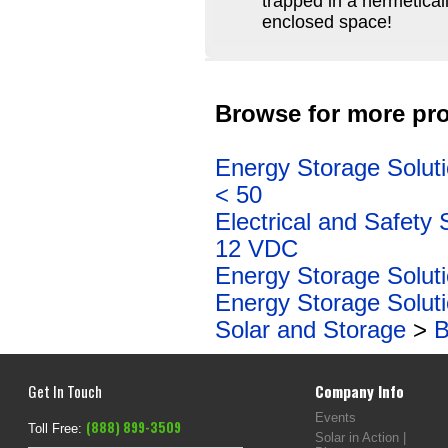
trapped in a hermeticall
enclosed space!
Browse for more pro
Energy Storage Solut
< 50
Electrical and Safety 
12 VDC
Energy Storage Solut
Energy Storage Solut
Solar and Storage
>
B
Get In Touch
Company Info
Events
(888) 899-3509
Toll Free:
Solar in Action |