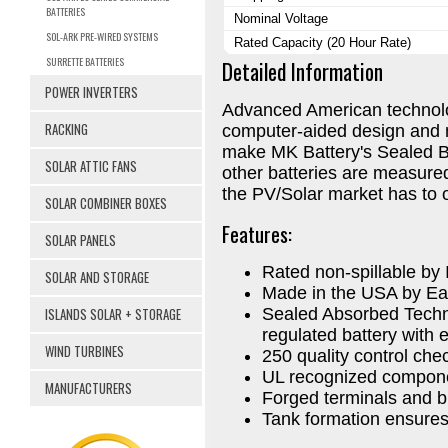
BATTERIES
Nominal Voltage
SOL-ARK PRE-WIRED SYSTEMS
Rated Capacity (20 Hour Rate)
SURRETTE BATTERIES
Detailed Information
POWER INVERTERS
Advanced American technolo
RACKING
computer-aided design and 
make MK Battery's Sealed Ba
SOLAR ATTIC FANS
other batteries are measured
the PV/Solar market has to o
SOLAR COMBINER BOXES
Features:
SOLAR PANELS
Rated non-spillable b
SOLAR AND STORAGE
Made in the USA by Ea
ISLANDS SOLAR + STORAGE
Sealed Absorbed Techn
regulated battery with e
WIND TURBINES
250 quality control ch
UL recognized compon
MANUFACTURERS
Forged terminals and b
Tank formation ensures