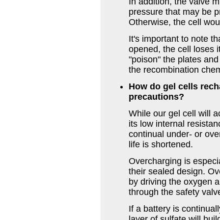
In addition, the valve 
pressure that may be p
Otherwise, the cell wo
It's important to note t
opened, the cell loses i
"poison" the plates an
the recombination chem
How do gel cells rech
precautions?
While our gel cell will
its low internal resist
continual under- or ov
life is shortened.
Overcharging is especia
their sealed design. Ov
by driving the oxygen a
through the safety valv
If a battery is continu
layer of sulfate will bui