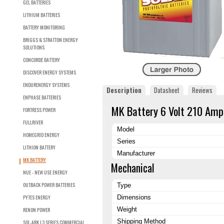
GEL BATTERIES
LITHIUM BATTERIES
BATTERY MONITORING
BRIGGS & STRATTON ENERGY
SOLUTIONS
CONCORDE BATTERY
DISCOVER ENERGY SYSTEMS
ENDURENERGY SYSTEMS
Description
Datasheet
Reviews
ENPHASE BATTERIES
MK Battery 6 Volt 210 Amp
FORTRESS POWER
FULLRIVER
Model
HOMEGRID ENERGY
Series
LITHION BATTERY
Manufacturer
MK BATTERY
Mechanical
NUE - NEW USE ENERGY
OUTBACK POWER BATTERIES
Type
PYTES ENERGY
Dimensions
Weight
RENON POWER
Shipping Method
SOL-ARK L3 SERIES COMMERCIAL