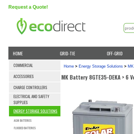
Request a Quote!
HOME
GRID-TIE
OFF-GRID
COMMERCIAL
Home
>
Energy Storage Solutions
>
MK 
MK Battery 8GTE35-DEKA > 6 Vo
ACCESSORIES
CHARGE CONTROLLERS
ELECTRICAL AND SAFETY
SUPPLIES
ENERGY STORAGE SOLUTIONS
AGM BATTERIES
FLOODED BATTERIES