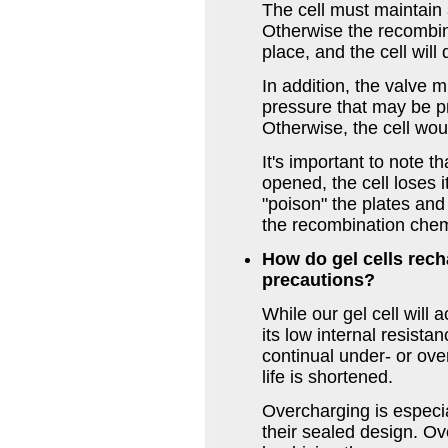
The cell must maintain 
Otherwise the recombina
place, and the cell will
In addition, the valve 
pressure that may be p
Otherwise, the cell wo
It's important to note t
opened, the cell loses i
"poison" the plates an
the recombination chem
How do gel cells rech
precautions?
While our gel cell will
its low internal resist
continual under- or ov
life is shortened.
Overcharging is especia
their sealed design. Ov