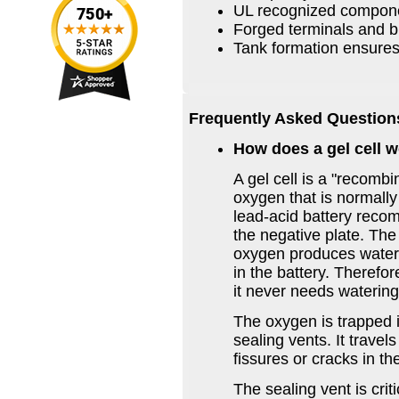
UL recognized compon
Forged terminals and b
Tank formation ensures
Frequently Asked Question
How does a gel cell 
A gel cell is a "recombi
oxygen that is normally 
lead-acid battery recom
the negative plate. Th
oxygen produces water 
in the battery. Therefor
it never needs watering
The oxygen is trapped i
sealing vents. It travel
fissures or cracks in the
The sealing vent is crit