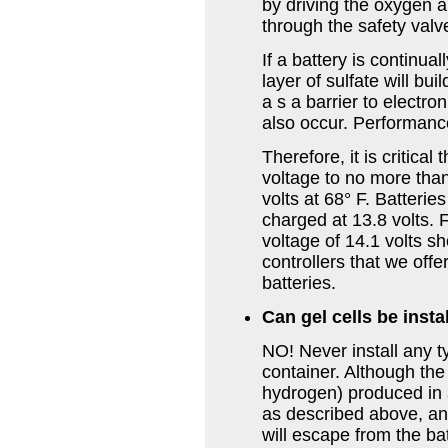
by driving the oxygen a
through the safety valv
If a battery is continu
layer of sulfate will bui
a s a barrier to electr
also occur. Performance
Therefore, it is critical
voltage to no more than
volts at 68° F. Batterie
charged at 13.8 volts.
voltage of 14.1 volts s
controllers that we offe
batteries.
Can gel cells be insta
NO! Never install any t
container. Although th
hydrogen) produced in a
as described above, a
will escape from the ba