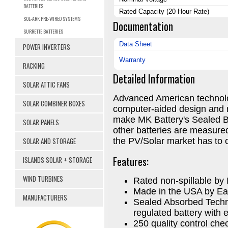
BATTERIES
Rated Capacity (20 Hour Rate)
SOL-ARK PRE-WIRED SYSTEMS
Documentation
SURRETTE BATTERIES
Data Sheet
POWER INVERTERS
Warranty
RACKING
Detailed Information
SOLAR ATTIC FANS
Advanced American technolo
SOLAR COMBINER BOXES
computer-aided design and 
make MK Battery's Sealed Ba
SOLAR PANELS
other batteries are measured
SOLAR AND STORAGE
the PV/Solar market has to o
Features:
ISLANDS SOLAR + STORAGE
WIND TURBINES
Rated non-spillable b
Made in the USA by Ea
MANUFACTURERS
Sealed Absorbed Techn
regulated battery with e
250 quality control ch