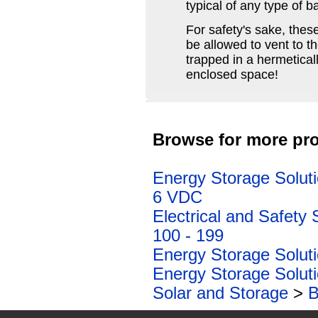
typical of any type of ba
For safety's sake, thes
be allowed to vent to 
trapped in a hermeticall
enclosed space!
Browse for more pro
Energy Storage Solut
6 VDC
Electrical and Safety 
100 - 199
Energy Storage Solut
Energy Storage Solut
Solar and Storage
>
B