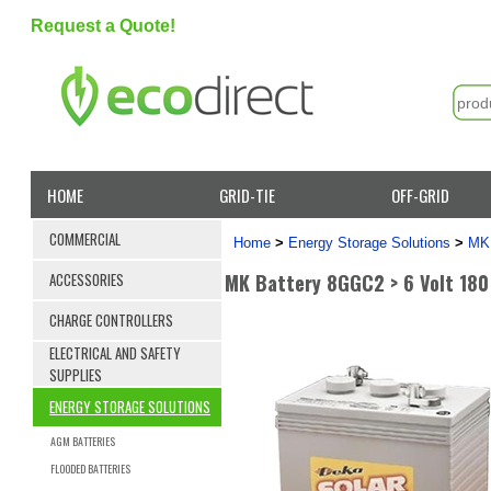
Request a Quote!
HOME
GRID-TIE
OFF-GRID
COMMERCIAL
Home
>
Energy Storage Solutions
>
MK 
MK Battery 8GGC2 > 6 Volt 180
ACCESSORIES
CHARGE CONTROLLERS
ELECTRICAL AND SAFETY
SUPPLIES
ENERGY STORAGE SOLUTIONS
AGM BATTERIES
FLOODED BATTERIES