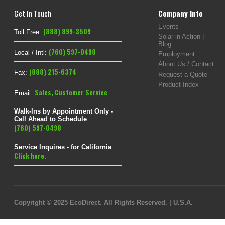
Get In Touch
Company Info
Events
(888) 899-3509
Toll Free:
Solar in Action |
Blog
(760) 597-0498
Local / Intl:
Employment
About Us / Contact
(888) 215-6374
Fax:
Request a Quote
Product Index
Sales
,
Customer Service
Email:
Walk-Ins by Appointment Only -
Call Ahead to Schedule
(760) 597-0498
Service Inquires - for California
Click here.
Copyright © 2025 EcoDirect. All Rights Reserved. | U.S.A.