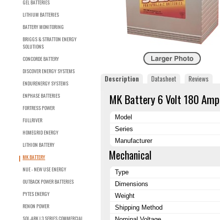
GEL BATTERIES
LITHIUM BATTERIES
BATTERY MONITORING
BRIGGS & STRATTON ENERGY
SOLUTIONS
CONCORDE BATTERY
DISCOVER ENERGY SYSTEMS
Description
Datasheet
Reviews
ENDURENERGY SYSTEMS
MK Battery 6 Volt 180 Amp
ENPHASE BATTERIES
FORTRESS POWER
Model
FULLRIVER
Series
HOMEGRID ENERGY
Manufacturer
LITHION BATTERY
Mechanical
MK BATTERY
NUE - NEW USE ENERGY
Type
OUTBACK POWER BATTERIES
Dimensions
PYTES ENERGY
Weight
RENON POWER
Shipping Method
SOL-ARK L3 SERIES COMMERCIAL
Nominal Voltage